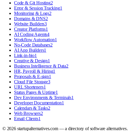
Code & Git Hosting
2
Error & Session Tracking
1
Monitoring & Logs
2
Domains & DNS
2
Website Builders
3
Creator Platforms
1
AI Coding Agents
4
Workflow Automation
1
No-Code Databases
2
AI App Builders
1
Link-in-bio
1
Creative & Design
1
Business Intelligence & Data
2
HR, Payroll & Hiring
1
Proposals & E-sign
1
Cloud File Storage
3
URL Shorteners
1
Status Pages & Uptime
1
Dev Environments & Terminals
1
Developer Documentation
1
Calendars & Tasks
2
Web Browsers
2
Email Clients
1
©
2026
startupalternatives.com — a directory of software alternatives.