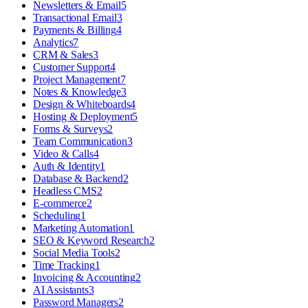
Newsletters & Email
5
Transactional Email
3
Payments & Billing
4
Analytics
7
CRM & Sales
3
Customer Support
4
Project Management
7
Notes & Knowledge
3
Design & Whiteboards
4
Hosting & Deployment
5
Forms & Surveys
2
Team Communication
3
Video & Calls
4
Auth & Identity
1
Database & Backend
2
Headless CMS
2
E-commerce
2
Scheduling
1
Marketing Automation
1
SEO & Keyword Research
2
Social Media Tools
2
Time Tracking
1
Invoicing & Accounting
2
AI Assistants
3
Password Managers
2