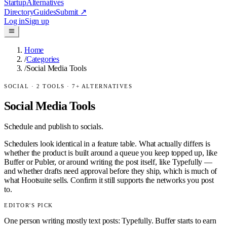
Startup
Alternatives
Directory
Guides
Submit
↗
Log in
Sign up
Home
/
Categories
/
Social Media Tools
SOCIAL
·
2
TOOLS ·
7
+ ALTERNATIVES
Social Media Tools
Schedule and publish to socials.
Schedulers look identical in a feature table. What actually differs is
whether the product is built around a queue you keep topped up, like
Buffer or Publer, or around writing the post itself, like Typefully —
and whether drafts need approval before they ship, which is much of
what Hootsuite sells. Confirm it still supports the networks you post
to.
EDITOR'S PICK
One person writing mostly text posts: Typefully. Buffer starts to earn