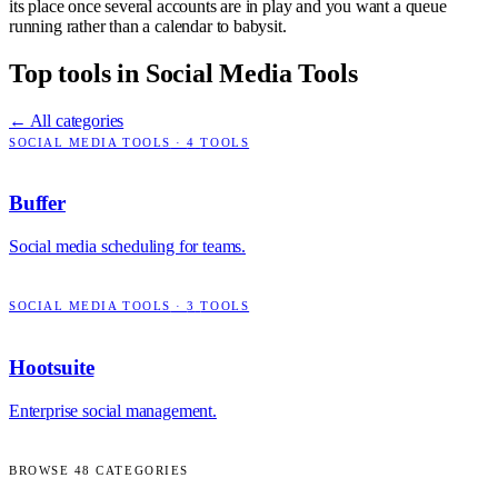
its place once several accounts are in play and you want a queue
running rather than a calendar to babysit.
Top tools in
Social Media Tools
← All categories
SOCIAL MEDIA TOOLS
·
4
TOOLS
Buffer
Social media scheduling for teams.
SOCIAL MEDIA TOOLS
·
3
TOOLS
Hootsuite
Enterprise social management.
BROWSE
48
CATEGORIES