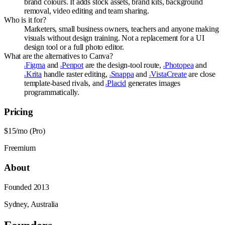
brand colours. It adds stock assets, brand kits, background
removal, video editing and team sharing.
Who is it for?
Marketers, small business owners, teachers and anyone making
visuals without design training. Not a replacement for a UI
design tool or a full photo editor.
What are the alternatives to Canva?
Figma
and
Penpot
are the design-tool route,
Photopea
and
F
P
P
Krita
handle raster editing,
Snappa
and
VistaCreate
are close
K
S
V
template-based rivals, and
Placid
generates images
P
programmatically.
Pricing
$15/mo (Pro)
Freemium
About
Founded
2013
Sydney, Australia