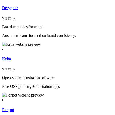
Desygner
VISIT ↗
Brand templates for teams.
Australian team, focused on brand consistency.
K
Krita
VISIT ↗
Open-source illustration software.
Free OSS painting + illustration app.
P
Penpot