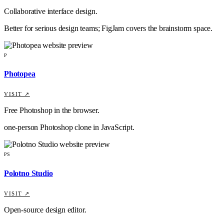
Collaborative interface design.
Better for serious design teams; FigJam covers the brainstorm space.
P
Photopea
VISIT ↗
Free Photoshop in the browser.
one-person Photoshop clone in JavaScript.
PS
Polotno Studio
VISIT ↗
Open-source design editor.