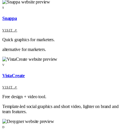
S
Snappa
VISIT ↗
Quick graphics for marketers.
alternative for marketers.
V
VistaCreate
VISIT ↗
Free design + video tool.
Template-led social graphics and short video, lighter on brand and
team features.
D