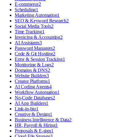
E-commerce
2
Scheduling
1
Marketing Automation
1
SEO & Keyword Research
2
Social Media Tools
2
Time Tracking
1
Invoicing & Accounting
2
AI Assistants
3
Password Managers
2
Code & Git Hosting
2
Error & Session Tracking
1
Monitoring & Logs
2
Domains & DNS
2
Website Builders
3
Creator Platforms
1
AI Coding Agents
4
Workflow Automation
1
No-Code Databases
2
AI App Builders
1
Link-in-bio
1
Creative & Design
1
Business Intelligence & Data
2
HR, Payroll & Hiring
1
Proposals & E-sign
1
Cloud File Storage
3