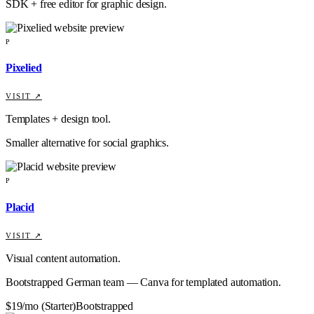
SDK + free editor for graphic design.
P
Pixelied
VISIT ↗
Templates + design tool.
Smaller alternative for social graphics.
P
Placid
VISIT ↗
Visual content automation.
Bootstrapped German team — Canva for templated automation.
$19/mo (Starter)
Bootstrapped