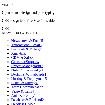
VISIT ↗
Open-source design and prototyping.
OSS design tool, free + self-hostable.
OSS
BROWSE
48
CATEGORIES
Newsletters & Email
5
Transactional Email
3
Payments & Billing
4
Analytics
7
CRM & Sales
3
Customer Support
4
Project Management
7
Notes & Knowledge
3
Design & Whiteboards
4
Hosting & Deployment
5
Forms & Surveys
2
Team Communication
3
Video & Calls
4
Auth & Identity
1
Database & Backend
2
Headless CMS
2