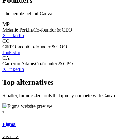
Founders
The people behind
Canva
.
MP
Melanie Perkins
Co-founder & CEO
X
LinkedIn
CO
Cliff Obrecht
Co-founder & COO
LinkedIn
CA
Cameron Adams
Co-founder & CPO
X
LinkedIn
Top alternatives
Smaller, founder-led tools that quietly compete with
Canva
.
F
Figma
VISIT ↗