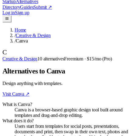
Startup
Alternatives
Directory
Guides
Submit
↗
Log in
Sign up
Home
/
Creative & Design
/
Canva
C
Creative & Design
10
alternatives
Freemium
· $15/mo (Pro)
Alternatives to Canva
Design anything with templates.
Visit
Canva
↗
What is Canva?
Canva is a browser-based graphic design tool built around
templates and drag-and-drop editing.
What does it do?
Users start from templates for social posts, presentations,
documents and print, then swap in their own text, photos and