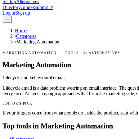
Startup
Alternatives
Directory
Guides
Submit
↗
Log in
Sign up
Home
/
Categories
/
Marketing Automation
MARKETING AUTOMATION
·
1
TOOLS ·
4
+ ALTERNATIVES
Marketing Automation
Lifecycle and behavioural email.
Lifecycle email is a data problem wearing an email interface. The questi
every time. ActiveCampaign approaches that from the marketing side, Cu
EDITOR'S PICK
If your triggers come from what people do inside the product, start with
Top tools in
Marketing Automation