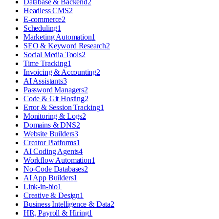
Database & Backend
2
Headless CMS
2
E-commerce
2
Scheduling
1
Marketing Automation
1
SEO & Keyword Research
2
Social Media Tools
2
Time Tracking
1
Invoicing & Accounting
2
AI Assistants
3
Password Managers
2
Code & Git Hosting
2
Error & Session Tracking
1
Monitoring & Logs
2
Domains & DNS
2
Website Builders
3
Creator Platforms
1
AI Coding Agents
4
Workflow Automation
1
No-Code Databases
2
AI App Builders
1
Link-in-bio
1
Creative & Design
1
Business Intelligence & Data
2
HR, Payroll & Hiring
1