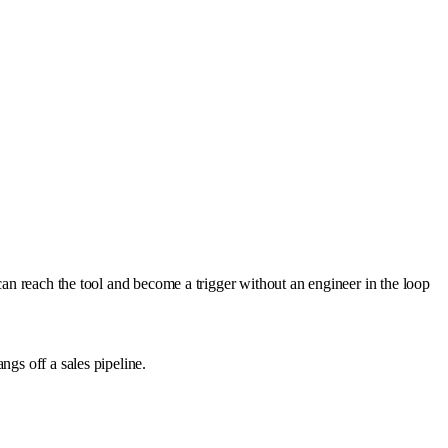
can reach the tool and become a trigger without an engineer in the loop
ngs off a sales pipeline.