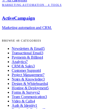
← All categories
MARKETING AUTOMATION
·
4
TOOLS
ActiveCampaign
Marketing automation and CRM.
BROWSE
48
CATEGORIES
Newsletters & Email
5
Transactional Email
3
Payments & Billing
4
Analytics
7
CRM & Sales
3
Customer Support
4
Project Management
7
Notes & Knowledge
3
Design & Whiteboards
4
Hosting & Deployment
5
Forms & Surveys
2
Team Communication
3
Video & Calls
4
Auth & Identity
1