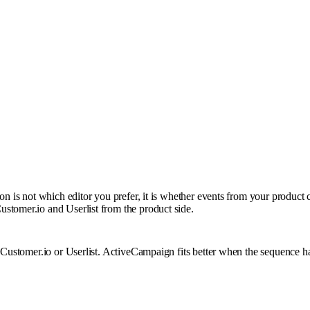
on is not which editor you prefer, it is whether events from your product 
stomer.io and Userlist from the product side.
 Customer.io or Userlist. ActiveCampaign fits better when the sequence ha