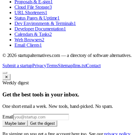
Proposals & E-sign
1
Cloud File Storage
3
URL Shorteners
1
Status Pages & Uptime
1
Dev Environments & Terminals
1
Developer Documentation
1
Calendars & Tasks
2
Web Browsers
2
Email Clients
1
©
2026
startupalternatives.com — a directory of software alternatives.
Submit a startup
Privacy
Terms
Sitemap
llms.txt
Contact
✕
Weekly digest
Get the best tools in your inbox.
One short email a week. New tools, hand-picked. No spam.
Email
Maybe later
Get the digest
By signing up you get a free account here too. See our
privacy policy
.