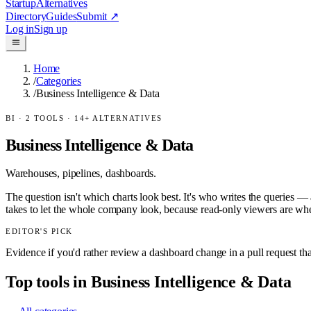
Startup
Alternatives
Directory
Guides
Submit
↗
Log in
Sign up
Home
/
Categories
/
Business Intelligence & Data
BI
·
2
TOOLS ·
14
+ ALTERNATIVES
Business Intelligence & Data
Warehouses, pipelines, dashboards.
The question isn't which charts look best. It's who writes the queries 
takes to let the whole company look, because read-only viewers are whe
EDITOR'S PICK
Evidence if you'd rather review a dashboard change in a pull request th
Top tools in
Business Intelligence & Data