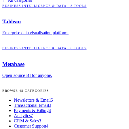
← All categories
BUSINESS INTELLIGENCE & DATA
·
8
TOOLS
Tableau
Enterprise data visualisation platform.
BUSINESS INTELLIGENCE & DATA
·
6
TOOLS
Metabase
Open-source BI for anyone.
BROWSE
48
CATEGORIES
Newsletters & Email
5
Transactional Email
3
Payments & Billing
4
Analytics
7
CRM & Sales
3
Customer Support
4