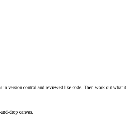
ds in version control and reviewed like code. Then work out what it
g-and-drop canvas.