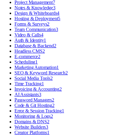
Project Management
7
Notes & Knowledge
3
Design & Whiteboards
4
Hosting & Deployment
5
Forms & Surveys
2
Team Communication
3
Video & Calls
4
Auth & Identity
1
Database & Backend
2
Headless CMS
2
E-commerce
2
Scheduling
1
Marketing Automation
1
SEO & Keyword Research
2
Social Media Tools
2
Time Tracking
1
Invoicing & Accounting
2
AI Assistants
3
Password Managers
2
Code & Git Hosting
2
Error & Session Tracking
1
Monitoring & Logs
2
Domains & DNS
2
Website Builders
3
Creator Platforms
1