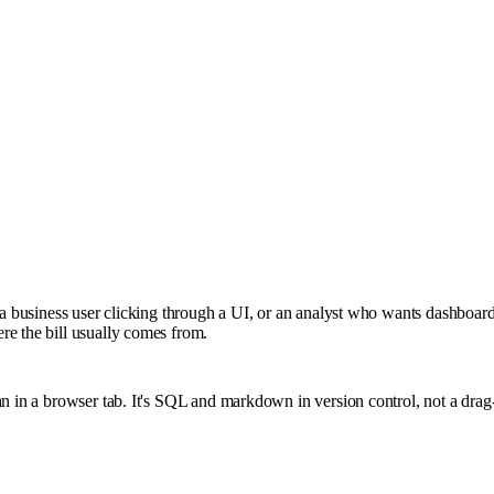
— a business user clicking through a UI, or an analyst who wants dashboar
re the bill usually comes from.
an in a browser tab. It's SQL and markdown in version control, not a dra