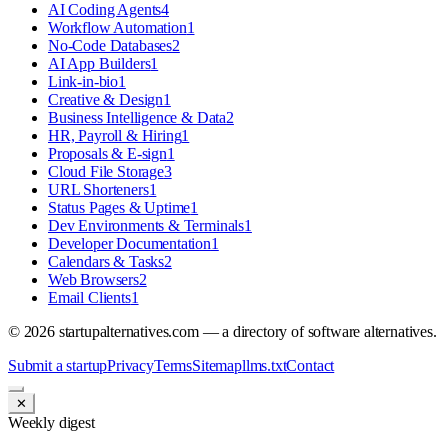
AI Coding Agents
4
Workflow Automation
1
No-Code Databases
2
AI App Builders
1
Link-in-bio
1
Creative & Design
1
Business Intelligence & Data
2
HR, Payroll & Hiring
1
Proposals & E-sign
1
Cloud File Storage
3
URL Shorteners
1
Status Pages & Uptime
1
Dev Environments & Terminals
1
Developer Documentation
1
Calendars & Tasks
2
Web Browsers
2
Email Clients
1
©
2026
startupalternatives.com — a directory of software alternatives.
Submit a startup
Privacy
Terms
Sitemap
llms.txt
Contact
✕
Weekly digest