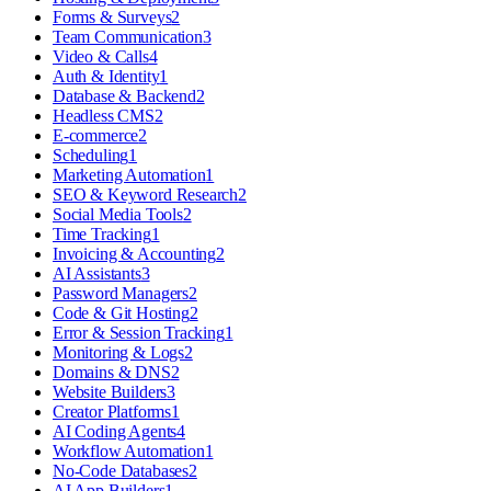
Forms & Surveys
2
Team Communication
3
Video & Calls
4
Auth & Identity
1
Database & Backend
2
Headless CMS
2
E-commerce
2
Scheduling
1
Marketing Automation
1
SEO & Keyword Research
2
Social Media Tools
2
Time Tracking
1
Invoicing & Accounting
2
AI Assistants
3
Password Managers
2
Code & Git Hosting
2
Error & Session Tracking
1
Monitoring & Logs
2
Domains & DNS
2
Website Builders
3
Creator Platforms
1
AI Coding Agents
4
Workflow Automation
1
No-Code Databases
2
AI App Builders
1