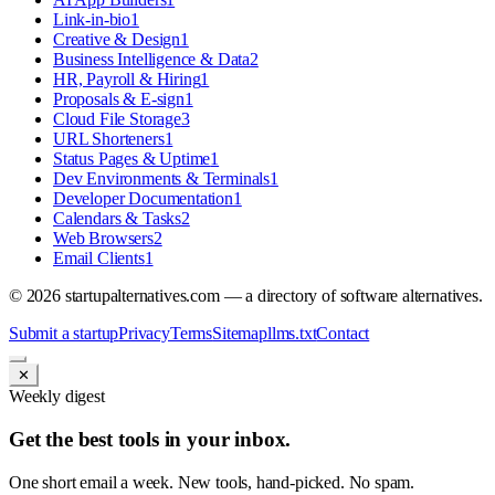
Link-in-bio
1
Creative & Design
1
Business Intelligence & Data
2
HR, Payroll & Hiring
1
Proposals & E-sign
1
Cloud File Storage
3
URL Shorteners
1
Status Pages & Uptime
1
Dev Environments & Terminals
1
Developer Documentation
1
Calendars & Tasks
2
Web Browsers
2
Email Clients
1
©
2026
startupalternatives.com — a directory of software alternatives.
Submit a startup
Privacy
Terms
Sitemap
llms.txt
Contact
✕
Weekly digest
Get the best tools in your inbox.
One short email a week. New tools, hand-picked. No spam.