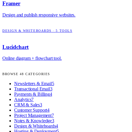
Framer
Design and publish responsive websites.
DESIGN & WHITEBOARDS
·
5
TOOLS
Lucidchart
Online diagram + flowchart tool.
BROWSE
48
CATEGORIES
Newsletters & Email
5
Transactional Email
3
Payments & Billing
4
Analytics
7
CRM & Sales
3
Customer Support
4
Project Management
7
Notes & Knowledge
3
Design & Whiteboards
4
Hosting & Deployment
5