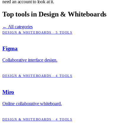
need an account to look at it.
Top tools in
Design & Whiteboards
← All categories
DESIGN & WHITEBOARDS
·
5
TOOLS
Figma
Collaborative interface design.
DESIGN & WHITEBOARDS
·
4
TOOLS
Miro
Online collaborative whiteboard.
DESIGN & WHITEBOARDS
·
4
TOOLS