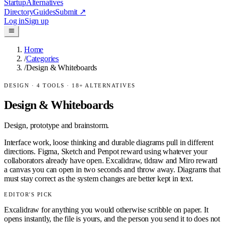
Startup
Alternatives
Directory
Guides
Submit
↗
Log in
Sign up
Home
/
Categories
/
Design & Whiteboards
DESIGN
·
4
TOOLS ·
18
+ ALTERNATIVES
Design & Whiteboards
Design, prototype and brainstorm.
Interface work, loose thinking and durable diagrams pull in different
directions. Figma, Sketch and Penpot reward using whatever your
collaborators already have open. Excalidraw, tldraw and Miro reward
a canvas you can open in two seconds and throw away. Diagrams that
must stay correct as the system changes are better kept in text.
EDITOR'S PICK
Excalidraw for anything you would otherwise scribble on paper. It
opens instantly, the file is yours, and the person you send it to does not