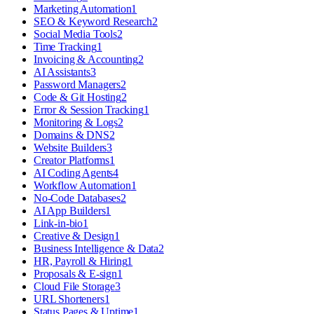
Marketing Automation
1
SEO & Keyword Research
2
Social Media Tools
2
Time Tracking
1
Invoicing & Accounting
2
AI Assistants
3
Password Managers
2
Code & Git Hosting
2
Error & Session Tracking
1
Monitoring & Logs
2
Domains & DNS
2
Website Builders
3
Creator Platforms
1
AI Coding Agents
4
Workflow Automation
1
No-Code Databases
2
AI App Builders
1
Link-in-bio
1
Creative & Design
1
Business Intelligence & Data
2
HR, Payroll & Hiring
1
Proposals & E-sign
1
Cloud File Storage
3
URL Shorteners
1
Status Pages & Uptime
1