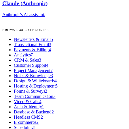
Claude (Anthropic)
Anthropic's AI assistant.
BROWSE
48
CATEGORIES
Newsletters & Email
5
Transactional Email
3
Payments & Billing
4
Analytics
7
CRM & Sales
3
Customer Support
4
Project Management
7
Notes & Knowledge
3
Design & Whiteboards
4
Hosting & Deployment
5
Forms & Surveys
2
Team Communication
3
Video & Calls
4
Auth & Identity
1
Database & Backend
2
Headless CMS
2
E-commerce
2
Scheduling
1