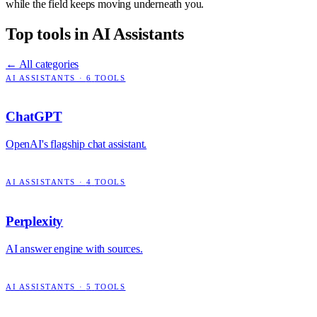
while the field keeps moving underneath you.
Top tools in
AI Assistants
← All categories
AI ASSISTANTS
·
6
TOOLS
ChatGPT
OpenAI's flagship chat assistant.
AI ASSISTANTS
·
4
TOOLS
Perplexity
AI answer engine with sources.
AI ASSISTANTS
·
5
TOOLS