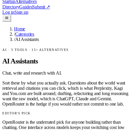
Startup
Alternatives
Directory
Guides
Submit
↗
Log in
Sign up
Home
/
Categories
/
AI Assistants
AI
·
3
TOOLS ·
15
+ ALTERNATIVES
AI Assistants
Chat, write and research with AI.
Sort these by what you actually ask. Questions about the world want
retrieval and citations you can click, which is what Perplexity, Kagi
and You.com are built around; drafting, refactoring and long reasoning
want the raw model, which is ChatGPT, Claude and Gemini.
OpenRouter is the hedge if you would rather not commit to one lab.
EDITOR'S PICK
OpenRouter is the underrated pick for anyone building rather than
chatting. One interface across models keeps your switching cost low