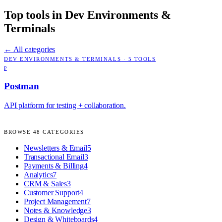
Top tools in
Dev Environments &
Terminals
← All categories
DEV ENVIRONMENTS & TERMINALS
·
5
TOOLS
P
Postman
API platform for testing + collaboration.
BROWSE
48
CATEGORIES
Newsletters & Email
5
Transactional Email
3
Payments & Billing
4
Analytics
7
CRM & Sales
3
Customer Support
4
Project Management
7
Notes & Knowledge
3
Design & Whiteboards
4