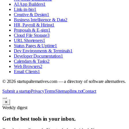
AI App Builders
1
Link-in-bio
1
Creative & Design
1
Business Intelligence & Data
2
HR, Payroll & Hiring
1
Proposals & E-sign
1
Cloud File Storage
3
URL Shorteners
1
Status Pages & Uptime
1
Dev Environments & Terminals
1
Developer Documentation
1
Calendars & Tasks
2
Web Browsers
2
Email Clients
1
©
2026
startupalternatives.com — a directory of software alternatives.
Submit a startup
Privacy
Terms
Sitemap
llms.txt
Contact
✕
Weekly digest
Get the best tools in your inbox.