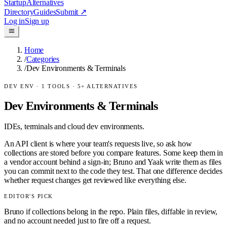
Startup
Alternatives
Directory
Guides
Submit
↗
Log in
Sign up
Home
/
Categories
/
Dev Environments & Terminals
DEV ENV
·
1
TOOLS ·
5
+ ALTERNATIVES
Dev Environments & Terminals
IDEs, terminals and cloud dev environments.
An API client is where your team's requests live, so ask how
collections are stored before you compare features. Some keep them in
a vendor account behind a sign-in; Bruno and Yaak write them as files
you can commit next to the code they test. That one difference decides
whether request changes get reviewed like everything else.
EDITOR'S PICK
Bruno if collections belong in the repo. Plain files, diffable in review,
and no account needed just to fire off a request.