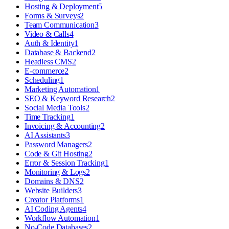
Hosting & Deployment
5
Forms & Surveys
2
Team Communication
3
Video & Calls
4
Auth & Identity
1
Database & Backend
2
Headless CMS
2
E-commerce
2
Scheduling
1
Marketing Automation
1
SEO & Keyword Research
2
Social Media Tools
2
Time Tracking
1
Invoicing & Accounting
2
AI Assistants
3
Password Managers
2
Code & Git Hosting
2
Error & Session Tracking
1
Monitoring & Logs
2
Domains & DNS
2
Website Builders
3
Creator Platforms
1
AI Coding Agents
4
Workflow Automation
1
No-Code Databases
2