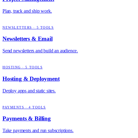
Plan, track and ship work.
NEWSLETTERS
·
5
TOOLS
Newsletters & Email
Send newsletters and build an audience.
HOSTING
·
5
TOOLS
Hosting & Deployment
Deploy apps and static sites.
PAYMENTS
·
4
TOOLS
Payments & Billing
Take payments and run subscriptions.