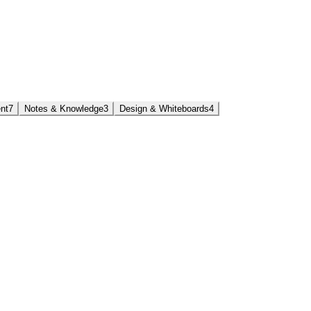
nt
7
Notes & Knowledge
3
Design & Whiteboards
4