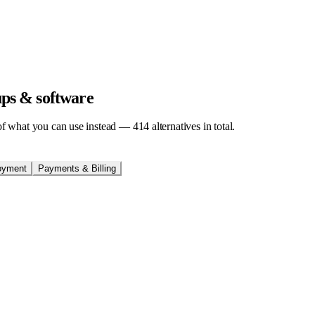
tups & software
t of what you can use instead —
414
alternatives in total.
oyment
Payments & Billing