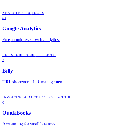
ANALYTICS
·
8
TOOLS
GA
Google Analytics
Free, omnipresent web analytics.
URL SHORTENERS
·
6
TOOLS
B
Bitly
URL shortener + link management.
INVOICING & ACCOUNTING
·
4
TOOLS
Q
QuickBooks
Accounting for small business.