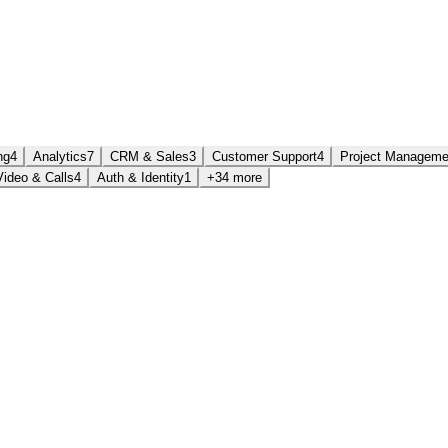
ng
4
Analytics
7
CRM & Sales
3
Customer Support
4
Project Manageme
Video & Calls
4
Auth & Identity
1
+34 more