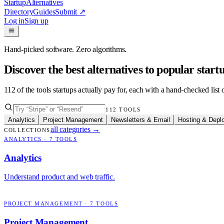
Startup
Alternatives
Directory
Guides
Submit
↗
Log in
Sign up
Hand-picked software. Zero algorithms.
Discover the best alternatives to popular star
112
of the tools startups actually pay for, each with a hand-checked lis
112
TOOLS
Analytics
Project Management
Newsletters & Email
Hosting & Depl
all categories
→
COLLECTIONS
ANALYTICS
·
7
TOOLS
Analytics
Understand product and web traffic.
PROJECT MANAGEMENT
·
7
TOOLS
Project Management