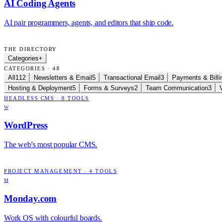
AI Coding Agents
AI pair programmers, agents, and editors that ship code.
THE DIRECTORY
Categories
+
CATEGORIES · 48
All
112
Newsletters & Email
5
Transactional Email
3
Payments & Billi
Hosting & Deployment
5
Forms & Surveys
2
Team Communication
3
HEADLESS CMS
·
8
TOOLS
W
WordPress
The web's most popular CMS.
PROJECT MANAGEMENT
·
4
TOOLS
M
Monday.com
Work OS with colourful boards.