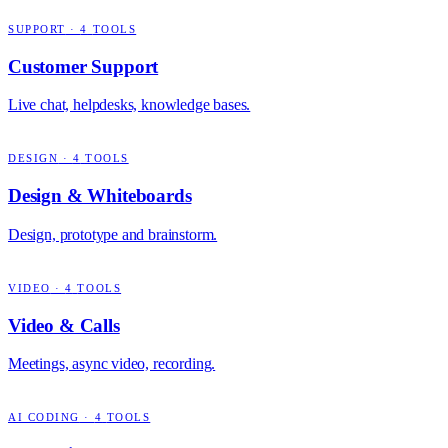
SUPPORT
·
4
TOOLS
Customer Support
Live chat, helpdesks, knowledge bases.
DESIGN
·
4
TOOLS
Design & Whiteboards
Design, prototype and brainstorm.
VIDEO
·
4
TOOLS
Video & Calls
Meetings, async video, recording.
AI CODING
·
4
TOOLS