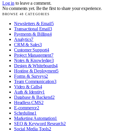
Log in
to leave a comment.
No comments yet. Be the first to share your experience.
BROWSE
48
CATEGORIES
Newsletters & Email
5
Transactional Email
3
Payments & Billing
4
Analytics
7
CRM & Sales
3
Customer Support
4
Project Management
7
Notes & Knowledge
3
Design & Whiteboards
4
Hosting & Deployment
5
Forms & Surveys
2
Team Communication
3
Video & Calls
4
Auth & Identity
1
Database & Backend
2
Headless CMS
2
E-commerce
2
Scheduling
1
Marketing Automation
1
SEO & Keyword Research
2
Social Media Tools
2