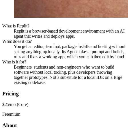
What is Replit?
Replit is a browser-based development environment with an AI
agent that writes and deploys apps.
What does it do?
You get an editor, terminal, package installs and hosting without
setting anything up locally. Its Agent takes a prompt and builds,
runs and fixes a working app, which you can then edit by hand.
Who is it for?
Beginners, students and non-engineers who want to build
software without local tooling, plus developers throwing
together prototypes. Not a substitute for a local IDE on a large
existing codebase.
Pricing
$25/mo (Core)
Freemium
About