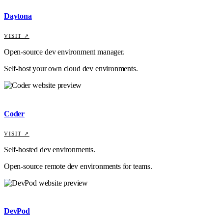
Daytona
VISIT ↗
Open-source dev environment manager.
Self-host your own cloud dev environments.
Coder
VISIT ↗
Self-hosted dev environments.
Open-source remote dev environments for teams.
DevPod