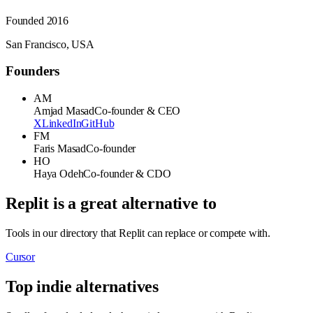
Founded
2016
San Francisco, USA
Founders
AM
Amjad Masad
Co-founder & CEO
X
LinkedIn
GitHub
FM
Faris Masad
Co-founder
HO
Haya Odeh
Co-founder & CDO
Replit
is a great alternative to
Tools in our directory that
Replit
can replace or compete with.
Cursor
Top indie alternatives