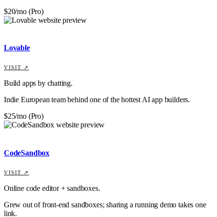
$20/mo (Pro)
Lovable
VISIT ↗
Build apps by chatting.
Indie European team behind one of the hottest AI app builders.
$25/mo (Pro)
CodeSandbox
VISIT ↗
Online code editor + sandboxes.
Grew out of front-end sandboxes; sharing a running demo takes one
link.