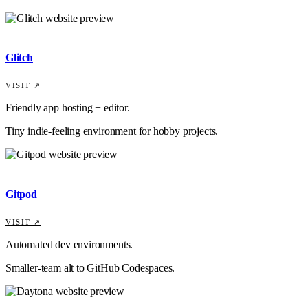
Glitch
VISIT ↗
Friendly app hosting + editor.
Tiny indie-feeling environment for hobby projects.
Gitpod
VISIT ↗
Automated dev environments.
Smaller-team alt to GitHub Codespaces.