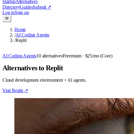
Startup
Alternatives
Directory
Guides
Submit
↗
Log in
Sign up
Home
/
AI Coding Agents
/
Replit
AI Coding Agents
10
alternatives
Freemium
· $25/mo (Core)
Alternatives to Replit
Cloud development environment + AI agents.
Visit
Replit
↗