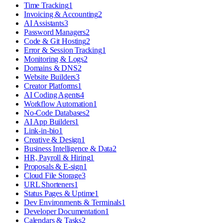
Time Tracking
1
Invoicing & Accounting
2
AI Assistants
3
Password Managers
2
Code & Git Hosting
2
Error & Session Tracking
1
Monitoring & Logs
2
Domains & DNS
2
Website Builders
3
Creator Platforms
1
AI Coding Agents
4
Workflow Automation
1
No-Code Databases
2
AI App Builders
1
Link-in-bio
1
Creative & Design
1
Business Intelligence & Data
2
HR, Payroll & Hiring
1
Proposals & E-sign
1
Cloud File Storage
3
URL Shorteners
1
Status Pages & Uptime
1
Dev Environments & Terminals
1
Developer Documentation
1
Calendars & Tasks
2