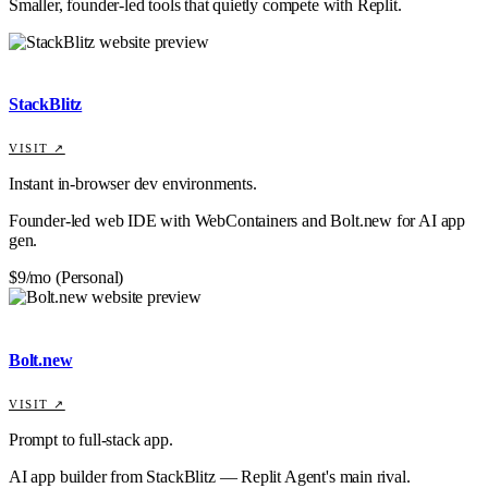
Smaller, founder-led tools that quietly compete with
Replit
.
StackBlitz
VISIT ↗
Instant in-browser dev environments.
Founder-led web IDE with WebContainers and Bolt.new for AI app
gen.
$9/mo (Personal)
Bolt.new
VISIT ↗
Prompt to full-stack app.
AI app builder from StackBlitz — Replit Agent's main rival.