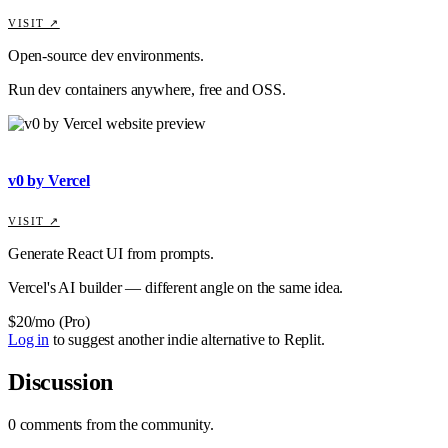
VISIT ↗
Open-source dev environments.
Run dev containers anywhere, free and OSS.
v0 by Vercel
VISIT ↗
Generate React UI from prompts.
Vercel's AI builder — different angle on the same idea.
$20/mo (Pro)
Log in
to suggest another indie alternative to
Replit
.
Discussion
0
comments
from the community.