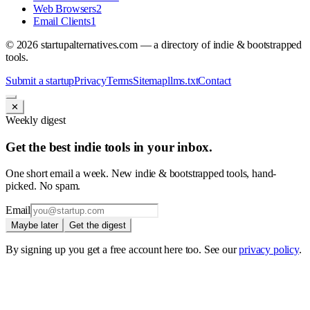
Web Browsers
2
Email Clients
1
©
2026
startupalternatives.com — a directory of indie & bootstrapped
tools.
Submit a startup
Privacy
Terms
Sitemap
llms.txt
Contact
✕
Weekly digest
Get the best indie tools in your inbox.
One short email a week. New indie & bootstrapped tools, hand-
picked. No spam.
Email
Maybe later
Get the digest
By signing up you get a free account here too. See our
privacy policy
.