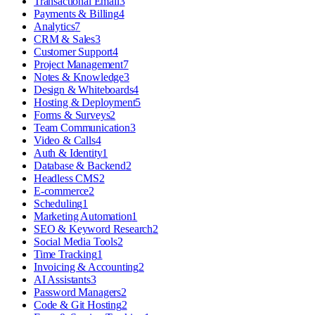
Transactional Email
3
Payments & Billing
4
Analytics
7
CRM & Sales
3
Customer Support
4
Project Management
7
Notes & Knowledge
3
Design & Whiteboards
4
Hosting & Deployment
5
Forms & Surveys
2
Team Communication
3
Video & Calls
4
Auth & Identity
1
Database & Backend
2
Headless CMS
2
E-commerce
2
Scheduling
1
Marketing Automation
1
SEO & Keyword Research
2
Social Media Tools
2
Time Tracking
1
Invoicing & Accounting
2
AI Assistants
3
Password Managers
2
Code & Git Hosting
2