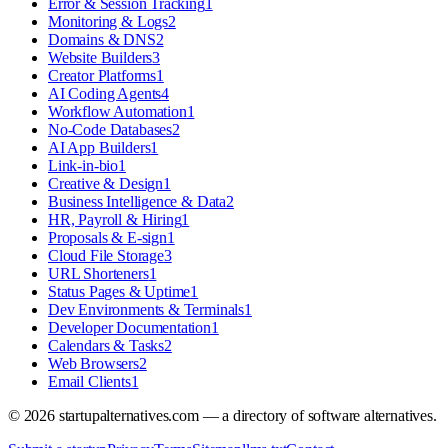
Error & Session Tracking
1
Monitoring & Logs
2
Domains & DNS
2
Website Builders
3
Creator Platforms
1
AI Coding Agents
4
Workflow Automation
1
No-Code Databases
2
AI App Builders
1
Link-in-bio
1
Creative & Design
1
Business Intelligence & Data
2
HR, Payroll & Hiring
1
Proposals & E-sign
1
Cloud File Storage
3
URL Shorteners
1
Status Pages & Uptime
1
Dev Environments & Terminals
1
Developer Documentation
1
Calendars & Tasks
2
Web Browsers
2
Email Clients
1
©
2026
startupalternatives.com — a directory of software alternatives.