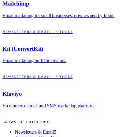
Mailchimp
Email marketing for small businesses, now owned by Intuit.
NEWSLETTERS & EMAIL
·
5
TOOLS
Kit (ConvertKit)
Email marketing built for creators.
NEWSLETTERS & EMAIL
·
5
TOOLS
Klaviyo
E-commerce email and SMS marketing platform.
BROWSE
48
CATEGORIES
Newsletters & Email
5