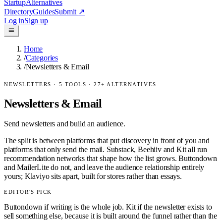
Startup
Alternatives
Directory
Guides
Submit
↗
Log in
Sign up
Home
/
Categories
/
Newsletters & Email
NEWSLETTERS
·
5
TOOLS ·
27
+ ALTERNATIVES
Newsletters & Email
Send newsletters and build an audience.
The split is between platforms that put discovery in front of you and
platforms that only send the mail. Substack, Beehiiv and Kit all run
recommendation networks that shape how the list grows. Buttondown
and MailerLite do not, and leave the audience relationship entirely
yours; Klaviyo sits apart, built for stores rather than essays.
EDITOR'S PICK
Buttondown if writing is the whole job. Kit if the newsletter exists to
sell something else, because it is built around the funnel rather than the