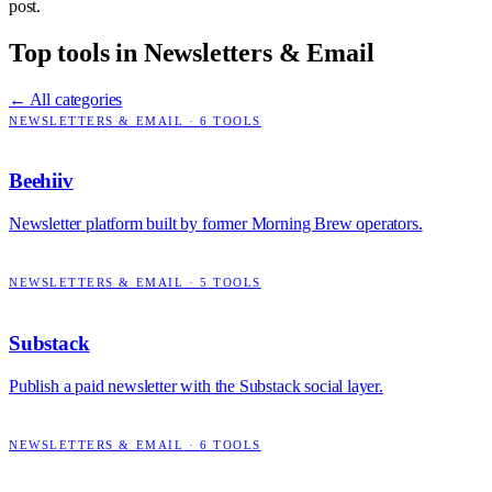
post.
Top tools in
Newsletters & Email
← All categories
NEWSLETTERS & EMAIL
·
6
TOOLS
Beehiiv
Newsletter platform built by former Morning Brew operators.
NEWSLETTERS & EMAIL
·
5
TOOLS
Substack
Publish a paid newsletter with the Substack social layer.
NEWSLETTERS & EMAIL
·
6
TOOLS