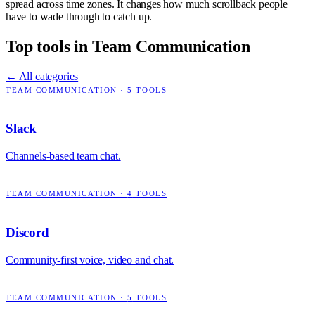
spread across time zones. It changes how much scrollback people
have to wade through to catch up.
Top tools in
Team Communication
← All categories
TEAM COMMUNICATION
·
5
TOOLS
Slack
Channels-based team chat.
TEAM COMMUNICATION
·
4
TOOLS
Discord
Community-first voice, video and chat.
TEAM COMMUNICATION
·
5
TOOLS