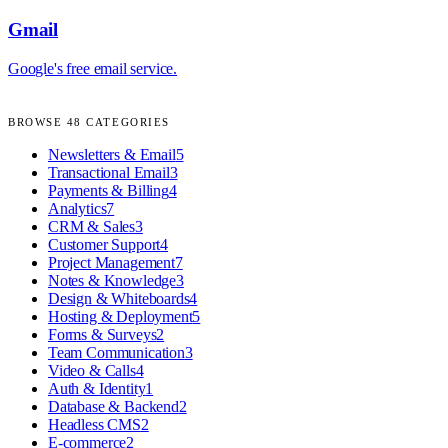
Gmail
Google's free email service.
BROWSE
48
CATEGORIES
Newsletters & Email
5
Transactional Email
3
Payments & Billing
4
Analytics
7
CRM & Sales
3
Customer Support
4
Project Management
7
Notes & Knowledge
3
Design & Whiteboards
4
Hosting & Deployment
5
Forms & Surveys
2
Team Communication
3
Video & Calls
4
Auth & Identity
1
Database & Backend
2
Headless CMS
2
E-commerce
2