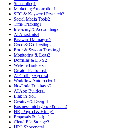
Scheduling
1
Marketing Automation
1
SEO & Keyword Research
2
Social Media Tools
2
Time Tracking
1
Invoicing & Accounting
2
AI Assistants
3
Password Managers
2
Code & Git Hosting
2
Error & Session Tracking
1
Monitoring & Logs
2
Domains & DNS
2
Website Builders
3
Creator Platforms
1
AI Coding Agents
4
Workflow Automation
1
No-Code Databases
2
AI App Builders
1
Link-in-bio
1
Creative & Design
1
Business Intelligence & Data
2
HR, Payroll & Hiring
1
Proposals & E-sign
1
Cloud File Storage
3
URL Shorteners
1