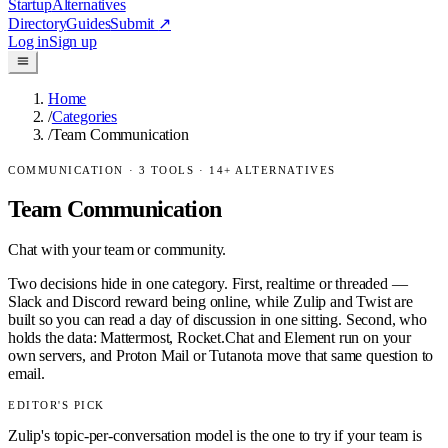
Startup
Alternatives
Directory
Guides
Submit
↗
Log in
Sign up
Home
/
Categories
/
Team Communication
COMMUNICATION
·
3
TOOLS ·
14
+ ALTERNATIVES
Team Communication
Chat with your team or community.
Two decisions hide in one category. First, realtime or threaded —
Slack and Discord reward being online, while Zulip and Twist are
built so you can read a day of discussion in one sitting. Second, who
holds the data: Mattermost, Rocket.Chat and Element run on your
own servers, and Proton Mail or Tutanota move that same question to
email.
EDITOR'S PICK
Zulip's topic-per-conversation model is the one to try if your team is