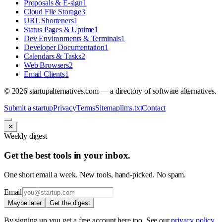
Proposals & E-sign
1
Cloud File Storage
3
URL Shorteners
1
Status Pages & Uptime
1
Dev Environments & Terminals
1
Developer Documentation
1
Calendars & Tasks
2
Web Browsers
2
Email Clients
1
©
2026
startupalternatives.com — a directory of software alternatives.
Submit a startup
Privacy
Terms
Sitemap
llms.txt
Contact
✕
Weekly digest
Get the best tools in your inbox.
One short email a week. New tools, hand-picked. No spam.
Email
Maybe later
Get the digest
By signing up you get a free account here too. See our
privacy policy
.