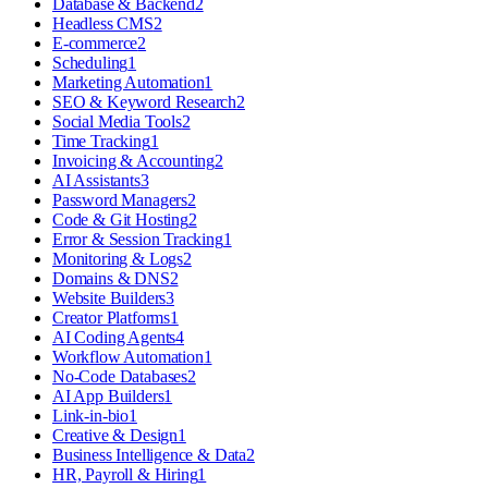
Database & Backend
2
Headless CMS
2
E-commerce
2
Scheduling
1
Marketing Automation
1
SEO & Keyword Research
2
Social Media Tools
2
Time Tracking
1
Invoicing & Accounting
2
AI Assistants
3
Password Managers
2
Code & Git Hosting
2
Error & Session Tracking
1
Monitoring & Logs
2
Domains & DNS
2
Website Builders
3
Creator Platforms
1
AI Coding Agents
4
Workflow Automation
1
No-Code Databases
2
AI App Builders
1
Link-in-bio
1
Creative & Design
1
Business Intelligence & Data
2
HR, Payroll & Hiring
1