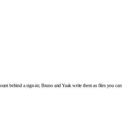
ount behind a sign-in; Bruno and Yaak write them as files you can