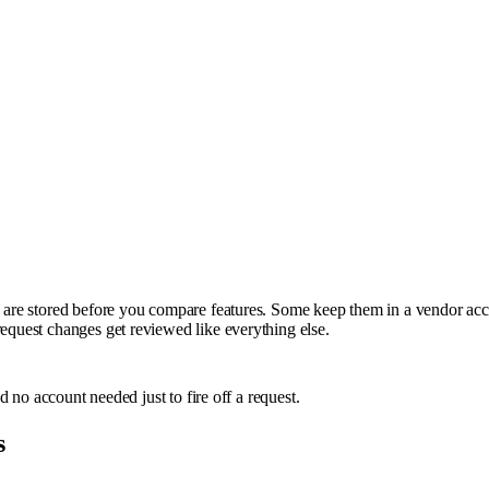
ns are stored before you compare features. Some keep them in a vendor acc
request changes get reviewed like everything else.
nd no account needed just to fire off a request.
s