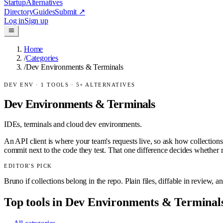
Startup
Alternatives
Directory
Guides
Submit
↗
Log in
Sign up
Home
/
Categories
/
Dev Environments & Terminals
DEV ENV
·
1
TOOLS ·
5
+ ALTERNATIVES
Dev Environments & Terminals
IDEs, terminals and cloud dev environments.
An API client is where your team's requests live, so ask how collectio
commit next to the code they test. That one difference decides whether 
EDITOR'S PICK
Bruno if collections belong in the repo. Plain files, diffable in review, a
Top tools in
Dev Environments & Terminal