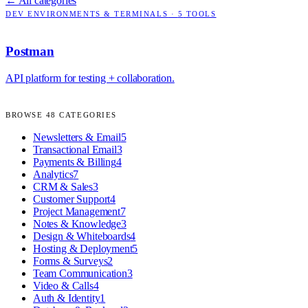
← All categories
DEV ENVIRONMENTS & TERMINALS
·
5
TOOLS
Postman
API platform for testing + collaboration.
BROWSE
48
CATEGORIES
Newsletters & Email
5
Transactional Email
3
Payments & Billing
4
Analytics
7
CRM & Sales
3
Customer Support
4
Project Management
7
Notes & Knowledge
3
Design & Whiteboards
4
Hosting & Deployment
5
Forms & Surveys
2
Team Communication
3
Video & Calls
4
Auth & Identity
1