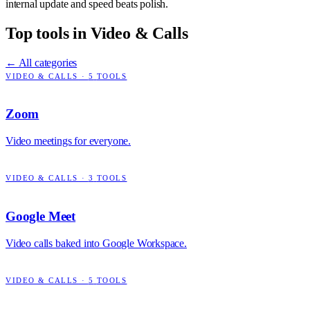
internal update and speed beats polish.
Top tools in
Video & Calls
← All categories
VIDEO & CALLS
·
5
TOOLS
Zoom
Video meetings for everyone.
VIDEO & CALLS
·
3
TOOLS
Google Meet
Video calls baked into Google Workspace.
VIDEO & CALLS
·
5
TOOLS