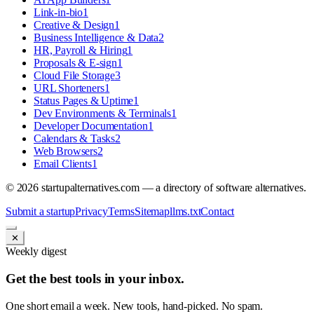
Link-in-bio
1
Creative & Design
1
Business Intelligence & Data
2
HR, Payroll & Hiring
1
Proposals & E-sign
1
Cloud File Storage
3
URL Shorteners
1
Status Pages & Uptime
1
Dev Environments & Terminals
1
Developer Documentation
1
Calendars & Tasks
2
Web Browsers
2
Email Clients
1
©
2026
startupalternatives.com — a directory of software alternatives.
Submit a startup
Privacy
Terms
Sitemap
llms.txt
Contact
✕
Weekly digest
Get the best tools in your inbox.
One short email a week. New tools, hand-picked. No spam.