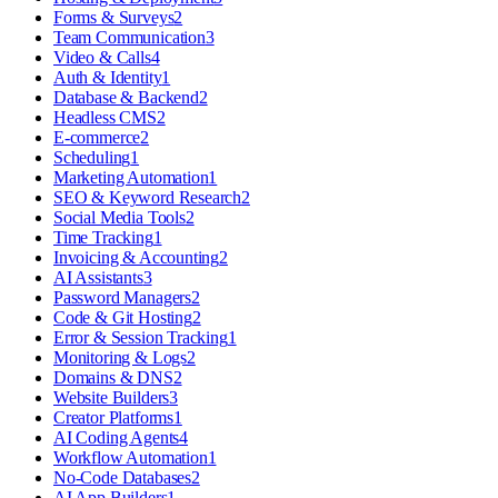
Forms & Surveys
2
Team Communication
3
Video & Calls
4
Auth & Identity
1
Database & Backend
2
Headless CMS
2
E-commerce
2
Scheduling
1
Marketing Automation
1
SEO & Keyword Research
2
Social Media Tools
2
Time Tracking
1
Invoicing & Accounting
2
AI Assistants
3
Password Managers
2
Code & Git Hosting
2
Error & Session Tracking
1
Monitoring & Logs
2
Domains & DNS
2
Website Builders
3
Creator Platforms
1
AI Coding Agents
4
Workflow Automation
1
No-Code Databases
2
AI App Builders
1