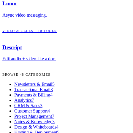
Loom
Async video messaging.
VIDEO & CALLS
·
10
TOOLS
Descript
Edit audio + video like a doc.
BROWSE
48
CATEGORIES
Newsletters & Email
5
Transactional Email
3
Payments & Billing
4
Analytics
7
CRM & Sales
3
Customer Support
4
Project Management
7
Notes & Knowledge
3
Design & Whiteboards
4
Hosting & Deployment
5