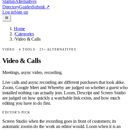
Startup
Alternatives
Directory
Guides
Submit
↗
Log in
Sign up
Home
/
Categories
/
Video & Calls
VIDEO
·
4
TOOLS ·
23
+ ALTERNATIVES
Video & Calls
Meetings, async video, recording.
Live calls and async recording are different purchases that look alike.
Zoom, Google Meet and Whereby are judged on whether a guest who
installed nothing can actually join. Loom, Descript and Screen Studio
are judged on how quickly a watchable link exists, and how much
editing you have to do first.
EDITOR'S PICK
Screen Studio when the recording goes in front of customers; its
automatic zooms do the work an editor would. Loom when it is an