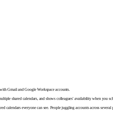
d with Gmail and Google Workspace accounts.
d multiple shared calendars, and shows colleagues' availability when you 
 calendars everyone can see. People juggling accounts across several prov