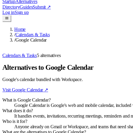
Startup
Alternatives
Directory
Guides
Submit
↗
Log in
Sign up
Home
/
Calendars & Tasks
/
Google Calendar
Calendars & Tasks
5
alternatives
Alternatives to Google Calendar
Google's calendar bundled with Workspace.
Visit
Google Calendar
↗
What is Google Calendar?
Google Calendar is Google's web and mobile calendar, include
What does it do?
It handles events, invitations, recurring meetings, reminders an
Who is it for?
Anyone already on Gmail or Workspace, and teams that need shared
What are the alternatives to Google Calendar?