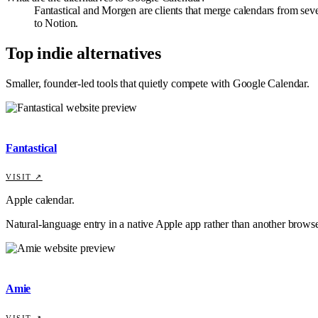
Fantastical and Morgen are clients that merge calendars from sev
to Notion.
Top indie alternatives
Smaller, founder-led tools that quietly compete with
Google Calendar
.
Fantastical
VISIT ↗
Apple calendar.
Natural-language entry in a native Apple app rather than another browse
Amie
VISIT ↗