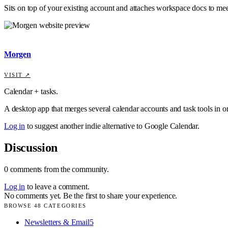
Sits on top of your existing account and attaches workspace docs to mee
Morgen
VISIT ↗
Calendar + tasks.
A desktop app that merges several calendar accounts and task tools in o
Log in
to suggest another indie alternative to
Google Calendar
.
Discussion
0
comments
from the community.
Log in
to leave a comment.
No comments yet. Be the first to share your experience.
BROWSE
48
CATEGORIES
Newsletters & Email
5