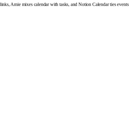
 links, Amie mixes calendar with tasks, and Notion Calendar ties events