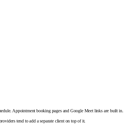
schedule. Appointment booking pages and Google Meet links are built in.
iders tend to add a separate client on top of it.