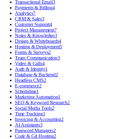
Transactional Email
3
Payments & Billing
4
Analytics
7
CRM & Sales
3
Customer Support
4
Project Management
7
Notes & Knowledge
3
Design & Whiteboards
4
Hosting & Deployment
5
Forms & Surveys
2
Team Communication
3
Video & Calls
4
Auth & Identity
1
Database & Backend
2
Headless CMS
2
E-commerce
2
Scheduling
1
Marketing Automation
1
SEO & Keyword Research
2
Social Media Tools
2
Time Tracking
1
Invoicing & Accounting
2
AI Assistants
3
Password Managers
2
Code & Git Hosting
2