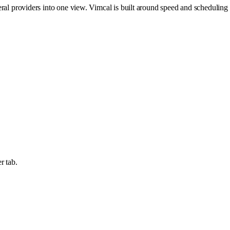
eral providers into one view. Vimcal is built around speed and scheduling
r tab.