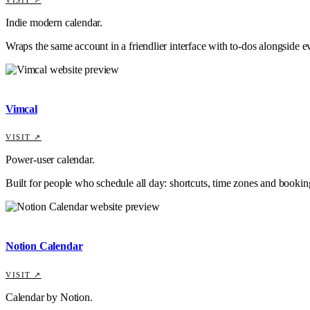
Indie modern calendar.
Wraps the same account in a friendlier interface with to-dos alongside e
Vimcal
VISIT ↗
Power-user calendar.
Built for people who schedule all day: shortcuts, time zones and booking
Notion Calendar
VISIT ↗
Calendar by Notion.