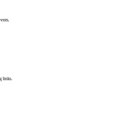
vents.
 links.