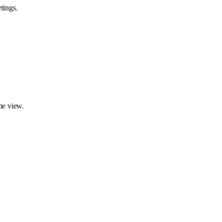
tings.
ne view.