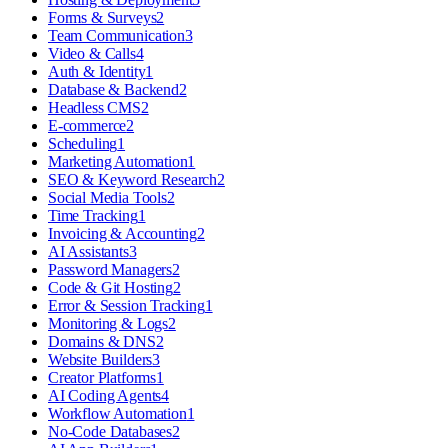
Forms & Surveys
2
Team Communication
3
Video & Calls
4
Auth & Identity
1
Database & Backend
2
Headless CMS
2
E-commerce
2
Scheduling
1
Marketing Automation
1
SEO & Keyword Research
2
Social Media Tools
2
Time Tracking
1
Invoicing & Accounting
2
AI Assistants
3
Password Managers
2
Code & Git Hosting
2
Error & Session Tracking
1
Monitoring & Logs
2
Domains & DNS
2
Website Builders
3
Creator Platforms
1
AI Coding Agents
4
Workflow Automation
1
No-Code Databases
2