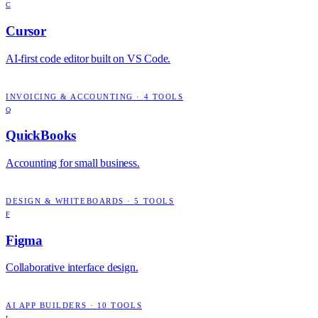
C
Cursor
AI-first code editor built on VS Code.
INVOICING & ACCOUNTING
·
4
TOOLS
Q
QuickBooks
Accounting for small business.
DESIGN & WHITEBOARDS
·
5
TOOLS
F
Figma
Collaborative interface design.
AI APP BUILDERS
·
10
TOOLS