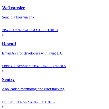
WeTransfer
Send big files via link.
TRANSACTIONAL EMAIL
·
6
TOOLS
R
Resend
Email API for developers with great DX.
ERROR & SESSION TRACKING
·
5
TOOLS
S
Sentry
Application monitoring and error tracking.
PASSWORD MANAGERS
·
4
TOOLS
1