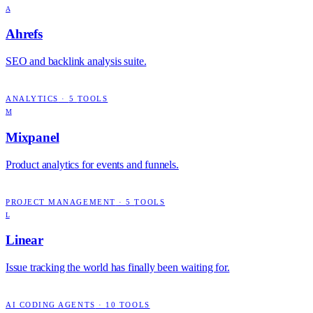
A
Ahrefs
SEO and backlink analysis suite.
ANALYTICS
·
5
TOOLS
M
Mixpanel
Product analytics for events and funnels.
PROJECT MANAGEMENT
·
5
TOOLS
L
Linear
Issue tracking the world has finally been waiting for.
AI CODING AGENTS
·
10
TOOLS