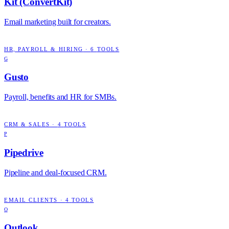
Kit (ConvertKit)
Email marketing built for creators.
HR, PAYROLL & HIRING
·
6
TOOLS
G
Gusto
Payroll, benefits and HR for SMBs.
CRM & SALES
·
4
TOOLS
P
Pipedrive
Pipeline and deal-focused CRM.
EMAIL CLIENTS
·
4
TOOLS
O
Outlook