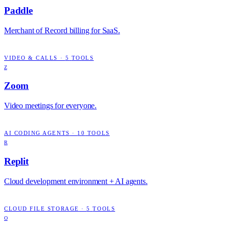
Paddle
Merchant of Record billing for SaaS.
VIDEO & CALLS
·
5
TOOLS
Z
Zoom
Video meetings for everyone.
AI CODING AGENTS
·
10
TOOLS
R
Replit
Cloud development environment + AI agents.
CLOUD FILE STORAGE
·
5
TOOLS
O