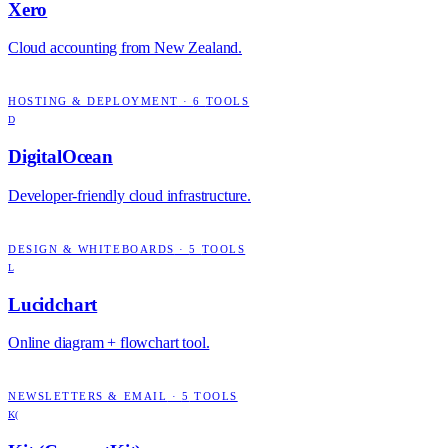
Xero
Cloud accounting from New Zealand.
HOSTING & DEPLOYMENT
·
6
TOOLS
D
DigitalOcean
Developer-friendly cloud infrastructure.
DESIGN & WHITEBOARDS
·
5
TOOLS
L
Lucidchart
Online diagram + flowchart tool.
NEWSLETTERS & EMAIL
·
5
TOOLS
K(