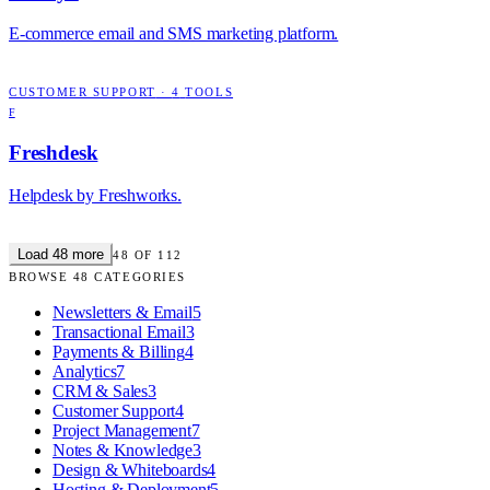
E-commerce email and SMS marketing platform.
CUSTOMER SUPPORT
·
4
TOOLS
F
Freshdesk
Helpdesk by Freshworks.
Load
48
more
48
OF
112
BROWSE
48
CATEGORIES
Newsletters & Email
5
Transactional Email
3
Payments & Billing
4
Analytics
7
CRM & Sales
3
Customer Support
4
Project Management
7
Notes & Knowledge
3
Design & Whiteboards
4
Hosting & Deployment
5