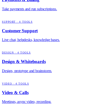
Take payments and run subscriptions.
SUPPORT
·
4
TOOLS
Customer Support
Live chat, helpdesks, knowledge bases.
DESIGN
·
4
TOOLS
Design & Whiteboards
Design, prototype and brainstorm.
VIDEO
·
4
TOOLS
Video & Calls
Meetings, async video, recording.