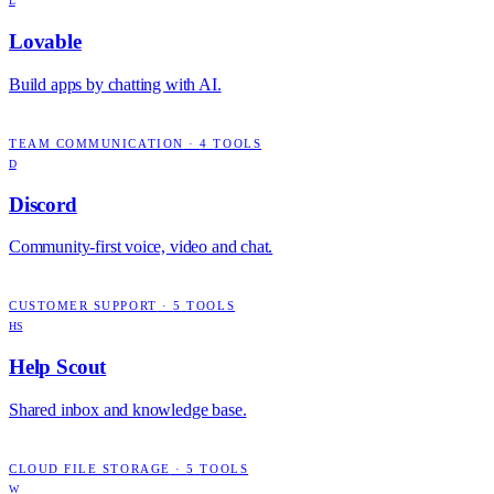
L
Lovable
Build apps by chatting with AI.
TEAM COMMUNICATION
·
4
TOOLS
D
Discord
Community-first voice, video and chat.
CUSTOMER SUPPORT
·
5
TOOLS
HS
Help Scout
Shared inbox and knowledge base.
CLOUD FILE STORAGE
·
5
TOOLS
W