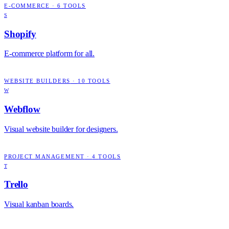
E-COMMERCE
·
6
TOOLS
S
Shopify
E-commerce platform for all.
WEBSITE BUILDERS
·
10
TOOLS
W
Webflow
Visual website builder for designers.
PROJECT MANAGEMENT
·
4
TOOLS
T
Trello
Visual kanban boards.