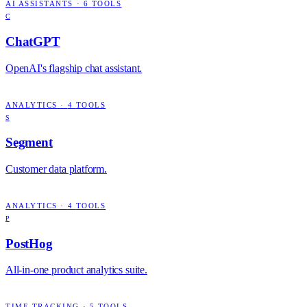
AI ASSISTANTS
·
6
TOOLS
C
ChatGPT
OpenAI's flagship chat assistant.
ANALYTICS
·
4
TOOLS
S
Segment
Customer data platform.
ANALYTICS
·
4
TOOLS
P
PostHog
All-in-one product analytics suite.
TIME TRACKING
·
5
TOOLS