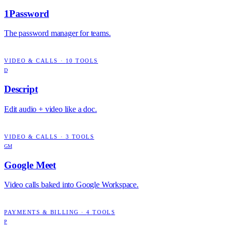
1Password
The password manager for teams.
VIDEO & CALLS
·
10
TOOLS
D
Descript
Edit audio + video like a doc.
VIDEO & CALLS
·
3
TOOLS
GM
Google Meet
Video calls baked into Google Workspace.
PAYMENTS & BILLING
·
4
TOOLS
P