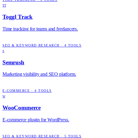
TT
Toggl Track
Time tracking for teams and freelancers.
SEO & KEYWORD RESEARCH
·
4
TOOLS
S
Semrush
Marketing visibility and SEO platform.
E-COMMERCE
·
4
TOOLS
W
WooCommerce
E-commerce plugin for WordPress.
SEO & KEYWORD RESEARCH
·
5
TOOLS