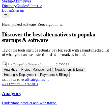
Startup
Alternatives
Directory
Guides
Submit
↗
Log in
Sign up
Hand-picked software. Zero algorithms.
Discover the best alternatives to popular
startups & software
112
of the tools startups actually pay for, each with a hand-checked list
of what you can use instead —
414
alternatives in total.
112
TOOLS
Analytics
Project Management
Newsletters & Email
Hosting & Deployment
Payments & Billing
all categories
→
COLLECTIONS
ANALYTICS
·
7
TOOLS
Analytics
Understand product and web traffic.