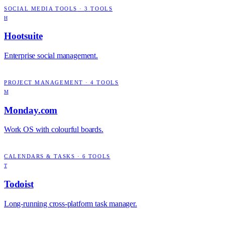
SOCIAL MEDIA TOOLS
·
3
TOOLS
H
Hootsuite
Enterprise social management.
PROJECT MANAGEMENT
·
4
TOOLS
M
Monday.com
Work OS with colourful boards.
CALENDARS & TASKS
·
6
TOOLS
T
Todoist
Long-running cross-platform task manager.