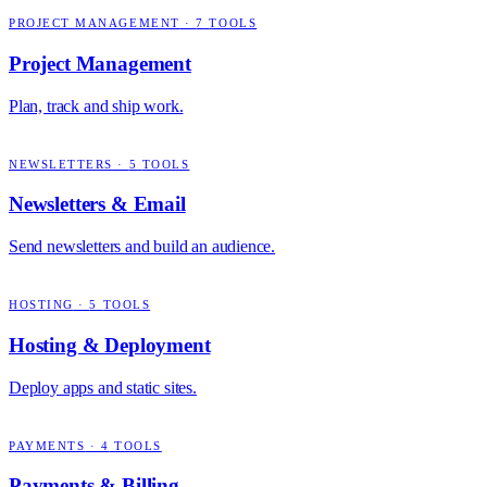
PROJECT MANAGEMENT
·
7
TOOLS
Project Management
Plan, track and ship work.
NEWSLETTERS
·
5
TOOLS
Newsletters & Email
Send newsletters and build an audience.
HOSTING
·
5
TOOLS
Hosting & Deployment
Deploy apps and static sites.
PAYMENTS
·
4
TOOLS
Payments & Billing