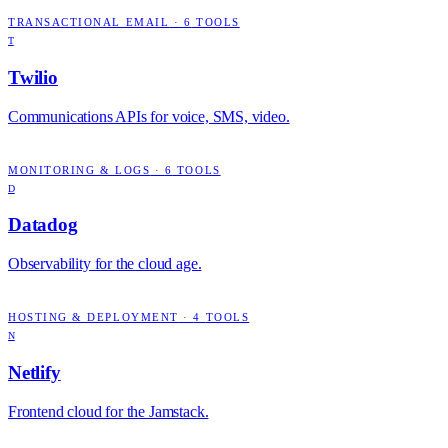
TRANSACTIONAL EMAIL
·
6
TOOLS
T
Twilio
Communications APIs for voice, SMS, video.
MONITORING & LOGS
·
6
TOOLS
D
Datadog
Observability for the cloud age.
HOSTING & DEPLOYMENT
·
4
TOOLS
N
Netlify
Frontend cloud for the Jamstack.