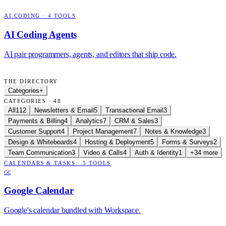
AI CODING
·
4
TOOLS
AI Coding Agents
AI pair programmers, agents, and editors that ship code.
THE DIRECTORY
Categories
+
CATEGORIES · 48
All
112
Newsletters & Email
5
Transactional Email
3
Payments & Billing
4
Analytics
7
CRM & Sales
3
Customer Support
4
Project Management
7
Notes & Knowledge
3
Design & Whiteboards
4
Hosting & Deployment
5
Forms & Surveys
2
Team Communication
3
Video & Calls
4
Auth & Identity
1
+34 more
CALENDARS & TASKS
·
5
TOOLS
GC
Google Calendar
Google's calendar bundled with Workspace.