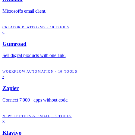
Microsoft's email client.
CREATOR PLATFORMS
·
10
TOOLS
G
Gumroad
Sell digital products with one link.
WORKFLOW AUTOMATION
·
10
TOOLS
Z
Zapier
Connect 7,000+ apps without code.
NEWSLETTERS & EMAIL
·
5
TOOLS
K
Klaviyo