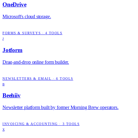
OneDrive
Microsoft's cloud storage.
FORMS & SURVEYS
·
4
TOOLS
J
Jotform
Drag-and-drop online form builder.
NEWSLETTERS & EMAIL
·
6
TOOLS
B
Beehiiv
Newsletter platform built by former Morning Brew operators.
INVOICING & ACCOUNTING
·
3
TOOLS
X