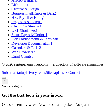
AI App Builders
1
Link-in-bio
1
Creative & Design
1
Business Intelligence & Data
2
HR, Payroll & Hiring
1
Proposals & E-sign
1
Cloud File Storage
3
URL Shorteners
1
Status Pages & Uptime
1
Dev Environments & Terminals
1
Developer Documentation
1
Calendars & Tasks
2
Web Browsers
2
Email Clients
1
©
2026
startupalternatives.com — a directory of software alternatives.
Submit a startup
Privacy
Terms
Sitemap
llms.txt
Contact
✕
Weekly digest
Get the best tools in your inbox.
One short email a week. New tools, hand-picked. No spam.