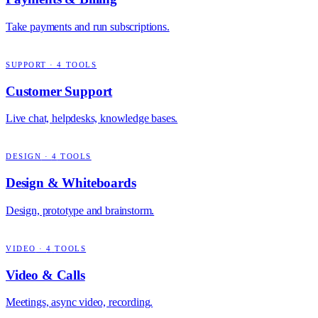
Take payments and run subscriptions.
SUPPORT
·
4
TOOLS
Customer Support
Live chat, helpdesks, knowledge bases.
DESIGN
·
4
TOOLS
Design & Whiteboards
Design, prototype and brainstorm.
VIDEO
·
4
TOOLS
Video & Calls
Meetings, async video, recording.