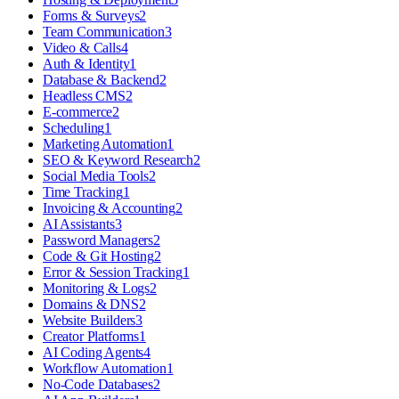
Forms & Surveys
2
Team Communication
3
Video & Calls
4
Auth & Identity
1
Database & Backend
2
Headless CMS
2
E-commerce
2
Scheduling
1
Marketing Automation
1
SEO & Keyword Research
2
Social Media Tools
2
Time Tracking
1
Invoicing & Accounting
2
AI Assistants
3
Password Managers
2
Code & Git Hosting
2
Error & Session Tracking
1
Monitoring & Logs
2
Domains & DNS
2
Website Builders
3
Creator Platforms
1
AI Coding Agents
4
Workflow Automation
1
No-Code Databases
2