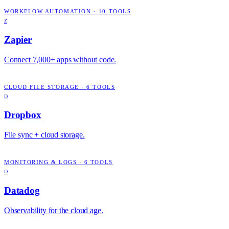
WORKFLOW AUTOMATION
·
10
TOOLS
Z
Zapier
Connect 7,000+ apps without code.
CLOUD FILE STORAGE
·
6
TOOLS
D
Dropbox
File sync + cloud storage.
MONITORING & LOGS
·
6
TOOLS
D
Datadog
Observability for the cloud age.