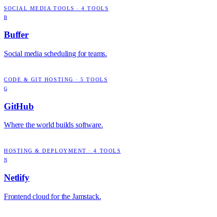
SOCIAL MEDIA TOOLS
·
4
TOOLS
B
Buffer
Social media scheduling for teams.
CODE & GIT HOSTING
·
5
TOOLS
G
GitHub
Where the world builds software.
HOSTING & DEPLOYMENT
·
4
TOOLS
N
Netlify
Frontend cloud for the Jamstack.