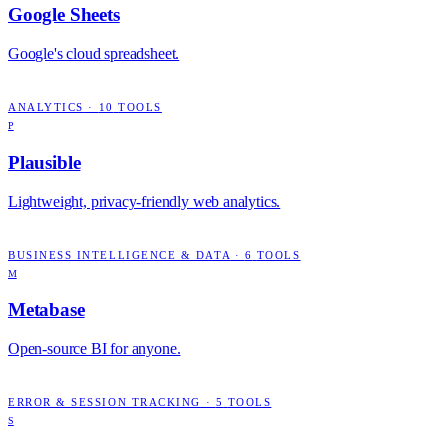
Google Sheets
Google's cloud spreadsheet.
ANALYTICS
·
10
TOOLS
P
Plausible
Lightweight, privacy-friendly web analytics.
BUSINESS INTELLIGENCE & DATA
·
6
TOOLS
M
Metabase
Open-source BI for anyone.
ERROR & SESSION TRACKING
·
5
TOOLS
S