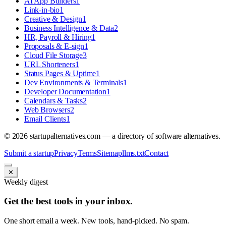
AI App Builders
1
Link-in-bio
1
Creative & Design
1
Business Intelligence & Data
2
HR, Payroll & Hiring
1
Proposals & E-sign
1
Cloud File Storage
3
URL Shorteners
1
Status Pages & Uptime
1
Dev Environments & Terminals
1
Developer Documentation
1
Calendars & Tasks
2
Web Browsers
2
Email Clients
1
©
2026
startupalternatives.com — a directory of software alternatives.
Submit a startup
Privacy
Terms
Sitemap
llms.txt
Contact
✕
Weekly digest
Get the best tools in your inbox.
One short email a week. New tools, hand-picked. No spam.