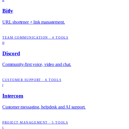
B
Bitly
URL shortener + link management.
TEAM COMMUNICATION
·
4
TOOLS
D
Discord
Community-first voice, video and chat.
CUSTOMER SUPPORT
·
6
TOOLS
I
Intercom
Customer messaging, helpdesk and AI support.
PROJECT MANAGEMENT
·
5
TOOLS
L