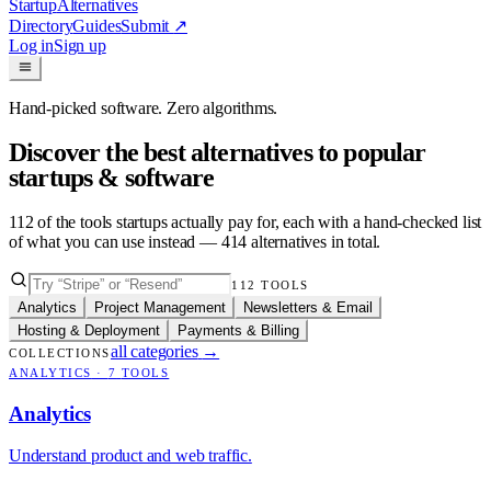
Startup
Alternatives
Directory
Guides
Submit
↗
Log in
Sign up
Hand-picked software. Zero algorithms.
Discover the best alternatives to popular
startups & software
112
of the tools startups actually pay for, each with a hand-checked list
of what you can use instead —
414
alternatives in total.
112
TOOLS
Analytics
Project Management
Newsletters & Email
Hosting & Deployment
Payments & Billing
all categories
→
COLLECTIONS
ANALYTICS
·
7
TOOLS
Analytics
Understand product and web traffic.