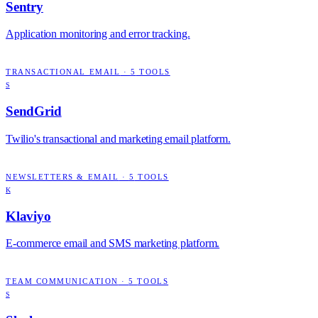
Sentry
Application monitoring and error tracking.
TRANSACTIONAL EMAIL
·
5
TOOLS
S
SendGrid
Twilio's transactional and marketing email platform.
NEWSLETTERS & EMAIL
·
5
TOOLS
K
Klaviyo
E-commerce email and SMS marketing platform.
TEAM COMMUNICATION
·
5
TOOLS
S