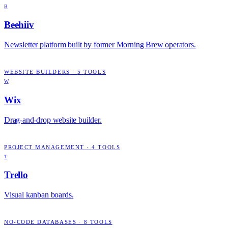
B
Beehiiv
Newsletter platform built by former Morning Brew operators.
WEBSITE BUILDERS
·
5
TOOLS
W
Wix
Drag-and-drop website builder.
PROJECT MANAGEMENT
·
4
TOOLS
T
Trello
Visual kanban boards.
NO-CODE DATABASES
·
8
TOOLS