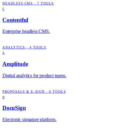
HEADLESS CMS
·
7
TOOLS
C
Contentful
Enterprise headless CMS.
ANALYTICS
·
4
TOOLS
A
Amplitude
Digital analytics for product teams.
PROPOSALS & E-SIGN
·
6
TOOLS
D
DocuSign
Electronic signature platform.