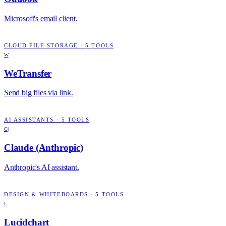
Microsoft's email client.
CLOUD FILE STORAGE
·
5
TOOLS
W
WeTransfer
Send big files via link.
AI ASSISTANTS
·
5
TOOLS
C(
Claude (Anthropic)
Anthropic's AI assistant.
DESIGN & WHITEBOARDS
·
5
TOOLS
L
Lucidchart