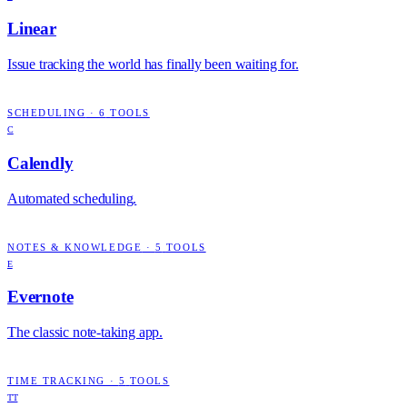
Linear
Issue tracking the world has finally been waiting for.
SCHEDULING
·
6
TOOLS
C
Calendly
Automated scheduling.
NOTES & KNOWLEDGE
·
5
TOOLS
E
Evernote
The classic note-taking app.
TIME TRACKING
·
5
TOOLS
TT