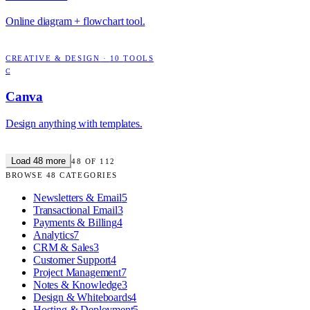
Online diagram + flowchart tool.
CREATIVE & DESIGN
·
10
TOOLS
C
Canva
Design anything with templates.
Load
48
more
48
OF
112
BROWSE
48
CATEGORIES
Newsletters & Email
5
Transactional Email
3
Payments & Billing
4
Analytics
7
CRM & Sales
3
Customer Support
4
Project Management
7
Notes & Knowledge
3
Design & Whiteboards
4
Hosting & Deployment
5