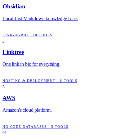
Obsidian
Local-first Markdown knowledge base.
LINK-IN-BIO
·
10
TOOLS
L
Linktree
One link in bio for everything.
HOSTING & DEPLOYMENT
·
6
TOOLS
A
AWS
Amazon's cloud platform.
NO-CODE DATABASES
·
5
TOOLS
GS