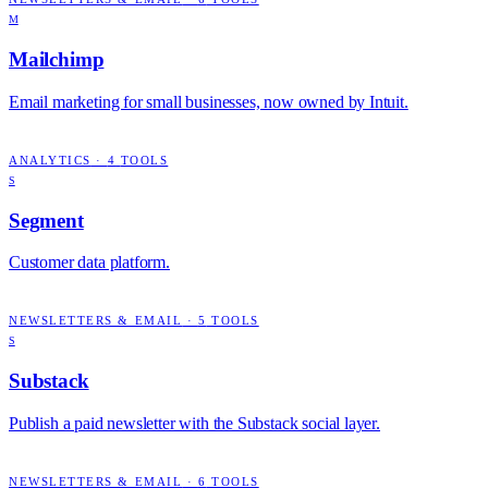
M
Mailchimp
Email marketing for small businesses, now owned by Intuit.
ANALYTICS
·
4
TOOLS
S
Segment
Customer data platform.
NEWSLETTERS & EMAIL
·
5
TOOLS
S
Substack
Publish a paid newsletter with the Substack social layer.
NEWSLETTERS & EMAIL
·
6
TOOLS