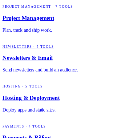
PROJECT MANAGEMENT
·
7
TOOLS
Project Management
Plan, track and ship work.
NEWSLETTERS
·
5
TOOLS
Newsletters & Email
Send newsletters and build an audience.
HOSTING
·
5
TOOLS
Hosting & Deployment
Deploy apps and static sites.
PAYMENTS
·
4
TOOLS
Payments & Billing