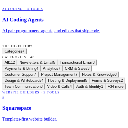
AI CODING
·
4
TOOLS
AI Coding Agents
AI pair programmers, agents, and editors that ship code.
THE DIRECTORY
Categories
+
CATEGORIES · 48
All
112
Newsletters & Email
5
Transactional Email
3
Payments & Billing
4
Analytics
7
CRM & Sales
3
Customer Support
4
Project Management
7
Notes & Knowledge
3
Design & Whiteboards
4
Hosting & Deployment
5
Forms & Surveys
2
Team Communication
3
Video & Calls
4
Auth & Identity
1
+34 more
WEBSITE BUILDERS
·
5
TOOLS
S
Squarespace
Templates-first website builder.