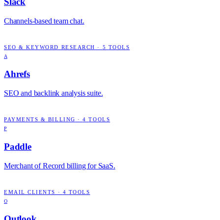
Slack
Channels-based team chat.
SEO & KEYWORD RESEARCH
·
5
TOOLS
A
Ahrefs
SEO and backlink analysis suite.
PAYMENTS & BILLING
·
4
TOOLS
P
Paddle
Merchant of Record billing for SaaS.
EMAIL CLIENTS
·
4
TOOLS
O
Outlook