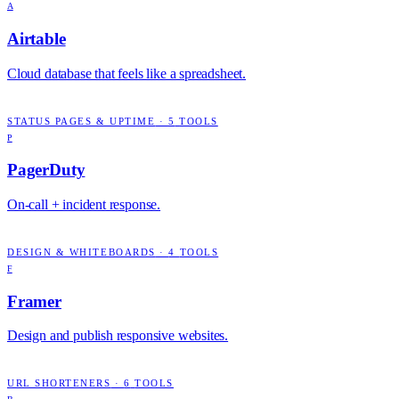
A
Airtable
Cloud database that feels like a spreadsheet.
STATUS PAGES & UPTIME
·
5
TOOLS
P
PagerDuty
On-call + incident response.
DESIGN & WHITEBOARDS
·
4
TOOLS
F
Framer
Design and publish responsive websites.
URL SHORTENERS
·
6
TOOLS