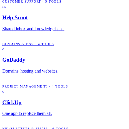
CUSTOMER SUPPORT
·
5
TOOLS
HS
Help Scout
Shared inbox and knowledge base.
DOMAINS & DNS
·
4
TOOLS
G
GoDaddy
Domains, hosting and websites.
PROJECT MANAGEMENT
·
4
TOOLS
C
ClickUp
One app to replace them all.
NEWSLETTERS & EMAIL
·
6
TOOLS