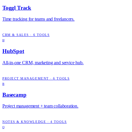
Toggl Track
Time tracking for teams and freelancers.
CRM & SALES
·
6
TOOLS
H
HubSpot
All-in-one CRM, marketing and service hub.
PROJECT MANAGEMENT
·
6
TOOLS
B
Basecamp
Project management + team collaboration.
NOTES & KNOWLEDGE
·
4
TOOLS
O