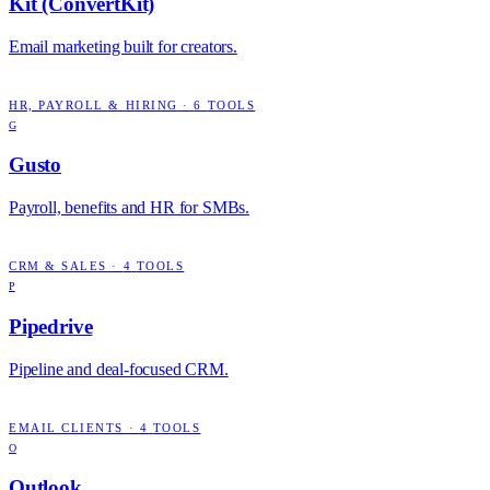
Kit (ConvertKit)
Email marketing built for creators.
HR, PAYROLL & HIRING
·
6
TOOLS
G
Gusto
Payroll, benefits and HR for SMBs.
CRM & SALES
·
4
TOOLS
P
Pipedrive
Pipeline and deal-focused CRM.
EMAIL CLIENTS
·
4
TOOLS
O
Outlook