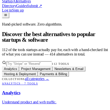
Startup
Alternatives
Directory
Guides
Submit
↗
Log in
Sign up
Hand-picked software. Zero algorithms.
Discover the best alternatives to popular
startups & software
112
of the tools startups actually pay for, each with a hand-checked list
of what you can use instead —
414
alternatives in total.
112
TOOLS
Analytics
Project Management
Newsletters & Email
Hosting & Deployment
Payments & Billing
all categories
→
COLLECTIONS
ANALYTICS
·
7
TOOLS
Analytics
Understand product and web traffic.