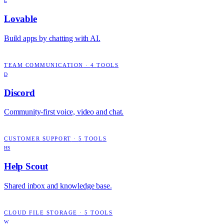
L
Lovable
Build apps by chatting with AI.
TEAM COMMUNICATION
·
4
TOOLS
D
Discord
Community-first voice, video and chat.
CUSTOMER SUPPORT
·
5
TOOLS
HS
Help Scout
Shared inbox and knowledge base.
CLOUD FILE STORAGE
·
5
TOOLS
W