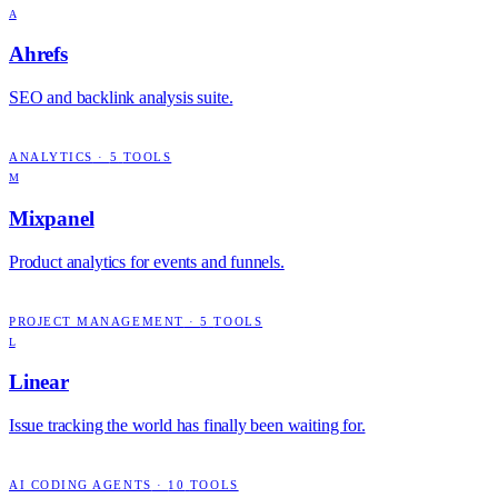
A
Ahrefs
SEO and backlink analysis suite.
ANALYTICS
·
5
TOOLS
M
Mixpanel
Product analytics for events and funnels.
PROJECT MANAGEMENT
·
5
TOOLS
L
Linear
Issue tracking the world has finally been waiting for.
AI CODING AGENTS
·
10
TOOLS