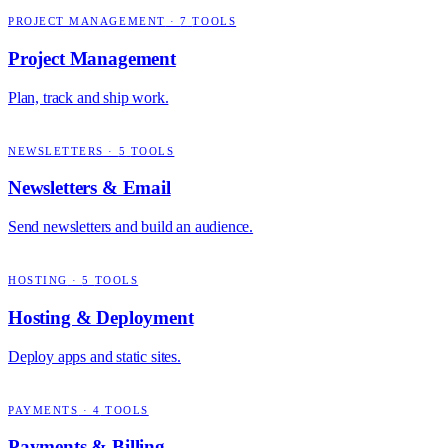
PROJECT MANAGEMENT
·
7
TOOLS
Project Management
Plan, track and ship work.
NEWSLETTERS
·
5
TOOLS
Newsletters & Email
Send newsletters and build an audience.
HOSTING
·
5
TOOLS
Hosting & Deployment
Deploy apps and static sites.
PAYMENTS
·
4
TOOLS
Payments & Billing