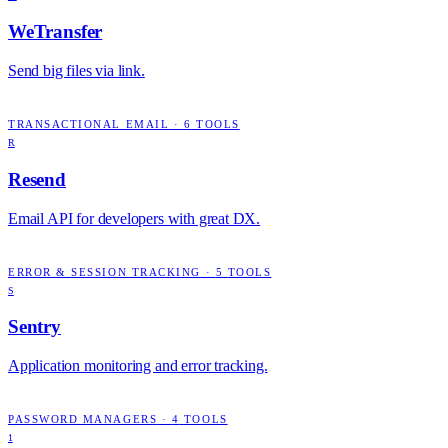
WeTransfer
Send big files via link.
TRANSACTIONAL EMAIL
·
6
TOOLS
R
Resend
Email API for developers with great DX.
ERROR & SESSION TRACKING
·
5
TOOLS
S
Sentry
Application monitoring and error tracking.
PASSWORD MANAGERS
·
4
TOOLS
1