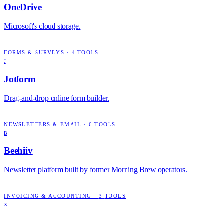
OneDrive
Microsoft's cloud storage.
FORMS & SURVEYS
·
4
TOOLS
J
Jotform
Drag-and-drop online form builder.
NEWSLETTERS & EMAIL
·
6
TOOLS
B
Beehiiv
Newsletter platform built by former Morning Brew operators.
INVOICING & ACCOUNTING
·
3
TOOLS
X