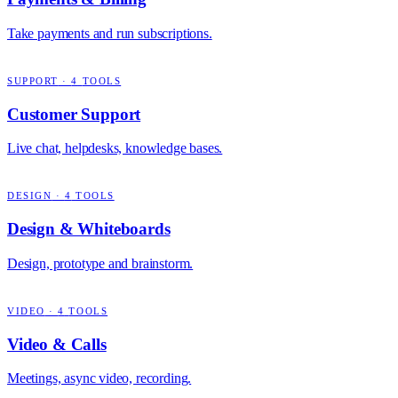
Take payments and run subscriptions.
SUPPORT
·
4
TOOLS
Customer Support
Live chat, helpdesks, knowledge bases.
DESIGN
·
4
TOOLS
Design & Whiteboards
Design, prototype and brainstorm.
VIDEO
·
4
TOOLS
Video & Calls
Meetings, async video, recording.