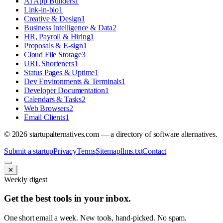
AI App Builders
1
Link-in-bio
1
Creative & Design
1
Business Intelligence & Data
2
HR, Payroll & Hiring
1
Proposals & E-sign
1
Cloud File Storage
3
URL Shorteners
1
Status Pages & Uptime
1
Dev Environments & Terminals
1
Developer Documentation
1
Calendars & Tasks
2
Web Browsers
2
Email Clients
1
©
2026
startupalternatives.com — a directory of software alternatives.
Submit a startup
Privacy
Terms
Sitemap
llms.txt
Contact
✕
Weekly digest
Get the best tools in your inbox.
One short email a week. New tools, hand-picked. No spam.