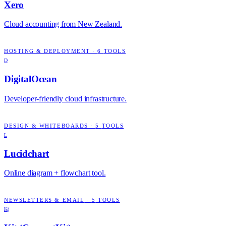
Xero
Cloud accounting from New Zealand.
HOSTING & DEPLOYMENT
·
6
TOOLS
D
DigitalOcean
Developer-friendly cloud infrastructure.
DESIGN & WHITEBOARDS
·
5
TOOLS
L
Lucidchart
Online diagram + flowchart tool.
NEWSLETTERS & EMAIL
·
5
TOOLS
K(