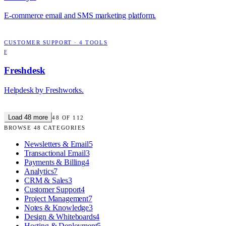
E-commerce email and SMS marketing platform.
CUSTOMER SUPPORT
·
4
TOOLS
F
Freshdesk
Helpdesk by Freshworks.
Load
48
more
48
OF
112
BROWSE
48
CATEGORIES
Newsletters & Email
5
Transactional Email
3
Payments & Billing
4
Analytics
7
CRM & Sales
3
Customer Support
4
Project Management
7
Notes & Knowledge
3
Design & Whiteboards
4
Hosting & Deployment
5