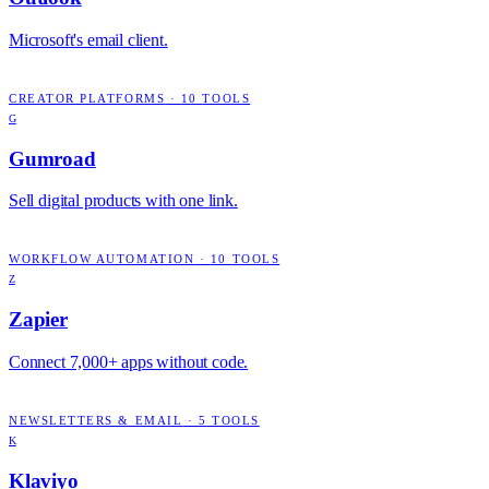
Microsoft's email client.
CREATOR PLATFORMS
·
10
TOOLS
G
Gumroad
Sell digital products with one link.
WORKFLOW AUTOMATION
·
10
TOOLS
Z
Zapier
Connect 7,000+ apps without code.
NEWSLETTERS & EMAIL
·
5
TOOLS
K
Klaviyo