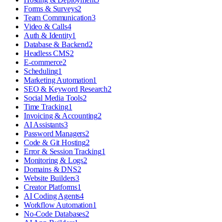
Forms & Surveys
2
Team Communication
3
Video & Calls
4
Auth & Identity
1
Database & Backend
2
Headless CMS
2
E-commerce
2
Scheduling
1
Marketing Automation
1
SEO & Keyword Research
2
Social Media Tools
2
Time Tracking
1
Invoicing & Accounting
2
AI Assistants
3
Password Managers
2
Code & Git Hosting
2
Error & Session Tracking
1
Monitoring & Logs
2
Domains & DNS
2
Website Builders
3
Creator Platforms
1
AI Coding Agents
4
Workflow Automation
1
No-Code Databases
2