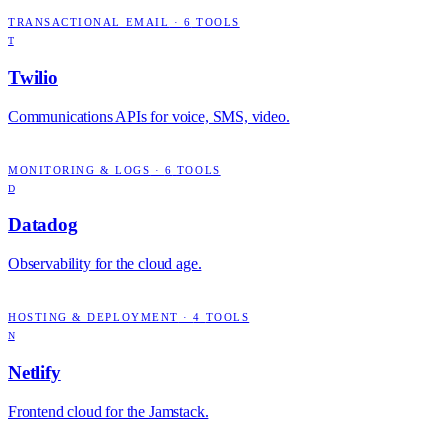
TRANSACTIONAL EMAIL
·
6
TOOLS
T
Twilio
Communications APIs for voice, SMS, video.
MONITORING & LOGS
·
6
TOOLS
D
Datadog
Observability for the cloud age.
HOSTING & DEPLOYMENT
·
4
TOOLS
N
Netlify
Frontend cloud for the Jamstack.