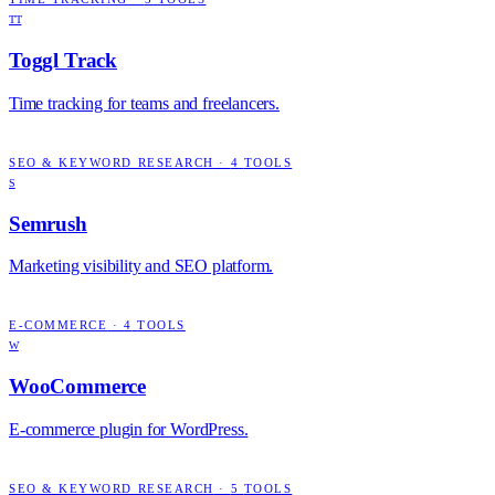
TT
Toggl Track
Time tracking for teams and freelancers.
SEO & KEYWORD RESEARCH
·
4
TOOLS
S
Semrush
Marketing visibility and SEO platform.
E-COMMERCE
·
4
TOOLS
W
WooCommerce
E-commerce plugin for WordPress.
SEO & KEYWORD RESEARCH
·
5
TOOLS