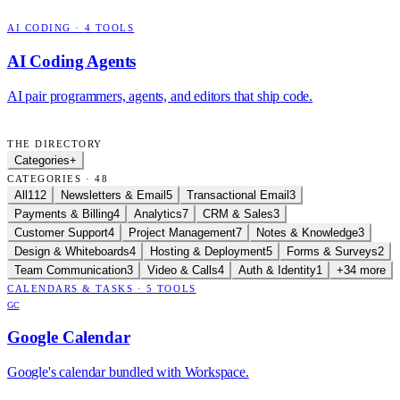
AI CODING
·
4
TOOLS
AI Coding Agents
AI pair programmers, agents, and editors that ship code.
THE DIRECTORY
Categories
+
CATEGORIES · 48
All
112
Newsletters & Email
5
Transactional Email
3
Payments & Billing
4
Analytics
7
CRM & Sales
3
Customer Support
4
Project Management
7
Notes & Knowledge
3
Design & Whiteboards
4
Hosting & Deployment
5
Forms & Surveys
2
Team Communication
3
Video & Calls
4
Auth & Identity
1
+34 more
CALENDARS & TASKS
·
5
TOOLS
GC
Google Calendar
Google's calendar bundled with Workspace.