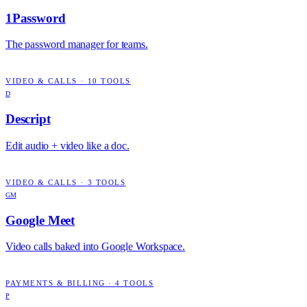
1Password
The password manager for teams.
VIDEO & CALLS
·
10
TOOLS
D
Descript
Edit audio + video like a doc.
VIDEO & CALLS
·
3
TOOLS
GM
Google Meet
Video calls baked into Google Workspace.
PAYMENTS & BILLING
·
4
TOOLS
P