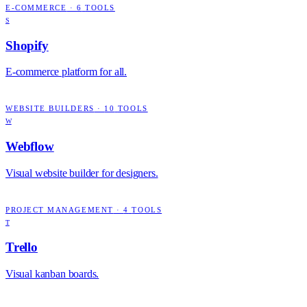
E-COMMERCE
·
6
TOOLS
S
Shopify
E-commerce platform for all.
WEBSITE BUILDERS
·
10
TOOLS
W
Webflow
Visual website builder for designers.
PROJECT MANAGEMENT
·
4
TOOLS
T
Trello
Visual kanban boards.