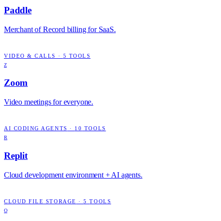
Paddle
Merchant of Record billing for SaaS.
VIDEO & CALLS
·
5
TOOLS
Z
Zoom
Video meetings for everyone.
AI CODING AGENTS
·
10
TOOLS
R
Replit
Cloud development environment + AI agents.
CLOUD FILE STORAGE
·
5
TOOLS
O