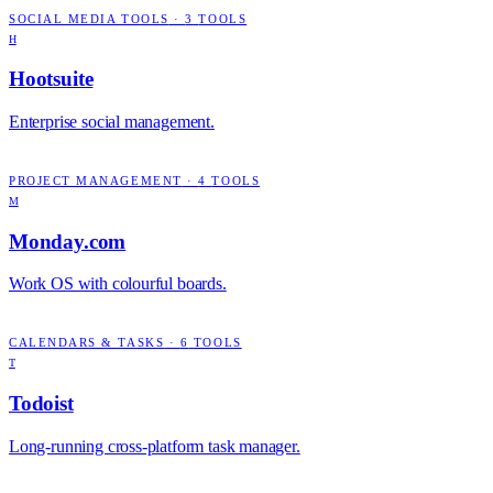
SOCIAL MEDIA TOOLS
·
3
TOOLS
H
Hootsuite
Enterprise social management.
PROJECT MANAGEMENT
·
4
TOOLS
M
Monday.com
Work OS with colourful boards.
CALENDARS & TASKS
·
6
TOOLS
T
Todoist
Long-running cross-platform task manager.