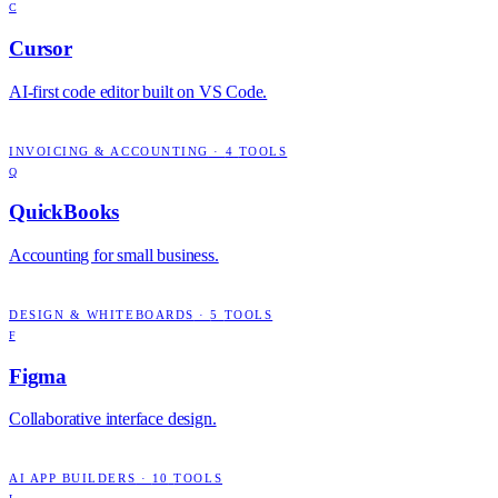
C
Cursor
AI-first code editor built on VS Code.
INVOICING & ACCOUNTING
·
4
TOOLS
Q
QuickBooks
Accounting for small business.
DESIGN & WHITEBOARDS
·
5
TOOLS
F
Figma
Collaborative interface design.
AI APP BUILDERS
·
10
TOOLS