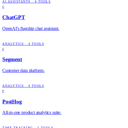
AI ASSISTANTS
·
6
TOOLS
C
ChatGPT
OpenAI's flagship chat assistant.
ANALYTICS
·
4
TOOLS
S
Segment
Customer data platform.
ANALYTICS
·
4
TOOLS
P
PostHog
All-in-one product analytics suite.
TIME TRACKING
·
5
TOOLS