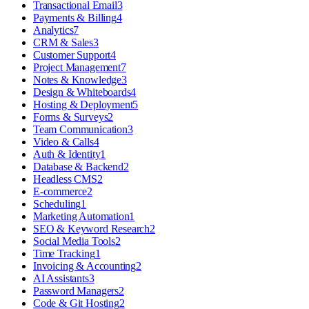
Transactional Email
3
Payments & Billing
4
Analytics
7
CRM & Sales
3
Customer Support
4
Project Management
7
Notes & Knowledge
3
Design & Whiteboards
4
Hosting & Deployment
5
Forms & Surveys
2
Team Communication
3
Video & Calls
4
Auth & Identity
1
Database & Backend
2
Headless CMS
2
E-commerce
2
Scheduling
1
Marketing Automation
1
SEO & Keyword Research
2
Social Media Tools
2
Time Tracking
1
Invoicing & Accounting
2
AI Assistants
3
Password Managers
2
Code & Git Hosting
2