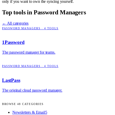
only if you want to own the syncing yourself.
Top tools in
Password Managers
← All categories
PASSWORD MANAGERS
·
4
TOOLS
1Password
The password manager for teams.
PASSWORD MANAGERS
·
4
TOOLS
LastPass
The original cloud password manager.
BROWSE
48
CATEGORIES
Newsletters & Email
5