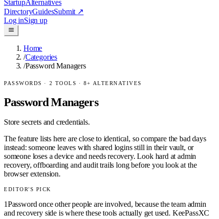
Startup
Alternatives
Directory
Guides
Submit
↗
Log in
Sign up
Home
/
Categories
/
Password Managers
PASSWORDS
·
2
TOOLS ·
8
+ ALTERNATIVES
Password Managers
Store secrets and credentials.
The feature lists here are close to identical, so compare the bad days
instead: someone leaves with shared logins still in their vault, or
someone loses a device and needs recovery. Look hard at admin
recovery, offboarding and audit trails long before you look at the
browser extension.
EDITOR'S PICK
1Password once other people are involved, because the team admin
and recovery side is where these tools actually get used. KeePassXC