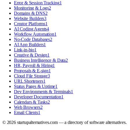
Error & Session Tracking
1
Monitoring & Logs
2
Domains & DNS
2
Website Builders
3
Creator Platforms
1
AI Coding Agents
4
Workflow Automation
1
No-Code Databases
2
AI App Builders
1
Link-in-bio
1
Creative & Design
1
Business Intelligence & Data
2
HR, Payroll & Hiring
1
Proposals & E-sign
1
Cloud File Storage
3
URL Shorteners
1
Status Pages & Uptime
1
Dev Environments & Terminals
1
Developer Documentation
1
Calendars & Tasks
2
Web Browsers
2
Email Clients
1
©
2026
startupalternatives.com — a directory of software alternatives.