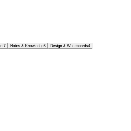
nt
7
Notes & Knowledge
3
Design & Whiteboards
4