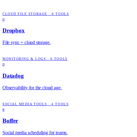
CLOUD FILE STORAGE
·
6
TOOLS
D
Dropbox
File sync + cloud storage.
MONITORING & LOGS
·
6
TOOLS
D
Datadog
Observability for the cloud age.
SOCIAL MEDIA TOOLS
·
4
TOOLS
B
Buffer
Social media scheduling for teams.