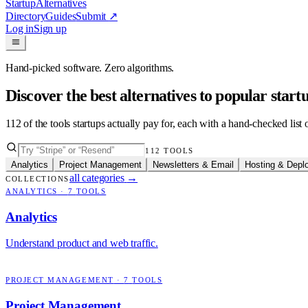
Startup
Alternatives
Directory
Guides
Submit
↗
Log in
Sign up
Hand-picked software. Zero algorithms.
Discover the best alternatives to popular star
112
of the tools startups actually pay for, each with a hand-checked lis
112
TOOLS
Analytics
Project Management
Newsletters & Email
Hosting & Depl
all categories
→
COLLECTIONS
ANALYTICS
·
7
TOOLS
Analytics
Understand product and web traffic.
PROJECT MANAGEMENT
·
7
TOOLS
Project Management