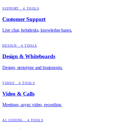
SUPPORT
·
4
TOOLS
Customer Support
Live chat, helpdesks, knowledge bases.
DESIGN
·
4
TOOLS
Design & Whiteboards
Design, prototype and brainstorm.
VIDEO
·
4
TOOLS
Video & Calls
Meetings, async video, recording.
AI CODING
·
4
TOOLS