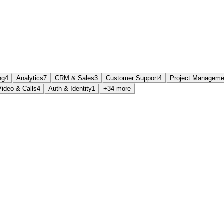
ng
4
Analytics
7
CRM & Sales
3
Customer Support
4
Project Manageme
Video & Calls
4
Auth & Identity
1
+34 more