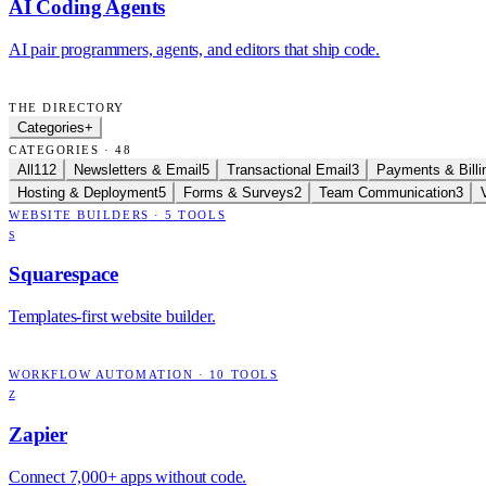
AI Coding Agents
AI pair programmers, agents, and editors that ship code.
THE DIRECTORY
Categories
+
CATEGORIES · 48
All
112
Newsletters & Email
5
Transactional Email
3
Payments & Billi
Hosting & Deployment
5
Forms & Surveys
2
Team Communication
3
WEBSITE BUILDERS
·
5
TOOLS
S
Squarespace
Templates-first website builder.
WORKFLOW AUTOMATION
·
10
TOOLS
Z
Zapier
Connect 7,000+ apps without code.