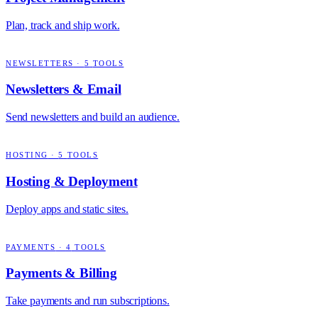
Plan, track and ship work.
NEWSLETTERS
·
5
TOOLS
Newsletters & Email
Send newsletters and build an audience.
HOSTING
·
5
TOOLS
Hosting & Deployment
Deploy apps and static sites.
PAYMENTS
·
4
TOOLS
Payments & Billing
Take payments and run subscriptions.