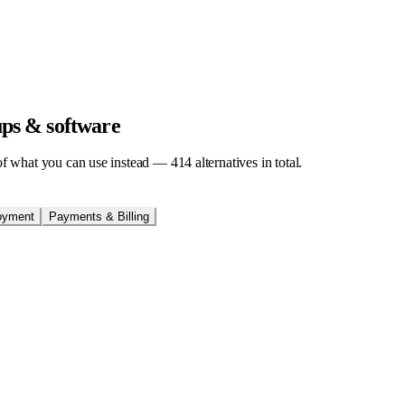
tups & software
t of what you can use instead —
414
alternatives in total.
oyment
Payments & Billing