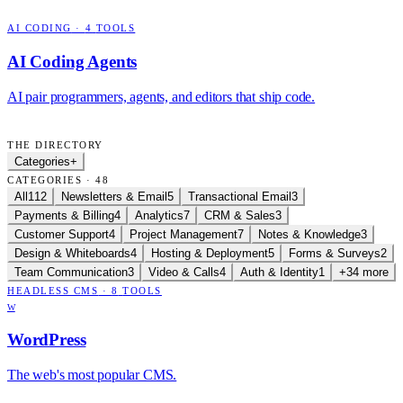
AI CODING
·
4
TOOLS
AI Coding Agents
AI pair programmers, agents, and editors that ship code.
THE DIRECTORY
Categories
+
CATEGORIES · 48
All
112
Newsletters & Email
5
Transactional Email
3
Payments & Billing
4
Analytics
7
CRM & Sales
3
Customer Support
4
Project Management
7
Notes & Knowledge
3
Design & Whiteboards
4
Hosting & Deployment
5
Forms & Surveys
2
Team Communication
3
Video & Calls
4
Auth & Identity
1
+34 more
HEADLESS CMS
·
8
TOOLS
W
WordPress
The web's most popular CMS.