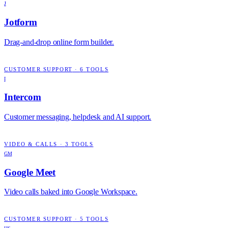
J
Jotform
Drag-and-drop online form builder.
CUSTOMER SUPPORT
·
6
TOOLS
I
Intercom
Customer messaging, helpdesk and AI support.
VIDEO & CALLS
·
3
TOOLS
GM
Google Meet
Video calls baked into Google Workspace.
CUSTOMER SUPPORT
·
5
TOOLS