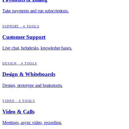
Take payments and run subscriptions.
SUPPORT
·
4
TOOLS
Customer Support
Live chat, helpdesks, knowledge bases.
DESIGN
·
4
TOOLS
Design & Whiteboards
Design, prototype and brainstorm.
VIDEO
·
4
TOOLS
Video & Calls
Meetings, async video, recording.