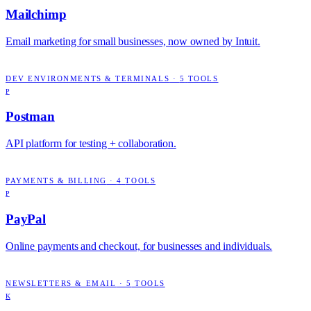
Mailchimp
Email marketing for small businesses, now owned by Intuit.
DEV ENVIRONMENTS & TERMINALS
·
5
TOOLS
P
Postman
API platform for testing + collaboration.
PAYMENTS & BILLING
·
4
TOOLS
P
PayPal
Online payments and checkout, for businesses and individuals.
NEWSLETTERS & EMAIL
·
5
TOOLS
K