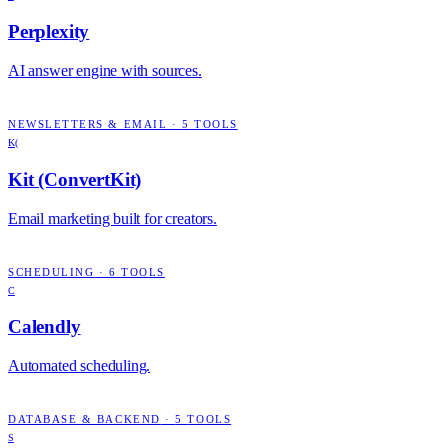
Perplexity
AI answer engine with sources.
NEWSLETTERS & EMAIL
·
5
TOOLS
K(
Kit (ConvertKit)
Email marketing built for creators.
SCHEDULING
·
6
TOOLS
C
Calendly
Automated scheduling.
DATABASE & BACKEND
·
5
TOOLS
S