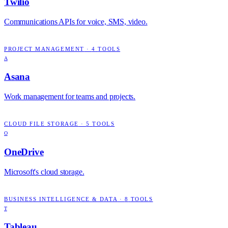
Twilio
Communications APIs for voice, SMS, video.
PROJECT MANAGEMENT
·
4
TOOLS
A
Asana
Work management for teams and projects.
CLOUD FILE STORAGE
·
5
TOOLS
O
OneDrive
Microsoft's cloud storage.
BUSINESS INTELLIGENCE & DATA
·
8
TOOLS
T
Tableau