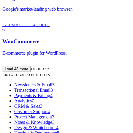
Google's market-leading web browser.
E-COMMERCE
·
4
TOOLS
W
WooCommerce
E-commerce plugin for WordPress.
Load
48
more
48
OF
112
BROWSE
48
CATEGORIES
Newsletters & Email
5
Transactional Email
3
Payments & Billing
4
Analytics
7
CRM & Sales
3
Customer Support
4
Project Management
7
Notes & Knowledge
3
Design & Whiteboards
4
Hosting & Deployment
5