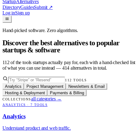
Startup
Alternatives
Directory
Guides
Submit
↗
Log in
Sign up
Hand-picked software. Zero algorithms.
Discover the best alternatives to popular
startups & software
112
of the tools startups actually pay for, each with a hand-checked list
of what you can use instead —
414
alternatives in total.
112
TOOLS
Analytics
Project Management
Newsletters & Email
Hosting & Deployment
Payments & Billing
all categories
→
COLLECTIONS
ANALYTICS
·
7
TOOLS
Analytics
Understand product and web traffic.