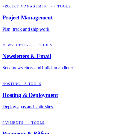
PROJECT MANAGEMENT
·
7
TOOLS
Project Management
Plan, track and ship work.
NEWSLETTERS
·
5
TOOLS
Newsletters & Email
Send newsletters and build an audience.
HOSTING
·
5
TOOLS
Hosting & Deployment
Deploy apps and static sites.
PAYMENTS
·
4
TOOLS
Payments & Billing