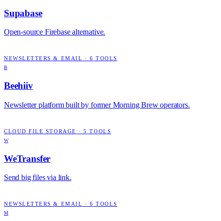
Supabase
Open-source Firebase alternative.
NEWSLETTERS & EMAIL
·
6
TOOLS
B
Beehiiv
Newsletter platform built by former Morning Brew operators.
CLOUD FILE STORAGE
·
5
TOOLS
W
WeTransfer
Send big files via link.
NEWSLETTERS & EMAIL
·
6
TOOLS
M