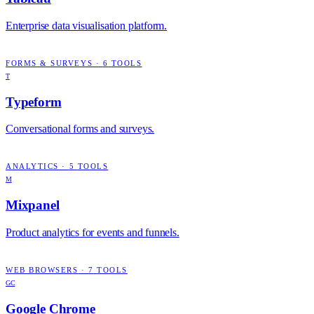
Enterprise data visualisation platform.
FORMS & SURVEYS
·
6
TOOLS
T
Typeform
Conversational forms and surveys.
ANALYTICS
·
5
TOOLS
M
Mixpanel
Product analytics for events and funnels.
WEB BROWSERS
·
7
TOOLS
GC
Google Chrome