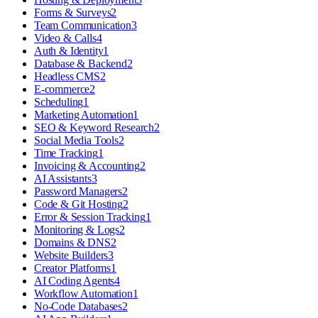
Forms & Surveys
2
Team Communication
3
Video & Calls
4
Auth & Identity
1
Database & Backend
2
Headless CMS
2
E-commerce
2
Scheduling
1
Marketing Automation
1
SEO & Keyword Research
2
Social Media Tools
2
Time Tracking
1
Invoicing & Accounting
2
AI Assistants
3
Password Managers
2
Code & Git Hosting
2
Error & Session Tracking
1
Monitoring & Logs
2
Domains & DNS
2
Website Builders
3
Creator Platforms
1
AI Coding Agents
4
Workflow Automation
1
No-Code Databases
2