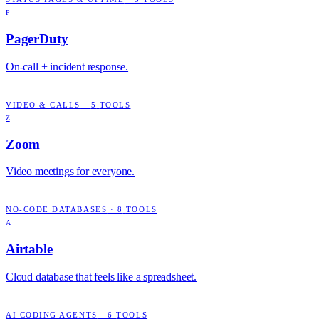
P
PagerDuty
On-call + incident response.
VIDEO & CALLS
·
5
TOOLS
Z
Zoom
Video meetings for everyone.
NO-CODE DATABASES
·
8
TOOLS
A
Airtable
Cloud database that feels like a spreadsheet.
AI CODING AGENTS
·
6
TOOLS