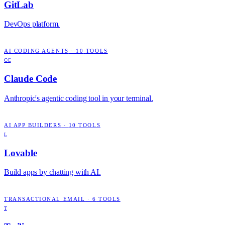
GitLab
DevOps platform.
AI CODING AGENTS
·
10
TOOLS
CC
Claude Code
Anthropic's agentic coding tool in your terminal.
AI APP BUILDERS
·
10
TOOLS
L
Lovable
Build apps by chatting with AI.
TRANSACTIONAL EMAIL
·
6
TOOLS
T