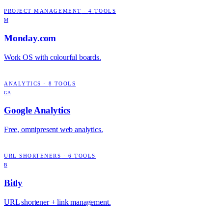
PROJECT MANAGEMENT
·
4
TOOLS
M
Monday.com
Work OS with colourful boards.
ANALYTICS
·
8
TOOLS
GA
Google Analytics
Free, omnipresent web analytics.
URL SHORTENERS
·
6
TOOLS
B
Bitly
URL shortener + link management.