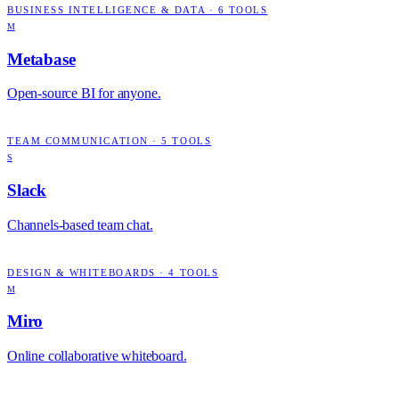
BUSINESS INTELLIGENCE & DATA
·
6
TOOLS
M
Metabase
Open-source BI for anyone.
TEAM COMMUNICATION
·
5
TOOLS
S
Slack
Channels-based team chat.
DESIGN & WHITEBOARDS
·
4
TOOLS
M
Miro
Online collaborative whiteboard.