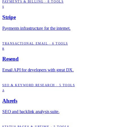
PAYMENTS & BILLING
·
8
TOOLS
S
Stripe
Payments infrastructure for the internet.
TRANSACTIONAL EMAIL
·
6
TOOLS
R
Resend
Email API for developers with great DX.
SEO & KEYWORD RESEARCH
·
5
TOOLS
A
Ahrefs
SEO and backlink analysis suite.
STATUS PAGES & UPTIME
·
5
TOOLS