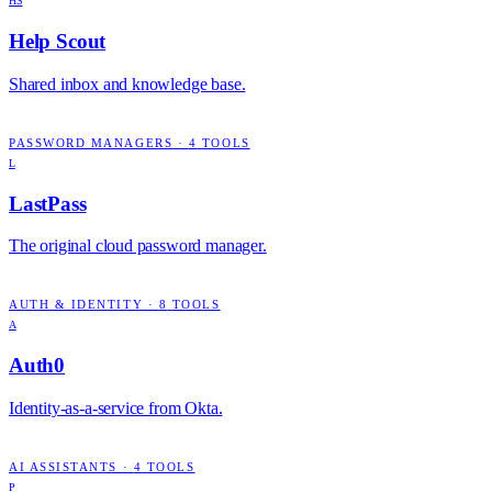
HS
Help Scout
Shared inbox and knowledge base.
PASSWORD MANAGERS
·
4
TOOLS
L
LastPass
The original cloud password manager.
AUTH & IDENTITY
·
8
TOOLS
A
Auth0
Identity-as-a-service from Okta.
AI ASSISTANTS
·
4
TOOLS
P