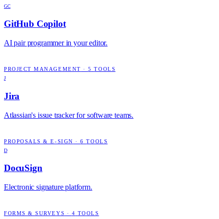
GC
GitHub Copilot
AI pair programmer in your editor.
PROJECT MANAGEMENT
·
5
TOOLS
J
Jira
Atlassian's issue tracker for software teams.
PROPOSALS & E-SIGN
·
6
TOOLS
D
DocuSign
Electronic signature platform.
FORMS & SURVEYS
·
4
TOOLS