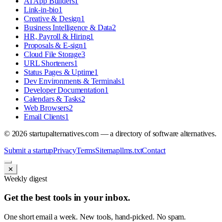
AI App Builders
1
Link-in-bio
1
Creative & Design
1
Business Intelligence & Data
2
HR, Payroll & Hiring
1
Proposals & E-sign
1
Cloud File Storage
3
URL Shorteners
1
Status Pages & Uptime
1
Dev Environments & Terminals
1
Developer Documentation
1
Calendars & Tasks
2
Web Browsers
2
Email Clients
1
©
2026
startupalternatives.com — a directory of software alternatives.
Submit a startup
Privacy
Terms
Sitemap
llms.txt
Contact
✕
Weekly digest
Get the best tools in your inbox.
One short email a week. New tools, hand-picked. No spam.