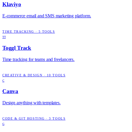
Klaviyo
E-commerce email and SMS marketing platform.
TIME TRACKING
·
5
TOOLS
TT
Toggl Track
Time tracking for teams and freelancers.
CREATIVE & DESIGN
·
10
TOOLS
C
Canva
Design anything with templates.
CODE & GIT HOSTING
·
3
TOOLS
G