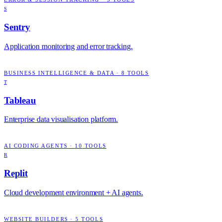
S
Sentry
Application monitoring and error tracking.
BUSINESS INTELLIGENCE & DATA
·
8
TOOLS
T
Tableau
Enterprise data visualisation platform.
AI CODING AGENTS
·
10
TOOLS
R
Replit
Cloud development environment + AI agents.
WEBSITE BUILDERS
·
5
TOOLS