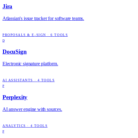
Jira
Atlassian's issue tracker for software teams.
PROPOSALS & E-SIGN
·
6
TOOLS
D
DocuSign
Electronic signature platform.
AI ASSISTANTS
·
4
TOOLS
P
Perplexity
AI answer engine with sources.
ANALYTICS
·
4
TOOLS
P