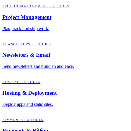
PROJECT MANAGEMENT
·
7
TOOLS
Project Management
Plan, track and ship work.
NEWSLETTERS
·
5
TOOLS
Newsletters & Email
Send newsletters and build an audience.
HOSTING
·
5
TOOLS
Hosting & Deployment
Deploy apps and static sites.
PAYMENTS
·
4
TOOLS
Payments & Billing