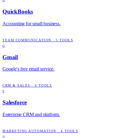
Q
QuickBooks
Accounting for small business.
TEAM COMMUNICATION
·
5
TOOLS
G
Gmail
Google's free email service.
CRM & SALES
·
4
TOOLS
S
Salesforce
Enterprise CRM and platform.
MARKETING AUTOMATION
·
4
TOOLS
A