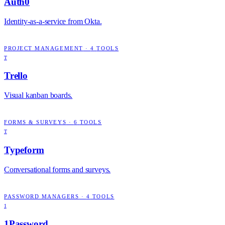
Auth0
Identity-as-a-service from Okta.
PROJECT MANAGEMENT
·
4
TOOLS
T
Trello
Visual kanban boards.
FORMS & SURVEYS
·
6
TOOLS
T
Typeform
Conversational forms and surveys.
PASSWORD MANAGERS
·
4
TOOLS
1
1Password