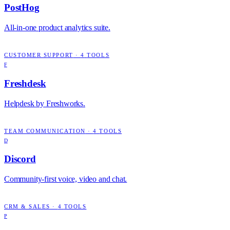
PostHog
All-in-one product analytics suite.
CUSTOMER SUPPORT
·
4
TOOLS
F
Freshdesk
Helpdesk by Freshworks.
TEAM COMMUNICATION
·
4
TOOLS
D
Discord
Community-first voice, video and chat.
CRM & SALES
·
4
TOOLS
P