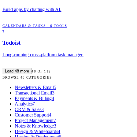
Build apps by chatting with AI.
CALENDARS & TASKS
·
6
TOOLS
T
Todoist
Long-running cross-platform task manager.
Load
48
more
48
OF
112
BROWSE
48
CATEGORIES
Newsletters & Email
5
Transactional Email
3
Payments & Billing
4
Analytics
7
CRM & Sales
3
Customer Support
4
Project Management
7
Notes & Knowledge
3
Design & Whiteboards
4
Hosting & Deployment
5