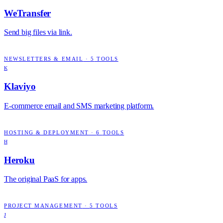
WeTransfer
Send big files via link.
NEWSLETTERS & EMAIL
·
5
TOOLS
K
Klaviyo
E-commerce email and SMS marketing platform.
HOSTING & DEPLOYMENT
·
6
TOOLS
H
Heroku
The original PaaS for apps.
PROJECT MANAGEMENT
·
5
TOOLS
J