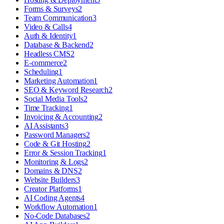
Forms & Surveys
2
Team Communication
3
Video & Calls
4
Auth & Identity
1
Database & Backend
2
Headless CMS
2
E-commerce
2
Scheduling
1
Marketing Automation
1
SEO & Keyword Research
2
Social Media Tools
2
Time Tracking
1
Invoicing & Accounting
2
AI Assistants
3
Password Managers
2
Code & Git Hosting
2
Error & Session Tracking
1
Monitoring & Logs
2
Domains & DNS
2
Website Builders
3
Creator Platforms
1
AI Coding Agents
4
Workflow Automation
1
No-Code Databases
2