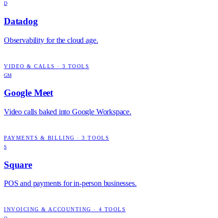
D
Datadog
Observability for the cloud age.
VIDEO & CALLS
·
3
TOOLS
GM
Google Meet
Video calls baked into Google Workspace.
PAYMENTS & BILLING
·
3
TOOLS
S
Square
POS and payments for in-person businesses.
INVOICING & ACCOUNTING
·
4
TOOLS