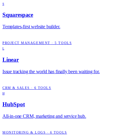
S
Squarespace
Templates-first website builder.
PROJECT MANAGEMENT
·
5
TOOLS
L
Linear
Issue tracking the world has finally been waiting for.
CRM & SALES
·
6
TOOLS
H
HubSpot
All-in-one CRM, marketing and service hub.
MONITORING & LOGS
·
6
TOOLS