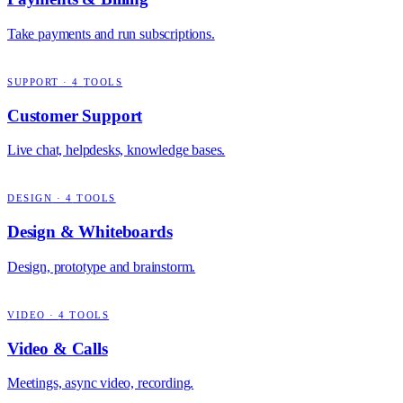
Take payments and run subscriptions.
SUPPORT
·
4
TOOLS
Customer Support
Live chat, helpdesks, knowledge bases.
DESIGN
·
4
TOOLS
Design & Whiteboards
Design, prototype and brainstorm.
VIDEO
·
4
TOOLS
Video & Calls
Meetings, async video, recording.