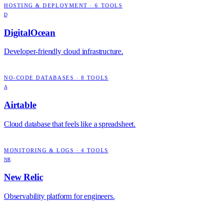
HOSTING & DEPLOYMENT
·
6
TOOLS
D
DigitalOcean
Developer-friendly cloud infrastructure.
NO-CODE DATABASES
·
8
TOOLS
A
Airtable
Cloud database that feels like a spreadsheet.
MONITORING & LOGS
·
4
TOOLS
NR
New Relic
Observability platform for engineers.