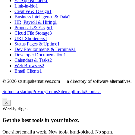
AI App Builders
1
Link-in-bio
1
Creative & Design
1
Business Intelligence & Data
2
HR, Payroll & Hiring
1
Proposals & E-sign
1
Cloud File Storage
3
URL Shorteners
1
Status Pages & Uptime
1
Dev Environments & Terminals
1
Developer Documentation
1
Calendars & Tasks
2
Web Browsers
2
Email Clients
1
©
2026
startupalternatives.com — a directory of software alternatives.
Submit a startup
Privacy
Terms
Sitemap
llms.txt
Contact
✕
Weekly digest
Get the best tools in your inbox.
One short email a week. New tools, hand-picked. No spam.