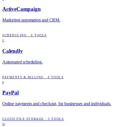
ActiveCampaign
Marketing automation and CRM.
SCHEDULING
·
6
TOOLS
C
Calendly
Automated scheduling.
PAYMENTS & BILLING
·
4
TOOLS
P
PayPal
Online payments and checkout, for businesses and individuals.
CLOUD FILE STORAGE
·
5
TOOLS
W