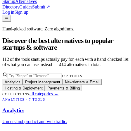
Startup
Alternatives
Directory
Guides
Submit
↗
Log in
Sign up
Hand-picked software. Zero algorithms.
Discover the best alternatives to popular
startups & software
112
of the tools startups actually pay for, each with a hand-checked list
of what you can use instead —
414
alternatives in total.
112
TOOLS
Analytics
Project Management
Newsletters & Email
Hosting & Deployment
Payments & Billing
all categories
→
COLLECTIONS
ANALYTICS
·
7
TOOLS
Analytics
Understand product and web traffic.