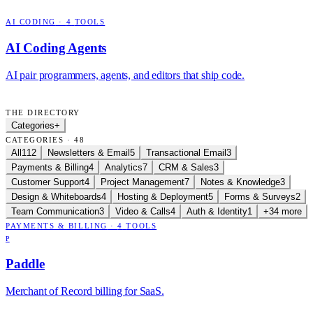
AI CODING
·
4
TOOLS
AI Coding Agents
AI pair programmers, agents, and editors that ship code.
THE DIRECTORY
Categories
+
CATEGORIES · 48
All
112
Newsletters & Email
5
Transactional Email
3
Payments & Billing
4
Analytics
7
CRM & Sales
3
Customer Support
4
Project Management
7
Notes & Knowledge
3
Design & Whiteboards
4
Hosting & Deployment
5
Forms & Surveys
2
Team Communication
3
Video & Calls
4
Auth & Identity
1
+34 more
PAYMENTS & BILLING
·
4
TOOLS
P
Paddle
Merchant of Record billing for SaaS.