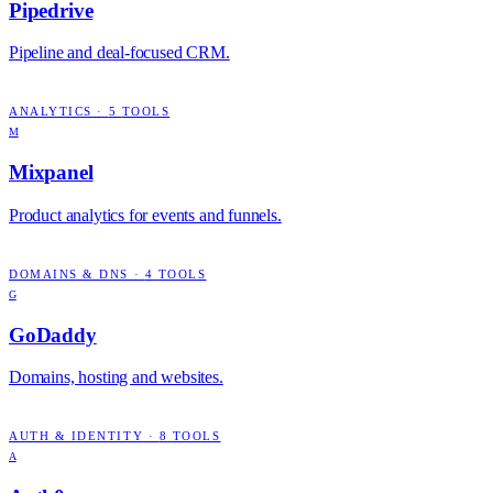
Pipedrive
Pipeline and deal-focused CRM.
ANALYTICS
·
5
TOOLS
M
Mixpanel
Product analytics for events and funnels.
DOMAINS & DNS
·
4
TOOLS
G
GoDaddy
Domains, hosting and websites.
AUTH & IDENTITY
·
8
TOOLS
A