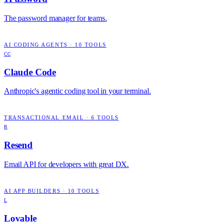
The password manager for teams.
AI CODING AGENTS
·
10
TOOLS
CC
Claude Code
Anthropic's agentic coding tool in your terminal.
TRANSACTIONAL EMAIL
·
6
TOOLS
R
Resend
Email API for developers with great DX.
AI APP BUILDERS
·
10
TOOLS
L
Lovable