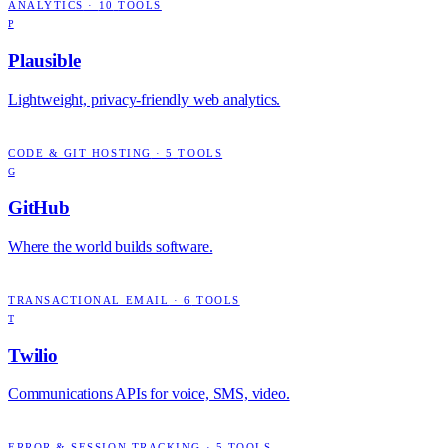
ANALYTICS
·
10
TOOLS
P
Plausible
Lightweight, privacy-friendly web analytics.
CODE & GIT HOSTING
·
5
TOOLS
G
GitHub
Where the world builds software.
TRANSACTIONAL EMAIL
·
6
TOOLS
T
Twilio
Communications APIs for voice, SMS, video.
ERROR & SESSION TRACKING
·
5
TOOLS