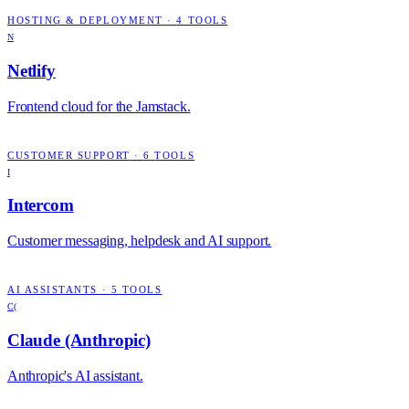
HOSTING & DEPLOYMENT
·
4
TOOLS
N
Netlify
Frontend cloud for the Jamstack.
CUSTOMER SUPPORT
·
6
TOOLS
I
Intercom
Customer messaging, helpdesk and AI support.
AI ASSISTANTS
·
5
TOOLS
C(
Claude (Anthropic)
Anthropic's AI assistant.