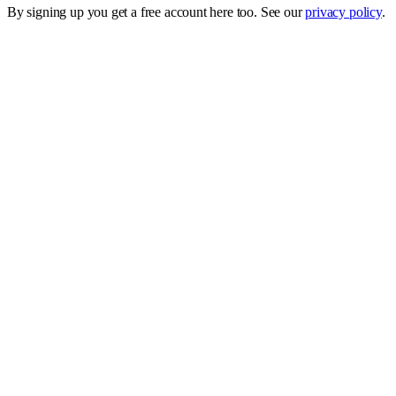
By signing up you get a free account here too. See our
privacy policy
.