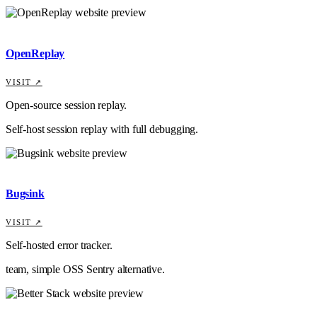
OpenReplay
VISIT ↗
Open-source session replay.
Self-host session replay with full debugging.
Bugsink
VISIT ↗
Self-hosted error tracker.
team, simple OSS Sentry alternative.