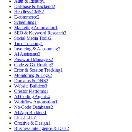
Auth & Identity
1
Database & Backend
2
Headless CMS
2
E-commerce
2
Scheduling
1
Marketing Automation
1
SEO & Keyword Research
2
Social Media Tools
2
Time Tracking
1
Invoicing & Accounting
2
AI Assistants
3
Password Managers
2
Code & Git Hosting
2
Error & Session Tracking
1
Monitoring & Logs
2
Domains & DNS
2
Website Builders
3
Creator Platforms
1
AI Coding Agents
4
Workflow Automation
1
No-Code Databases
2
AI App Builders
1
Link-in-bio
1
Creative & Design
1
Business Intelligence & Data
2