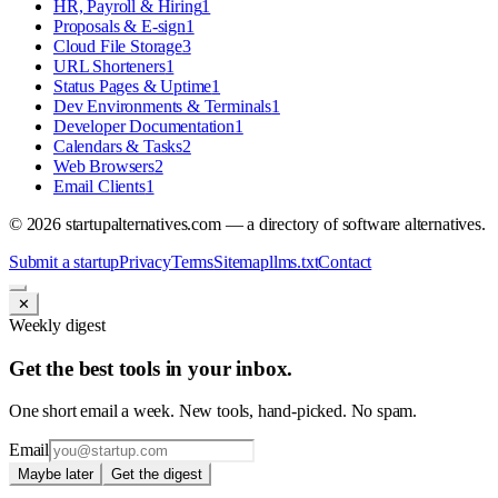
HR, Payroll & Hiring
1
Proposals & E-sign
1
Cloud File Storage
3
URL Shorteners
1
Status Pages & Uptime
1
Dev Environments & Terminals
1
Developer Documentation
1
Calendars & Tasks
2
Web Browsers
2
Email Clients
1
©
2026
startupalternatives.com — a directory of software alternatives.
Submit a startup
Privacy
Terms
Sitemap
llms.txt
Contact
✕
Weekly digest
Get the best tools in your inbox.
One short email a week. New tools, hand-picked. No spam.
Email
Maybe later
Get the digest