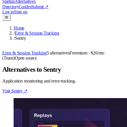
Startup
Alternatives
Directory
Guides
Submit
↗
Log in
Sign up
Home
/
Error & Session Tracking
/
Sentry
Error & Session Tracking
5
alternatives
Freemium
· $26/mo
(Team)
Open source
Alternatives to Sentry
Application monitoring and error tracking.
Visit
Sentry
↗