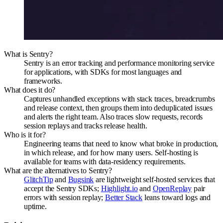
What is Sentry?
Sentry is an error tracking and performance monitoring service
for applications, with SDKs for most languages and
frameworks.
What does it do?
Captures unhandled exceptions with stack traces, breadcrumbs
and release context, then groups them into deduplicated issues
and alerts the right team. Also traces slow requests, records
session replays and tracks release health.
Who is it for?
Engineering teams that need to know what broke in production,
in which release, and for how many users. Self-hosting is
available for teams with data-residency requirements.
What are the alternatives to Sentry?
GlitchTip
and
Bugsink
are lightweight self-hosted services that
accept the Sentry SDKs;
Highlight.io
and
OpenReplay
pair
errors with session replay;
Better Stack
leans toward logs and
uptime.