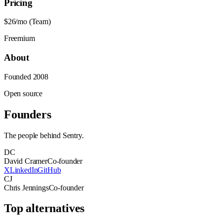
Pricing
$26/mo (Team)
Freemium
About
Founded
2008
Open source
Founders
The people behind
Sentry
.
DC
David Cramer
Co-founder
X
LinkedIn
GitHub
CJ
Chris Jennings
Co-founder
Top alternatives