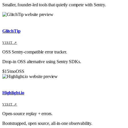
Smaller, founder-led tools that quietly compete with
Sentry
.
GlitchTip
VISIT ↗
OSS Sentry-compatible error tracker.
Drop-in OSS alternative using Sentry SDKs.
$15/mo
OSS
Highlight.io
VISIT ↗
Open-source replay + errors.
Bootstrapped, open source, all-in-one observability.