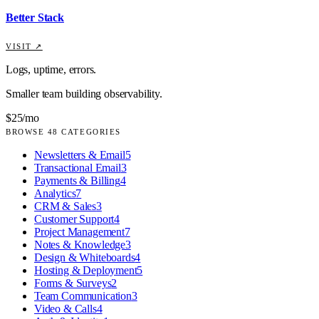
Better Stack
VISIT ↗
Logs, uptime, errors.
Smaller team building observability.
$25/mo
BROWSE
48
CATEGORIES
Newsletters & Email
5
Transactional Email
3
Payments & Billing
4
Analytics
7
CRM & Sales
3
Customer Support
4
Project Management
7
Notes & Knowledge
3
Design & Whiteboards
4
Hosting & Deployment
5
Forms & Surveys
2
Team Communication
3
Video & Calls
4