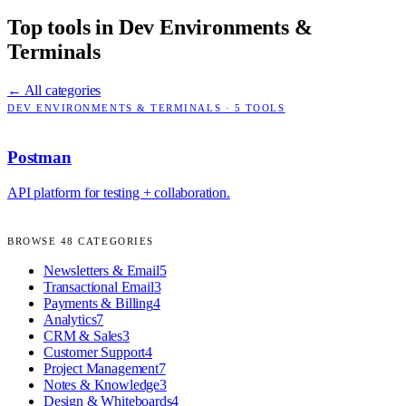
Top tools in
Dev Environments &
Terminals
← All categories
DEV ENVIRONMENTS & TERMINALS
·
5
TOOLS
Postman
API platform for testing + collaboration.
BROWSE
48
CATEGORIES
Newsletters & Email
5
Transactional Email
3
Payments & Billing
4
Analytics
7
CRM & Sales
3
Customer Support
4
Project Management
7
Notes & Knowledge
3
Design & Whiteboards
4