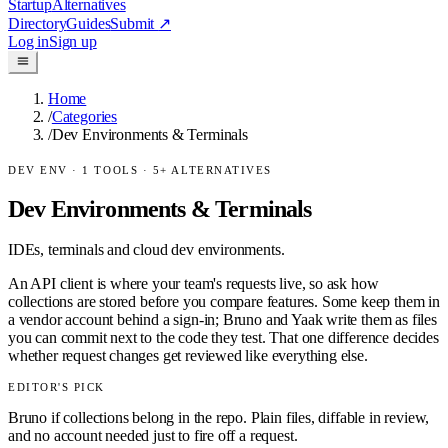
Startup
Alternatives
Directory
Guides
Submit
↗
Log in
Sign up
Home
/
Categories
/
Dev Environments & Terminals
DEV ENV
·
1
TOOLS ·
5
+ ALTERNATIVES
Dev Environments & Terminals
IDEs, terminals and cloud dev environments.
An API client is where your team's requests live, so ask how
collections are stored before you compare features. Some keep them in
a vendor account behind a sign-in; Bruno and Yaak write them as files
you can commit next to the code they test. That one difference decides
whether request changes get reviewed like everything else.
EDITOR'S PICK
Bruno if collections belong in the repo. Plain files, diffable in review,
and no account needed just to fire off a request.