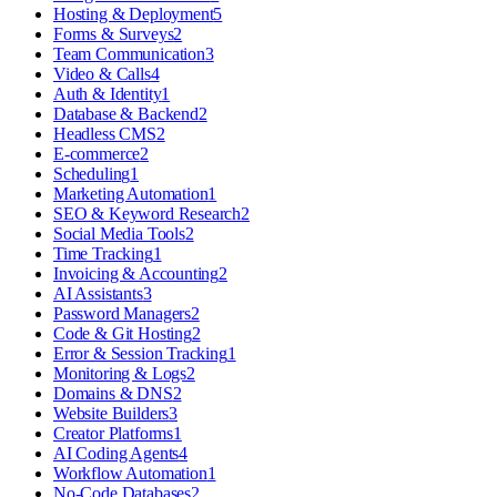
Hosting & Deployment
5
Forms & Surveys
2
Team Communication
3
Video & Calls
4
Auth & Identity
1
Database & Backend
2
Headless CMS
2
E-commerce
2
Scheduling
1
Marketing Automation
1
SEO & Keyword Research
2
Social Media Tools
2
Time Tracking
1
Invoicing & Accounting
2
AI Assistants
3
Password Managers
2
Code & Git Hosting
2
Error & Session Tracking
1
Monitoring & Logs
2
Domains & DNS
2
Website Builders
3
Creator Platforms
1
AI Coding Agents
4
Workflow Automation
1
No-Code Databases
2