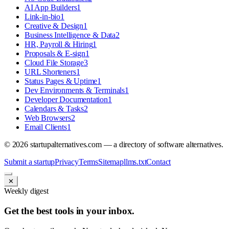
AI App Builders
1
Link-in-bio
1
Creative & Design
1
Business Intelligence & Data
2
HR, Payroll & Hiring
1
Proposals & E-sign
1
Cloud File Storage
3
URL Shorteners
1
Status Pages & Uptime
1
Dev Environments & Terminals
1
Developer Documentation
1
Calendars & Tasks
2
Web Browsers
2
Email Clients
1
©
2026
startupalternatives.com — a directory of software alternatives.
Submit a startup
Privacy
Terms
Sitemap
llms.txt
Contact
✕
Weekly digest
Get the best tools in your inbox.