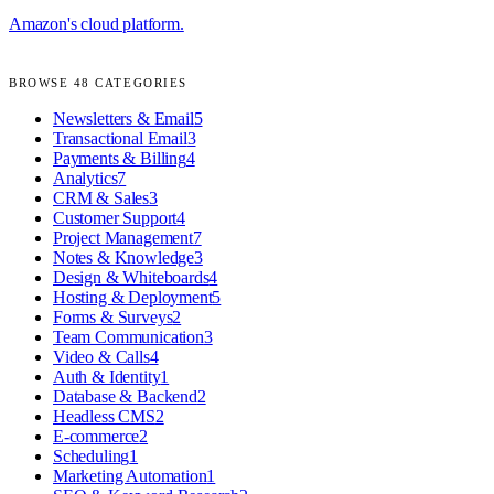
Amazon's cloud platform.
BROWSE
48
CATEGORIES
Newsletters & Email
5
Transactional Email
3
Payments & Billing
4
Analytics
7
CRM & Sales
3
Customer Support
4
Project Management
7
Notes & Knowledge
3
Design & Whiteboards
4
Hosting & Deployment
5
Forms & Surveys
2
Team Communication
3
Video & Calls
4
Auth & Identity
1
Database & Backend
2
Headless CMS
2
E-commerce
2
Scheduling
1
Marketing Automation
1