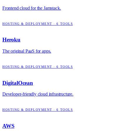
Frontend cloud for the Jamstack.
HOSTING & DEPLOYMENT
·
6
TOOLS
Heroku
The original PaaS for apps.
HOSTING & DEPLOYMENT
·
6
TOOLS
DigitalOcean
Developer-friendly cloud infrastructure.
HOSTING & DEPLOYMENT
·
6
TOOLS
AWS