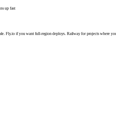
ns up fast
scale. Fly.io if you want full-region deploys. Railway for projects where y