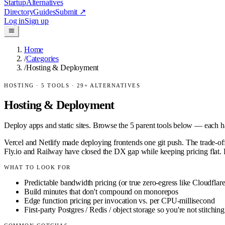
Startup
Alternatives
Directory
Guides
Submit
↗
Log in
Sign up
Home
/
Categories
/
Hosting & Deployment
HOSTING
·
5
TOOLS ·
29
+ ALTERNATIVES
Hosting & Deployment
Deploy apps and static sites.
Browse the
5
parent tools below — each has
Vercel and Netlify made deploying frontends one git push. The trade-o
Fly.io and Railway have closed the DX gap while keeping pricing flat. F
WHAT TO LOOK FOR
Predictable bandwidth pricing (or true zero-egress like Cloudflar
Build minutes that don't compound on monorepos
Edge function pricing per invocation vs. per CPU-millisecond
First-party Postgres / Redis / object storage so you're not stitchin