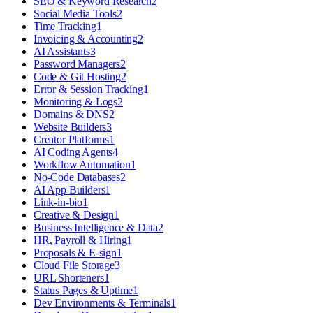
SEO & Keyword Research
2
Social Media Tools
2
Time Tracking
1
Invoicing & Accounting
2
AI Assistants
3
Password Managers
2
Code & Git Hosting
2
Error & Session Tracking
1
Monitoring & Logs
2
Domains & DNS
2
Website Builders
3
Creator Platforms
1
AI Coding Agents
4
Workflow Automation
1
No-Code Databases
2
AI App Builders
1
Link-in-bio
1
Creative & Design
1
Business Intelligence & Data
2
HR, Payroll & Hiring
1
Proposals & E-sign
1
Cloud File Storage
3
URL Shorteners
1
Status Pages & Uptime
1
Dev Environments & Terminals
1