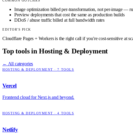
COMMON GOTCHAS
Image optimization billed per-transformation, not per-image — ru
Preview deployments that cost the same as production builds
DDoS / abuse traffic billed at full bandwidth rates
EDITOR'S PICK
Cloudflare Pages + Workers is the right call if you're cost-sensitive at 
Top tools in
Hosting & Deployment
← All categories
HOSTING & DEPLOYMENT
·
7
TOOLS
Vercel
Frontend cloud for Next.js and beyond.
HOSTING & DEPLOYMENT
·
4
TOOLS
Netlify