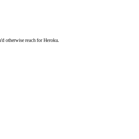
ou'd otherwise reach for Heroku.