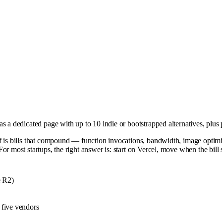
 a dedicated page with up to 10 indie or bootstrapped alternatives, plus 
ff is bills that compound — function invocations, bandwidth, image optim
or most startups, the right answer is: start on Vercel, move when the bill
e R2)
g five vendors