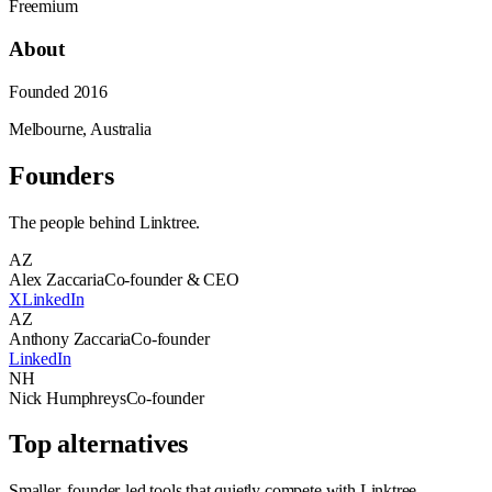
Freemium
About
Founded
2016
Melbourne, Australia
Founders
The people behind
Linktree
.
AZ
Alex Zaccaria
Co-founder & CEO
X
LinkedIn
AZ
Anthony Zaccaria
Co-founder
LinkedIn
NH
Nick Humphreys
Co-founder
Top alternatives
Smaller, founder-led tools that quietly compete with
Linktree
.