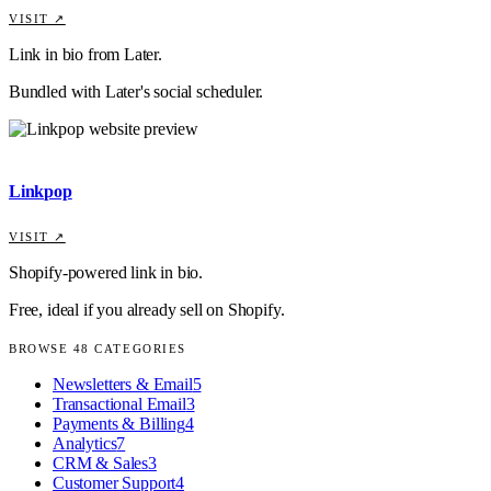
VISIT ↗
Link in bio from Later.
Bundled with Later's social scheduler.
Linkpop
VISIT ↗
Shopify-powered link in bio.
Free, ideal if you already sell on Shopify.
BROWSE
48
CATEGORIES
Newsletters & Email
5
Transactional Email
3
Payments & Billing
4
Analytics
7
CRM & Sales
3
Customer Support
4