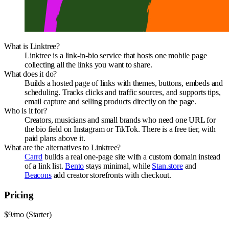
What is Linktree?
Linktree is a link-in-bio service that hosts one mobile page
collecting all the links you want to share.
What does it do?
Builds a hosted page of links with themes, buttons, embeds and
scheduling. Tracks clicks and traffic sources, and supports tips,
email capture and selling products directly on the page.
Who is it for?
Creators, musicians and small brands who need one URL for
the bio field on Instagram or TikTok. There is a free tier, with
paid plans above it.
What are the alternatives to Linktree?
Carrd
builds a real one-page site with a custom domain instead
of a link list.
Bento
stays minimal, while
Stan.store
and
Beacons
add creator storefronts with checkout.
Pricing
$9/mo (Starter)