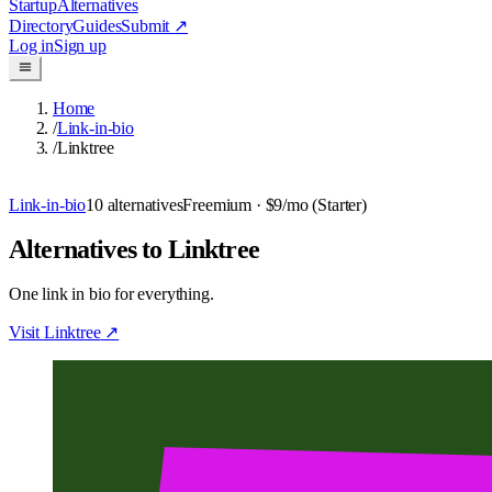
Startup
Alternatives
Directory
Guides
Submit
↗
Log in
Sign up
Home
/
Link-in-bio
/
Linktree
Link-in-bio
10
alternatives
Freemium
· $9/mo (Starter)
Alternatives to Linktree
One link in bio for everything.
Visit
Linktree
↗