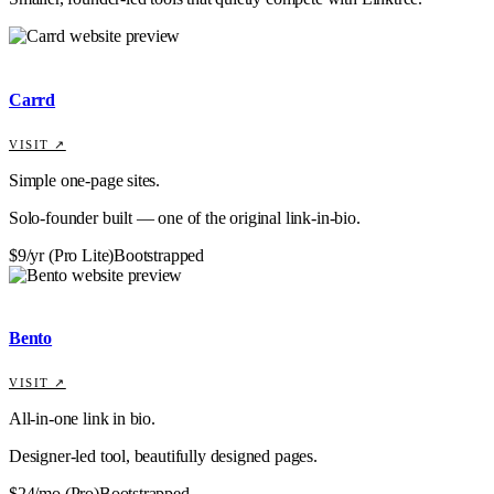
Carrd
VISIT ↗
Simple one-page sites.
Solo-founder built — one of the original link-in-bio.
$9/yr (Pro Lite)
Bootstrapped
Bento
VISIT ↗
All-in-one link in bio.
Designer-led tool, beautifully designed pages.
$24/mo (Pro)
Bootstrapped