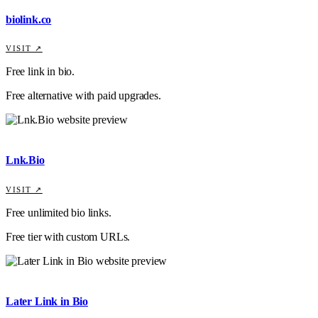
biolink.co
VISIT ↗
Free link in bio.
Free alternative with paid upgrades.
Lnk.Bio
VISIT ↗
Free unlimited bio links.
Free tier with custom URLs.
Later Link in Bio