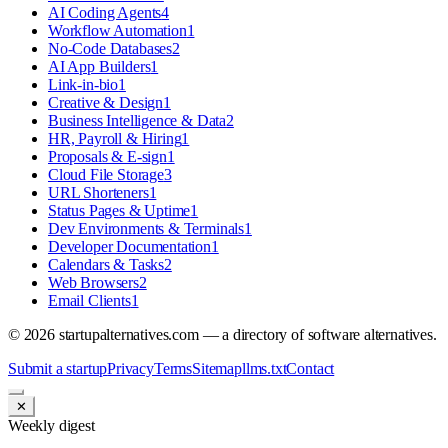
AI Coding Agents
4
Workflow Automation
1
No-Code Databases
2
AI App Builders
1
Link-in-bio
1
Creative & Design
1
Business Intelligence & Data
2
HR, Payroll & Hiring
1
Proposals & E-sign
1
Cloud File Storage
3
URL Shorteners
1
Status Pages & Uptime
1
Dev Environments & Terminals
1
Developer Documentation
1
Calendars & Tasks
2
Web Browsers
2
Email Clients
1
©
2026
startupalternatives.com — a directory of software alternatives.
Submit a startup
Privacy
Terms
Sitemap
llms.txt
Contact
✕
Weekly digest