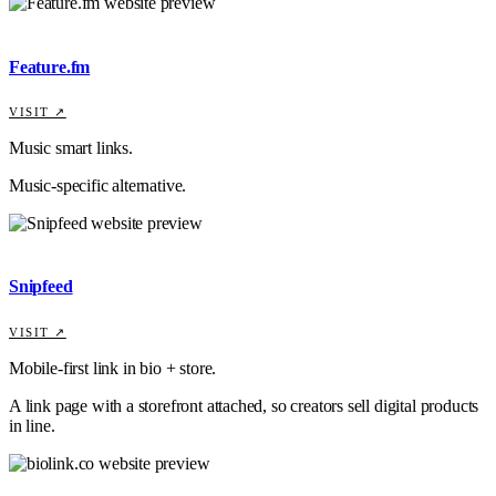
Feature.fm
VISIT ↗
Music smart links.
Music-specific alternative.
Snipfeed
VISIT ↗
Mobile-first link in bio + store.
A link page with a storefront attached, so creators sell digital products
in line.