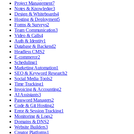
Project Management
7
Notes & Knowledge
3
Design & Whiteboards
4
Hosting & Deployment
5
Forms & Surveys
2
Team Communication
3
Video & Calls
4
Auth & Identity
1
Database & Backend
2
Headless CMS
2
E-commerce
2
Scheduling
1
Marketing Automation
1
SEO & Keyword Research
2
Social Media Tools
2
Time Tracking
1
Invoicing & Accounting
2
AI Assistants
3
Password Managers
2
Code & Git Hosting
2
Error & Session Tracking
1
Monitoring & Logs
2
Domains & DNS
2
Website Builders
3
Creator Platforms
1