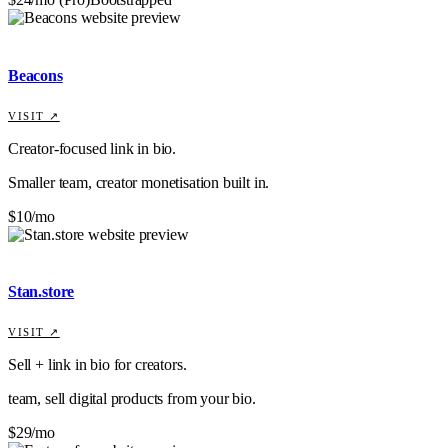
Beacons
VISIT ↗
Creator-focused link in bio.
Smaller team, creator monetisation built in.
$10/mo
Stan.store
VISIT ↗
Sell + link in bio for creators.
team, sell digital products from your bio.
$29/mo