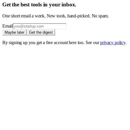
Get the best tools in your inbox.
One short email a week. New tools, hand-picked. No spam.
Email
Maybe later
Get the digest
By signing up you get a free account here too. See our
privacy policy
.