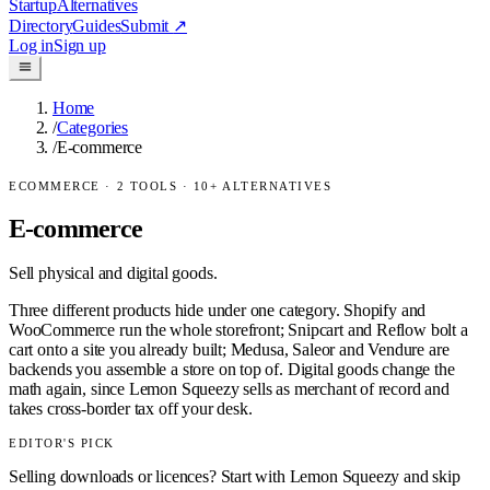
Startup
Alternatives
Directory
Guides
Submit
↗
Log in
Sign up
Home
/
Categories
/
E-commerce
ECOMMERCE
·
2
TOOLS ·
10
+ ALTERNATIVES
E-commerce
Sell physical and digital goods.
Three different products hide under one category. Shopify and
WooCommerce run the whole storefront; Snipcart and Reflow bolt a
cart onto a site you already built; Medusa, Saleor and Vendure are
backends you assemble a store on top of. Digital goods change the
math again, since Lemon Squeezy sells as merchant of record and
takes cross-border tax off your desk.
EDITOR'S PICK
Selling downloads or licences? Start with Lemon Squeezy and skip