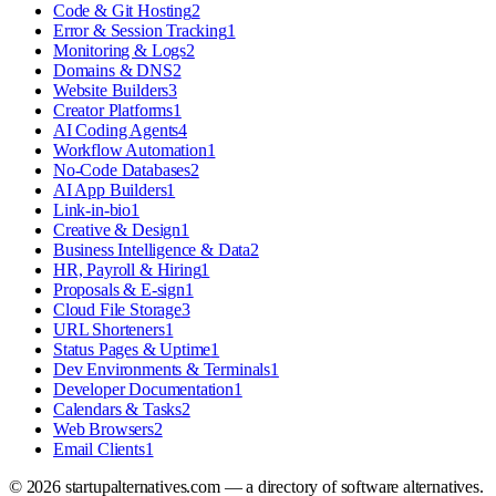
Code & Git Hosting
2
Error & Session Tracking
1
Monitoring & Logs
2
Domains & DNS
2
Website Builders
3
Creator Platforms
1
AI Coding Agents
4
Workflow Automation
1
No-Code Databases
2
AI App Builders
1
Link-in-bio
1
Creative & Design
1
Business Intelligence & Data
2
HR, Payroll & Hiring
1
Proposals & E-sign
1
Cloud File Storage
3
URL Shorteners
1
Status Pages & Uptime
1
Dev Environments & Terminals
1
Developer Documentation
1
Calendars & Tasks
2
Web Browsers
2
Email Clients
1
©
2026
startupalternatives.com — a directory of software alternatives.