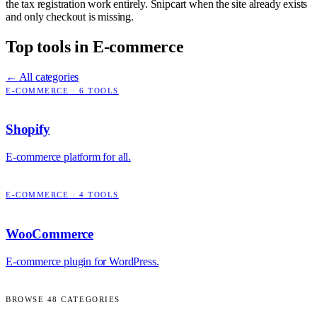
the tax registration work entirely. Snipcart when the site already exists
and only checkout is missing.
Top tools in
E-commerce
← All categories
E-COMMERCE
·
6
TOOLS
Shopify
E-commerce platform for all.
E-COMMERCE
·
4
TOOLS
WooCommerce
E-commerce plugin for WordPress.
BROWSE
48
CATEGORIES