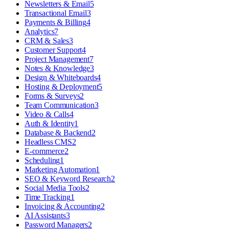
Newsletters & Email
5
Transactional Email
3
Payments & Billing
4
Analytics
7
CRM & Sales
3
Customer Support
4
Project Management
7
Notes & Knowledge
3
Design & Whiteboards
4
Hosting & Deployment
5
Forms & Surveys
2
Team Communication
3
Video & Calls
4
Auth & Identity
1
Database & Backend
2
Headless CMS
2
E-commerce
2
Scheduling
1
Marketing Automation
1
SEO & Keyword Research
2
Social Media Tools
2
Time Tracking
1
Invoicing & Accounting
2
AI Assistants
3
Password Managers
2