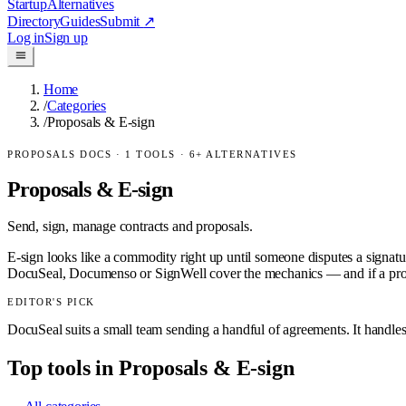
Startup
Alternatives
Directory
Guides
Submit
↗
Log in
Sign up
Home
/
Categories
/
Proposals & E-sign
PROPOSALS DOCS
·
1
TOOLS ·
6
+ ALTERNATIVES
Proposals & E-sign
Send, sign, manage contracts and proposals.
E-sign looks like a commodity right up until someone disputes a signatur
DocuSeal, Documenso or SignWell cover the mechanics — and if a proposa
EDITOR'S PICK
DocuSeal suits a small team sending a handful of agreements. It handles 
Top tools in
Proposals & E-sign