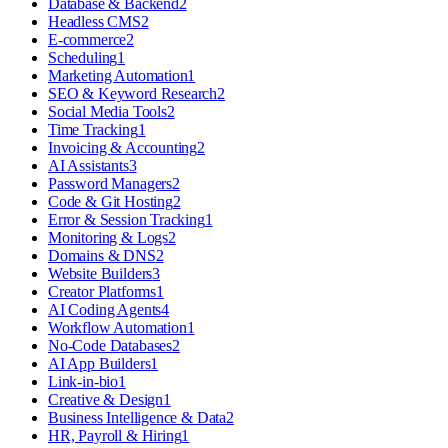
Database & Backend
2
Headless CMS
2
E-commerce
2
Scheduling
1
Marketing Automation
1
SEO & Keyword Research
2
Social Media Tools
2
Time Tracking
1
Invoicing & Accounting
2
AI Assistants
3
Password Managers
2
Code & Git Hosting
2
Error & Session Tracking
1
Monitoring & Logs
2
Domains & DNS
2
Website Builders
3
Creator Platforms
1
AI Coding Agents
4
Workflow Automation
1
No-Code Databases
2
AI App Builders
1
Link-in-bio
1
Creative & Design
1
Business Intelligence & Data
2
HR, Payroll & Hiring
1