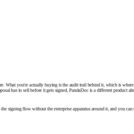
e. What you're actually buying is the audit trail behind it, which is wher
l has to sell before it gets signed, PandaDoc is a different product alt
the signing flow without the enterprise apparatus around it, and you can r