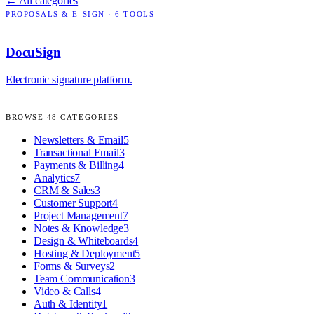
← All categories
PROPOSALS & E-SIGN
·
6
TOOLS
DocuSign
Electronic signature platform.
BROWSE
48
CATEGORIES
Newsletters & Email
5
Transactional Email
3
Payments & Billing
4
Analytics
7
CRM & Sales
3
Customer Support
4
Project Management
7
Notes & Knowledge
3
Design & Whiteboards
4
Hosting & Deployment
5
Forms & Surveys
2
Team Communication
3
Video & Calls
4
Auth & Identity
1