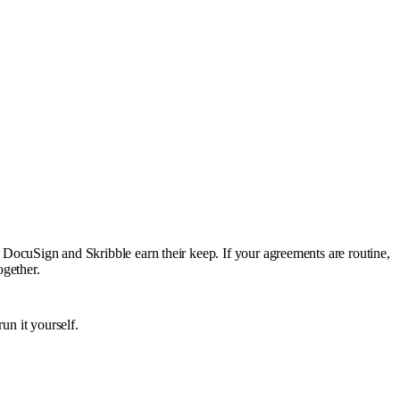
e DocuSign and Skribble earn their keep. If your agreements are routine,
ogether.
un it yourself.