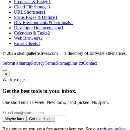
Proposals & E-sign
1
Cloud File Storage
3
URL Shorteners
1
Status Pages & Uptime
1
Dev Environments & Terminals
1
Developer Documentation
1
Calendars & Tasks
2
Web Browsers
2
Email Clients
1
©
2026
startupalternatives.com — a directory of software alternatives.
Submit a startup
Privacy
Terms
Sitemap
llms.txt
Contact
✕
Weekly digest
Get the best tools in your inbox.
One short email a week. New tools, hand-picked. No spam.
Email
Maybe later
Get the digest
By signing up you get a free account here too. See our
privacy policy
.