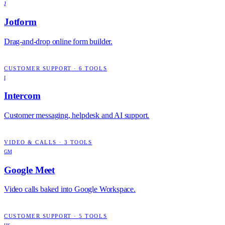
J
Jotform
Drag-and-drop online form builder.
CUSTOMER SUPPORT
·
6
TOOLS
I
Intercom
Customer messaging, helpdesk and AI support.
VIDEO & CALLS
·
3
TOOLS
GM
Google Meet
Video calls baked into Google Workspace.
CUSTOMER SUPPORT
·
5
TOOLS