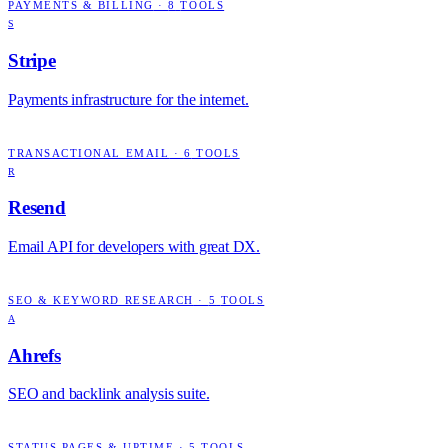
PAYMENTS & BILLING
·
8
TOOLS
S
Stripe
Payments infrastructure for the internet.
TRANSACTIONAL EMAIL
·
6
TOOLS
R
Resend
Email API for developers with great DX.
SEO & KEYWORD RESEARCH
·
5
TOOLS
A
Ahrefs
SEO and backlink analysis suite.
STATUS PAGES & UPTIME
·
5
TOOLS