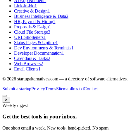
AI App Builders
1
Link-in-bio
1
Creative & Design
1
Business Intelligence & Data
2
HR, Payroll & Hiring
1
Proposals & E-sign
1
Cloud File Storage
3
URL Shorteners
1
Status Pages & Uptime
1
Dev Environments & Terminals
1
Developer Documentation
1
Calendars & Tasks
2
Web Browsers
2
Email Clients
1
©
2026
startupalternatives.com — a directory of software alternatives.
Submit a startup
Privacy
Terms
Sitemap
llms.txt
Contact
✕
Weekly digest
Get the best tools in your inbox.
One short email a week. New tools, hand-picked. No spam.