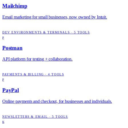
Mailchimp
Email marketing for small businesses, now owned by Intuit.
DEV ENVIRONMENTS & TERMINALS
·
5
TOOLS
P
Postman
API platform for testing + collaboration.
PAYMENTS & BILLING
·
4
TOOLS
P
PayPal
Online payments and checkout, for businesses and individuals.
NEWSLETTERS & EMAIL
·
5
TOOLS
K