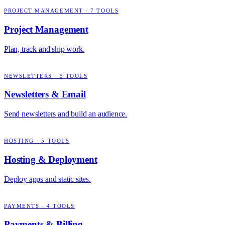
PROJECT MANAGEMENT
·
7
TOOLS
Project Management
Plan, track and ship work.
NEWSLETTERS
·
5
TOOLS
Newsletters & Email
Send newsletters and build an audience.
HOSTING
·
5
TOOLS
Hosting & Deployment
Deploy apps and static sites.
PAYMENTS
·
4
TOOLS
Payments & Billing