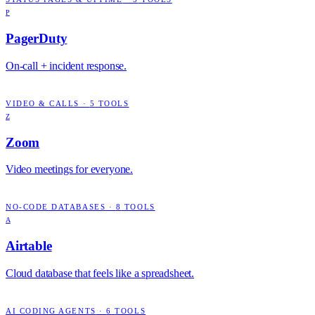
P
PagerDuty
On-call + incident response.
VIDEO & CALLS
·
5
TOOLS
Z
Zoom
Video meetings for everyone.
NO-CODE DATABASES
·
8
TOOLS
A
Airtable
Cloud database that feels like a spreadsheet.
AI CODING AGENTS
·
6
TOOLS