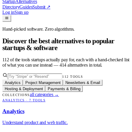
Startup
Alternatives
Directory
Guides
Submit
↗
Log in
Sign up
Hand-picked software. Zero algorithms.
Discover the best alternatives to popular
startups & software
112
of the tools startups actually pay for, each with a hand-checked list
of what you can use instead —
414
alternatives in total.
112
TOOLS
Analytics
Project Management
Newsletters & Email
Hosting & Deployment
Payments & Billing
all categories
→
COLLECTIONS
ANALYTICS
·
7
TOOLS
Analytics
Understand product and web traffic.