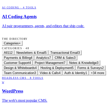
AI CODING
·
4
TOOLS
AI Coding Agents
AI pair programmers, agents, and editors that ship code.
THE DIRECTORY
Categories
+
CATEGORIES · 48
All
112
Newsletters & Email
5
Transactional Email
3
Payments & Billing
4
Analytics
7
CRM & Sales
3
Customer Support
4
Project Management
7
Notes & Knowledge
3
Design & Whiteboards
4
Hosting & Deployment
5
Forms & Surveys
2
Team Communication
3
Video & Calls
4
Auth & Identity
1
+34 more
HEADLESS CMS
·
8
TOOLS
W
WordPress
The web's most popular CMS.