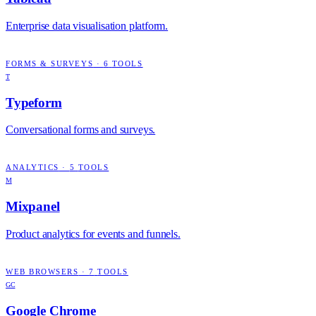
Enterprise data visualisation platform.
FORMS & SURVEYS
·
6
TOOLS
T
Typeform
Conversational forms and surveys.
ANALYTICS
·
5
TOOLS
M
Mixpanel
Product analytics for events and funnels.
WEB BROWSERS
·
7
TOOLS
GC
Google Chrome