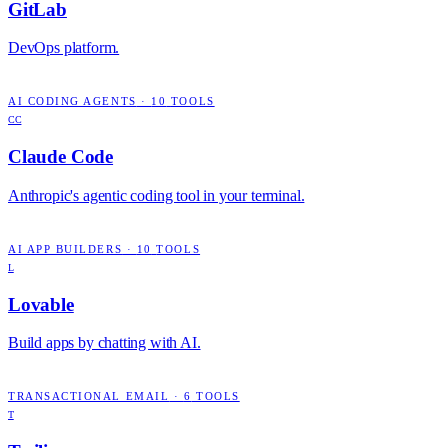
GitLab
DevOps platform.
AI CODING AGENTS
·
10
TOOLS
CC
Claude Code
Anthropic's agentic coding tool in your terminal.
AI APP BUILDERS
·
10
TOOLS
L
Lovable
Build apps by chatting with AI.
TRANSACTIONAL EMAIL
·
6
TOOLS
T