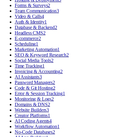
Forms & Surveys
2
Team Communication
3
Video & Calls
4
Auth & Identity
1
Database & Backend
2
Headless CMS
2
E-commerce
2
Scheduling
1
Marketing Automation
1
SEO & Keyword Research
2
Social Media Tools
2
Time Tracking
1
Invoicing & Accounting
2
AI Assistants
3
Password Managers
2
Code & Git Hosting
2
Error & Session Tracking
1
Monitoring & Logs
2
Domains & DNS
2
Website Builders
3
Creator Platforms
1
AI Coding Agents
4
Workflow Automation
1
No-Code Databases
2