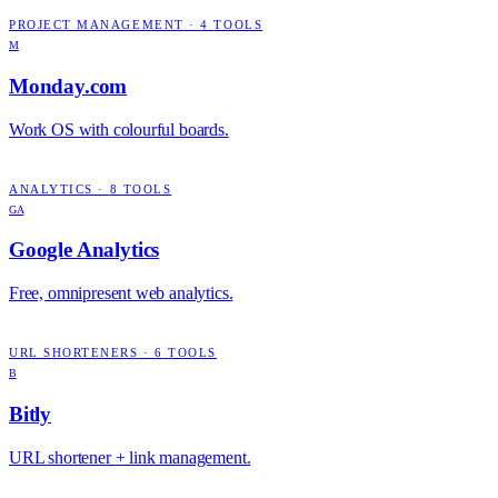
PROJECT MANAGEMENT
·
4
TOOLS
M
Monday.com
Work OS with colourful boards.
ANALYTICS
·
8
TOOLS
GA
Google Analytics
Free, omnipresent web analytics.
URL SHORTENERS
·
6
TOOLS
B
Bitly
URL shortener + link management.