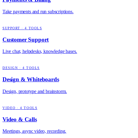
Take payments and run subscriptions.
SUPPORT
·
4
TOOLS
Customer Support
Live chat, helpdesks, knowledge bases.
DESIGN
·
4
TOOLS
Design & Whiteboards
Design, prototype and brainstorm.
VIDEO
·
4
TOOLS
Video & Calls
Meetings, async video, recording.