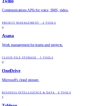
Twilio
Communications APIs for voice, SMS, video.
PROJECT MANAGEMENT
·
4
TOOLS
A
Asana
Work management for teams and projects.
CLOUD FILE STORAGE
·
5
TOOLS
O
OneDrive
Microsoft's cloud storage.
BUSINESS INTELLIGENCE & DATA
·
8
TOOLS
T
Tableau