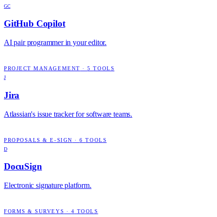
GC
GitHub Copilot
AI pair programmer in your editor.
PROJECT MANAGEMENT
·
5
TOOLS
J
Jira
Atlassian's issue tracker for software teams.
PROPOSALS & E-SIGN
·
6
TOOLS
D
DocuSign
Electronic signature platform.
FORMS & SURVEYS
·
4
TOOLS