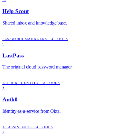
HS
Help Scout
Shared inbox and knowledge base.
PASSWORD MANAGERS
·
4
TOOLS
L
LastPass
The original cloud password manager.
AUTH & IDENTITY
·
8
TOOLS
A
Auth0
Identity-as-a-service from Okta.
AI ASSISTANTS
·
4
TOOLS
P