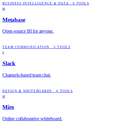
BUSINESS INTELLIGENCE & DATA
·
6
TOOLS
M
Metabase
Open-source BI for anyone.
TEAM COMMUNICATION
·
5
TOOLS
S
Slack
Channels-based team chat.
DESIGN & WHITEBOARDS
·
4
TOOLS
M
Miro
Online collaborative whiteboard.