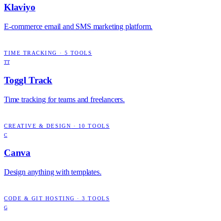
Klaviyo
E-commerce email and SMS marketing platform.
TIME TRACKING
·
5
TOOLS
TT
Toggl Track
Time tracking for teams and freelancers.
CREATIVE & DESIGN
·
10
TOOLS
C
Canva
Design anything with templates.
CODE & GIT HOSTING
·
3
TOOLS
G