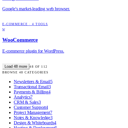
Google's market-leading web browser.
E-COMMERCE
·
4
TOOLS
W
WooCommerce
E-commerce plugin for WordPress.
Load
48
more
48
OF
112
BROWSE
48
CATEGORIES
Newsletters & Email
5
Transactional Email
3
Payments & Billing
4
Analytics
7
CRM & Sales
3
Customer Support
4
Project Management
7
Notes & Knowledge
3
Design & Whiteboards
4
Hosting & Deployment
5