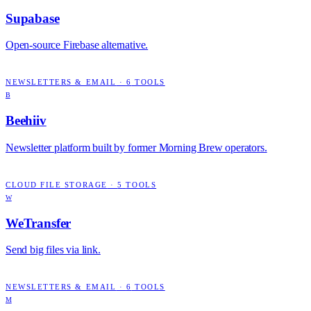
Supabase
Open-source Firebase alternative.
NEWSLETTERS & EMAIL
·
6
TOOLS
B
Beehiiv
Newsletter platform built by former Morning Brew operators.
CLOUD FILE STORAGE
·
5
TOOLS
W
WeTransfer
Send big files via link.
NEWSLETTERS & EMAIL
·
6
TOOLS
M