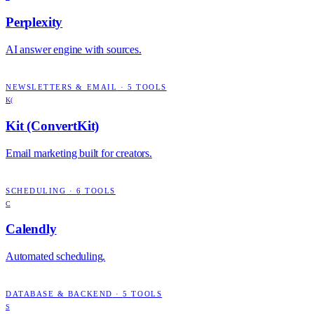
Perplexity
AI answer engine with sources.
NEWSLETTERS & EMAIL
·
5
TOOLS
K(
Kit (ConvertKit)
Email marketing built for creators.
SCHEDULING
·
6
TOOLS
C
Calendly
Automated scheduling.
DATABASE & BACKEND
·
5
TOOLS
S