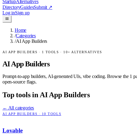
Startup
Alternatives
Directory
Guides
Submit
↗
Log in
Sign up
Home
/
Categories
/
AI App Builders
AI APP BUILDERS
·
1
TOOLS ·
10
+ ALTERNATIVES
AI App Builders
Prompt-to-app builders, AI-generated UIs, vibe coding.
Browse the
1
pa
open-source flags.
Top tools in
AI App Builders
← All categories
AI APP BUILDERS
·
10
TOOLS
Lovable