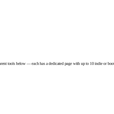
rent tools below — each has a dedicated page with up to 10 indie or boots