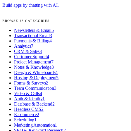
Build apps by chatting with AI.
BROWSE
48
CATEGORIES
Newsletters & Email
5
Transactional Email
3
Payments & Billing
4
Analytics
7
CRM & Sales
3
Customer Support
4
Project Management
7
Notes & Knowledge
3
Design & Whiteboards
4
Hosting & Deployment
5
Forms & Surveys
2
Team Communication
3
Video & Calls
4
Auth & Identity
1
Database & Backend
2
Headless CMS
2
E-commerce
2
Scheduling
1
Marketing Automation
1
SEO & Keyword Research
2