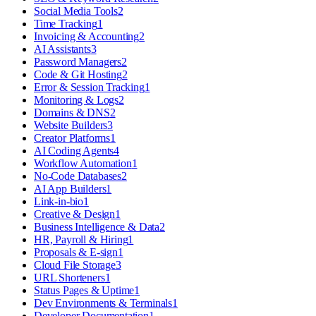
Social Media Tools
2
Time Tracking
1
Invoicing & Accounting
2
AI Assistants
3
Password Managers
2
Code & Git Hosting
2
Error & Session Tracking
1
Monitoring & Logs
2
Domains & DNS
2
Website Builders
3
Creator Platforms
1
AI Coding Agents
4
Workflow Automation
1
No-Code Databases
2
AI App Builders
1
Link-in-bio
1
Creative & Design
1
Business Intelligence & Data
2
HR, Payroll & Hiring
1
Proposals & E-sign
1
Cloud File Storage
3
URL Shorteners
1
Status Pages & Uptime
1
Dev Environments & Terminals
1
Developer Documentation
1