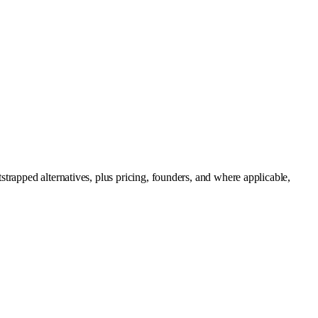
trapped alternatives, plus pricing, founders, and where applicable,