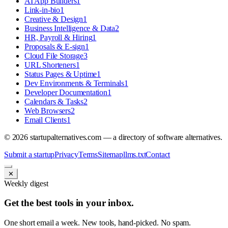
AI App Builders
1
Link-in-bio
1
Creative & Design
1
Business Intelligence & Data
2
HR, Payroll & Hiring
1
Proposals & E-sign
1
Cloud File Storage
3
URL Shorteners
1
Status Pages & Uptime
1
Dev Environments & Terminals
1
Developer Documentation
1
Calendars & Tasks
2
Web Browsers
2
Email Clients
1
©
2026
startupalternatives.com — a directory of software alternatives.
Submit a startup
Privacy
Terms
Sitemap
llms.txt
Contact
✕
Weekly digest
Get the best tools in your inbox.
One short email a week. New tools, hand-picked. No spam.