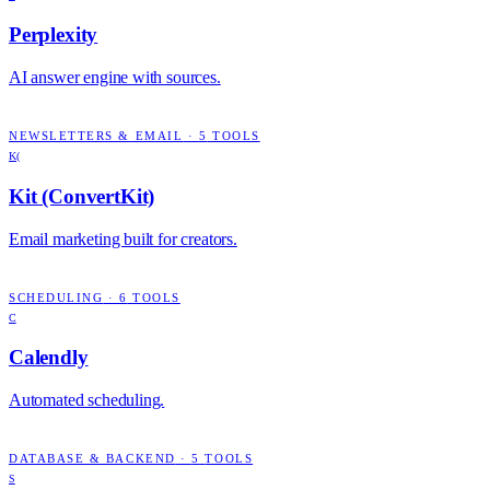
Perplexity
AI answer engine with sources.
NEWSLETTERS & EMAIL
·
5
TOOLS
K(
Kit (ConvertKit)
Email marketing built for creators.
SCHEDULING
·
6
TOOLS
C
Calendly
Automated scheduling.
DATABASE & BACKEND
·
5
TOOLS
S