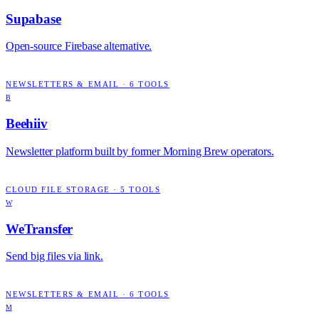
Supabase
Open-source Firebase alternative.
NEWSLETTERS & EMAIL
·
6
TOOLS
B
Beehiiv
Newsletter platform built by former Morning Brew operators.
CLOUD FILE STORAGE
·
5
TOOLS
W
WeTransfer
Send big files via link.
NEWSLETTERS & EMAIL
·
6
TOOLS
M