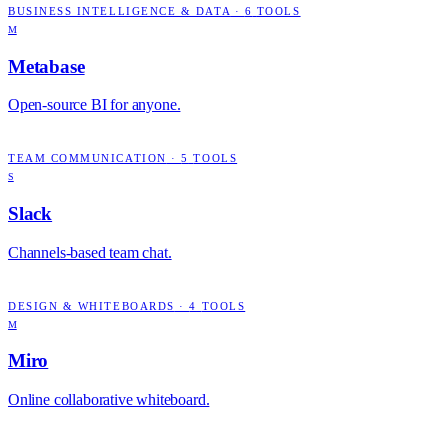
BUSINESS INTELLIGENCE & DATA
·
6
TOOLS
M
Metabase
Open-source BI for anyone.
TEAM COMMUNICATION
·
5
TOOLS
S
Slack
Channels-based team chat.
DESIGN & WHITEBOARDS
·
4
TOOLS
M
Miro
Online collaborative whiteboard.