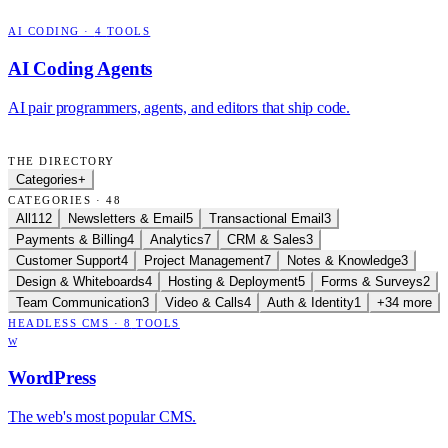
AI CODING
·
4
TOOLS
AI Coding Agents
AI pair programmers, agents, and editors that ship code.
THE DIRECTORY
Categories
+
CATEGORIES · 48
All
112
Newsletters & Email
5
Transactional Email
3
Payments & Billing
4
Analytics
7
CRM & Sales
3
Customer Support
4
Project Management
7
Notes & Knowledge
3
Design & Whiteboards
4
Hosting & Deployment
5
Forms & Surveys
2
Team Communication
3
Video & Calls
4
Auth & Identity
1
+34 more
HEADLESS CMS
·
8
TOOLS
W
WordPress
The web's most popular CMS.