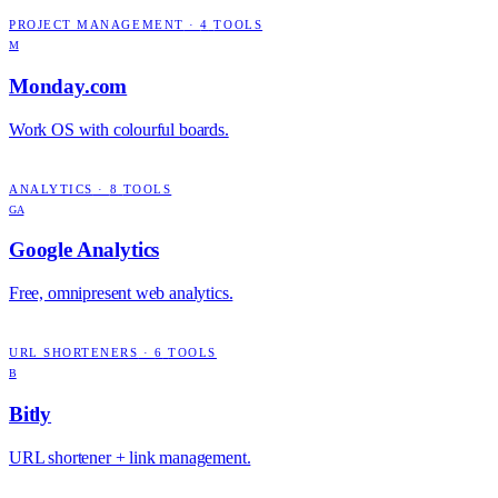
PROJECT MANAGEMENT
·
4
TOOLS
M
Monday.com
Work OS with colourful boards.
ANALYTICS
·
8
TOOLS
GA
Google Analytics
Free, omnipresent web analytics.
URL SHORTENERS
·
6
TOOLS
B
Bitly
URL shortener + link management.