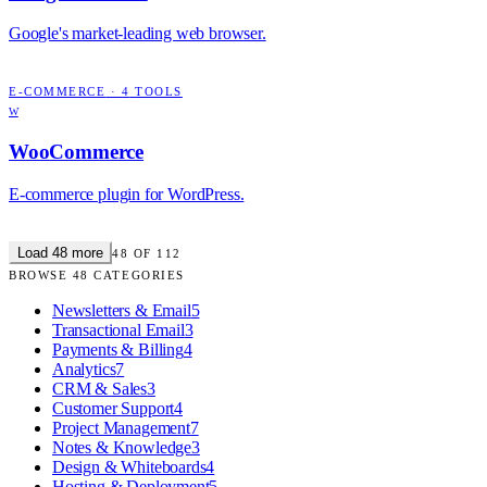
Google's market-leading web browser.
E-COMMERCE
·
4
TOOLS
W
WooCommerce
E-commerce plugin for WordPress.
Load
48
more
48
OF
112
BROWSE
48
CATEGORIES
Newsletters & Email
5
Transactional Email
3
Payments & Billing
4
Analytics
7
CRM & Sales
3
Customer Support
4
Project Management
7
Notes & Knowledge
3
Design & Whiteboards
4
Hosting & Deployment
5