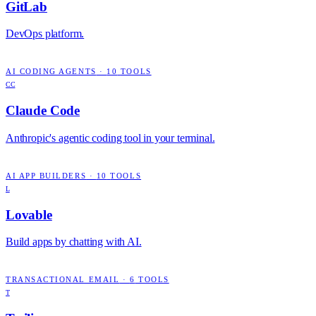
GitLab
DevOps platform.
AI CODING AGENTS
·
10
TOOLS
CC
Claude Code
Anthropic's agentic coding tool in your terminal.
AI APP BUILDERS
·
10
TOOLS
L
Lovable
Build apps by chatting with AI.
TRANSACTIONAL EMAIL
·
6
TOOLS
T