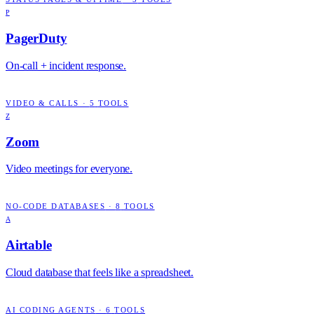
P
PagerDuty
On-call + incident response.
VIDEO & CALLS
·
5
TOOLS
Z
Zoom
Video meetings for everyone.
NO-CODE DATABASES
·
8
TOOLS
A
Airtable
Cloud database that feels like a spreadsheet.
AI CODING AGENTS
·
6
TOOLS