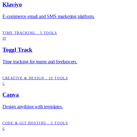
Klaviyo
E-commerce email and SMS marketing platform.
TIME TRACKING
·
5
TOOLS
TT
Toggl Track
Time tracking for teams and freelancers.
CREATIVE & DESIGN
·
10
TOOLS
C
Canva
Design anything with templates.
CODE & GIT HOSTING
·
3
TOOLS
G