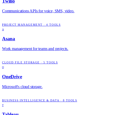
Twilio
Communications APIs for voice, SMS, video.
PROJECT MANAGEMENT
·
4
TOOLS
A
Asana
Work management for teams and projects.
CLOUD FILE STORAGE
·
5
TOOLS
O
OneDrive
Microsoft's cloud storage.
BUSINESS INTELLIGENCE & DATA
·
8
TOOLS
T
Tableau