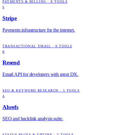
PAYMENTS & BILLING
·
8
TOOLS
S
Stripe
Payments infrastructure for the internet.
TRANSACTIONAL EMAIL
·
6
TOOLS
R
Resend
Email API for developers with great DX.
SEO & KEYWORD RESEARCH
·
5
TOOLS
A
Ahrefs
SEO and backlink analysis suite.
STATUS PAGES & UPTIME
·
5
TOOLS