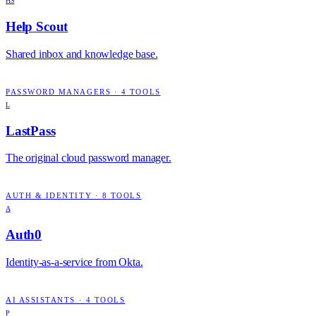
HS
Help Scout
Shared inbox and knowledge base.
PASSWORD MANAGERS
·
4
TOOLS
L
LastPass
The original cloud password manager.
AUTH & IDENTITY
·
8
TOOLS
A
Auth0
Identity-as-a-service from Okta.
AI ASSISTANTS
·
4
TOOLS
P