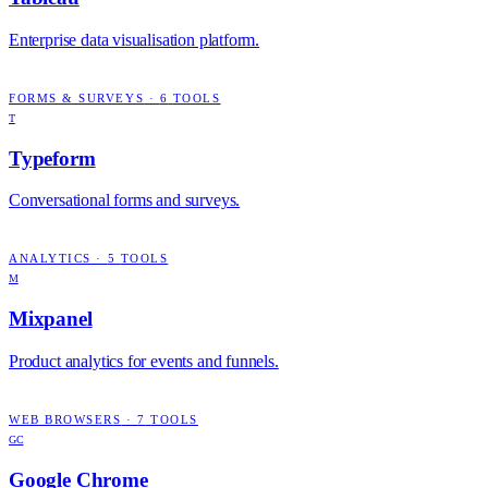
Enterprise data visualisation platform.
FORMS & SURVEYS
·
6
TOOLS
T
Typeform
Conversational forms and surveys.
ANALYTICS
·
5
TOOLS
M
Mixpanel
Product analytics for events and funnels.
WEB BROWSERS
·
7
TOOLS
GC
Google Chrome