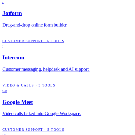
J
Jotform
Drag-and-drop online form builder.
CUSTOMER SUPPORT
·
6
TOOLS
I
Intercom
Customer messaging, helpdesk and AI support.
VIDEO & CALLS
·
3
TOOLS
GM
Google Meet
Video calls baked into Google Workspace.
CUSTOMER SUPPORT
·
5
TOOLS