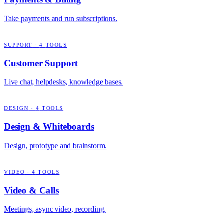
Take payments and run subscriptions.
SUPPORT
·
4
TOOLS
Customer Support
Live chat, helpdesks, knowledge bases.
DESIGN
·
4
TOOLS
Design & Whiteboards
Design, prototype and brainstorm.
VIDEO
·
4
TOOLS
Video & Calls
Meetings, async video, recording.