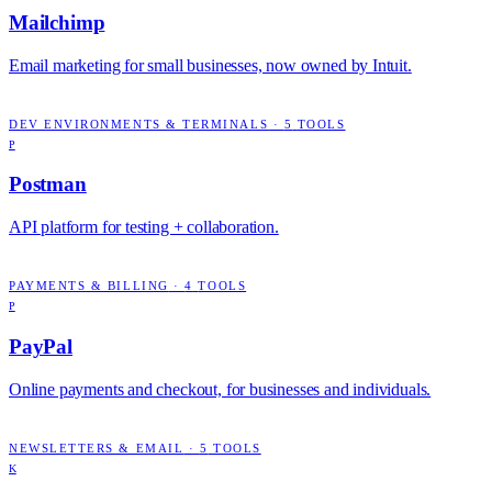
Mailchimp
Email marketing for small businesses, now owned by Intuit.
DEV ENVIRONMENTS & TERMINALS
·
5
TOOLS
P
Postman
API platform for testing + collaboration.
PAYMENTS & BILLING
·
4
TOOLS
P
PayPal
Online payments and checkout, for businesses and individuals.
NEWSLETTERS & EMAIL
·
5
TOOLS
K