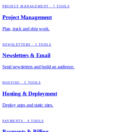
PROJECT MANAGEMENT
·
7
TOOLS
Project Management
Plan, track and ship work.
NEWSLETTERS
·
5
TOOLS
Newsletters & Email
Send newsletters and build an audience.
HOSTING
·
5
TOOLS
Hosting & Deployment
Deploy apps and static sites.
PAYMENTS
·
4
TOOLS
Payments & Billing