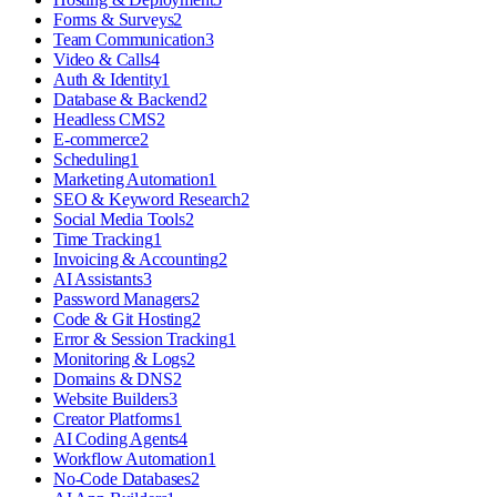
Forms & Surveys
2
Team Communication
3
Video & Calls
4
Auth & Identity
1
Database & Backend
2
Headless CMS
2
E-commerce
2
Scheduling
1
Marketing Automation
1
SEO & Keyword Research
2
Social Media Tools
2
Time Tracking
1
Invoicing & Accounting
2
AI Assistants
3
Password Managers
2
Code & Git Hosting
2
Error & Session Tracking
1
Monitoring & Logs
2
Domains & DNS
2
Website Builders
3
Creator Platforms
1
AI Coding Agents
4
Workflow Automation
1
No-Code Databases
2