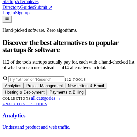
Startup
Alternatives
Directory
Guides
Submit
↗
Log in
Sign up
Hand-picked software. Zero algorithms.
Discover the best alternatives to popular
startups & software
112
of the tools startups actually pay for, each with a hand-checked list
of what you can use instead —
414
alternatives in total.
112
TOOLS
Analytics
Project Management
Newsletters & Email
Hosting & Deployment
Payments & Billing
all categories
→
COLLECTIONS
ANALYTICS
·
7
TOOLS
Analytics
Understand product and web traffic.