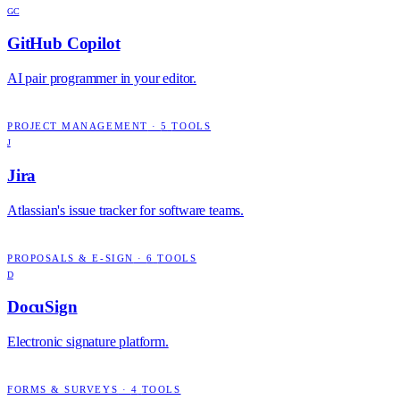
GC
GitHub Copilot
AI pair programmer in your editor.
PROJECT MANAGEMENT
·
5
TOOLS
J
Jira
Atlassian's issue tracker for software teams.
PROPOSALS & E-SIGN
·
6
TOOLS
D
DocuSign
Electronic signature platform.
FORMS & SURVEYS
·
4
TOOLS