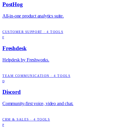
PostHog
All-in-one product analytics suite.
CUSTOMER SUPPORT
·
4
TOOLS
F
Freshdesk
Helpdesk by Freshworks.
TEAM COMMUNICATION
·
4
TOOLS
D
Discord
Community-first voice, video and chat.
CRM & SALES
·
4
TOOLS
P