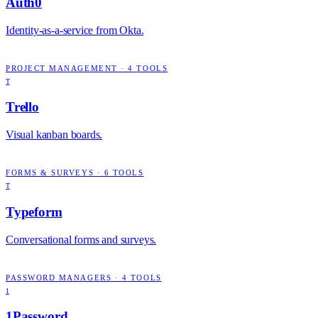
Auth0
Identity-as-a-service from Okta.
PROJECT MANAGEMENT
·
4
TOOLS
T
Trello
Visual kanban boards.
FORMS & SURVEYS
·
6
TOOLS
T
Typeform
Conversational forms and surveys.
PASSWORD MANAGERS
·
4
TOOLS
1
1Password