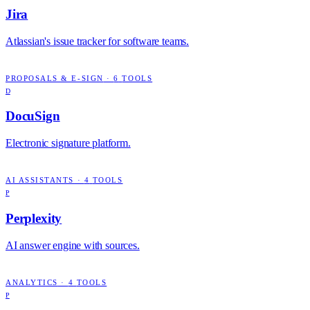
Jira
Atlassian's issue tracker for software teams.
PROPOSALS & E-SIGN
·
6
TOOLS
D
DocuSign
Electronic signature platform.
AI ASSISTANTS
·
4
TOOLS
P
Perplexity
AI answer engine with sources.
ANALYTICS
·
4
TOOLS
P