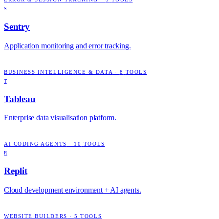
S
Sentry
Application monitoring and error tracking.
BUSINESS INTELLIGENCE & DATA
·
8
TOOLS
T
Tableau
Enterprise data visualisation platform.
AI CODING AGENTS
·
10
TOOLS
R
Replit
Cloud development environment + AI agents.
WEBSITE BUILDERS
·
5
TOOLS