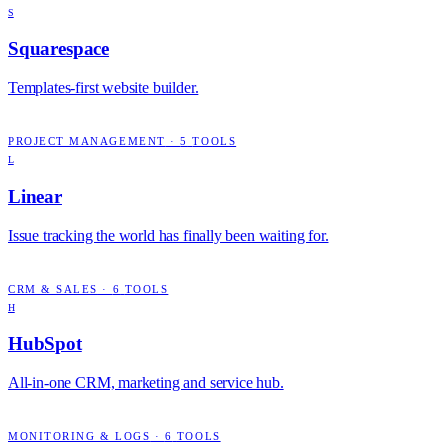
S
Squarespace
Templates-first website builder.
PROJECT MANAGEMENT
·
5
TOOLS
L
Linear
Issue tracking the world has finally been waiting for.
CRM & SALES
·
6
TOOLS
H
HubSpot
All-in-one CRM, marketing and service hub.
MONITORING & LOGS
·
6
TOOLS