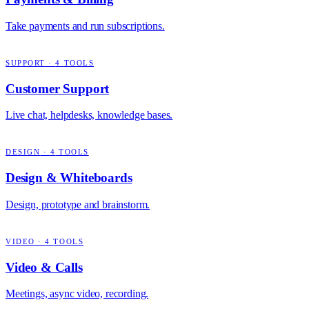
Take payments and run subscriptions.
SUPPORT
·
4
TOOLS
Customer Support
Live chat, helpdesks, knowledge bases.
DESIGN
·
4
TOOLS
Design & Whiteboards
Design, prototype and brainstorm.
VIDEO
·
4
TOOLS
Video & Calls
Meetings, async video, recording.