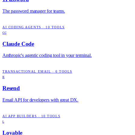
The password manager for teams.
AI CODING AGENTS
·
10
TOOLS
CC
Claude Code
Anthropic's agentic coding tool in your terminal.
TRANSACTIONAL EMAIL
·
6
TOOLS
R
Resend
Email API for developers with great DX.
AI APP BUILDERS
·
10
TOOLS
L
Lovable