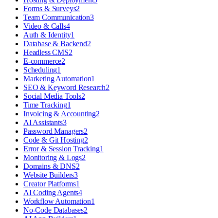
Forms & Surveys
2
Team Communication
3
Video & Calls
4
Auth & Identity
1
Database & Backend
2
Headless CMS
2
E-commerce
2
Scheduling
1
Marketing Automation
1
SEO & Keyword Research
2
Social Media Tools
2
Time Tracking
1
Invoicing & Accounting
2
AI Assistants
3
Password Managers
2
Code & Git Hosting
2
Error & Session Tracking
1
Monitoring & Logs
2
Domains & DNS
2
Website Builders
3
Creator Platforms
1
AI Coding Agents
4
Workflow Automation
1
No-Code Databases
2