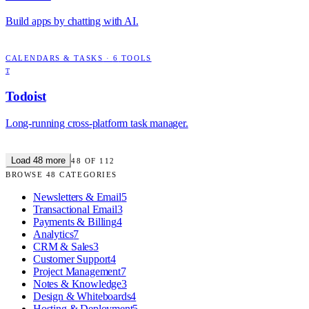
Build apps by chatting with AI.
CALENDARS & TASKS
·
6
TOOLS
T
Todoist
Long-running cross-platform task manager.
Load
48
more
48
OF
112
BROWSE
48
CATEGORIES
Newsletters & Email
5
Transactional Email
3
Payments & Billing
4
Analytics
7
CRM & Sales
3
Customer Support
4
Project Management
7
Notes & Knowledge
3
Design & Whiteboards
4
Hosting & Deployment
5