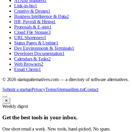
AI App Builders
1
Link-in-bio
1
Creative & Design
1
Business Intelligence & Data
2
HR, Payroll & Hiring
1
Proposals & E-sign
1
Cloud File Storage
3
URL Shorteners
1
Status Pages & Uptime
1
Dev Environments & Terminals
1
Developer Documentation
1
Calendars & Tasks
2
Web Browsers
2
Email Clients
1
©
2026
startupalternatives.com — a directory of software alternatives.
Submit a startup
Privacy
Terms
Sitemap
llms.txt
Contact
✕
Weekly digest
Get the best tools in your inbox.
One short email a week. New tools, hand-picked. No spam.