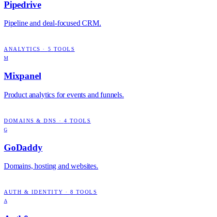
Pipedrive
Pipeline and deal-focused CRM.
ANALYTICS
·
5
TOOLS
M
Mixpanel
Product analytics for events and funnels.
DOMAINS & DNS
·
4
TOOLS
G
GoDaddy
Domains, hosting and websites.
AUTH & IDENTITY
·
8
TOOLS
A