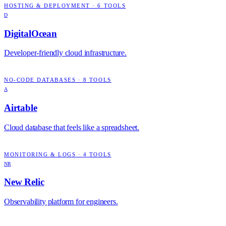
HOSTING & DEPLOYMENT
·
6
TOOLS
D
DigitalOcean
Developer-friendly cloud infrastructure.
NO-CODE DATABASES
·
8
TOOLS
A
Airtable
Cloud database that feels like a spreadsheet.
MONITORING & LOGS
·
4
TOOLS
NR
New Relic
Observability platform for engineers.