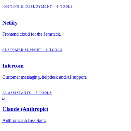
HOSTING & DEPLOYMENT
·
4
TOOLS
Netlify
Frontend cloud for the Jamstack.
CUSTOMER SUPPORT
·
6
TOOLS
Intercom
Customer messaging, helpdesk and AI support.
AI ASSISTANTS
·
5
TOOLS
C(
Claude (Anthropic)
Anthropic's AI assistant.