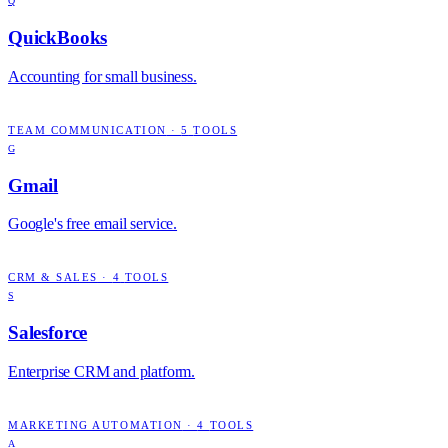
Q
QuickBooks
Accounting for small business.
TEAM COMMUNICATION
·
5
TOOLS
G
Gmail
Google's free email service.
CRM & SALES
·
4
TOOLS
S
Salesforce
Enterprise CRM and platform.
MARKETING AUTOMATION
·
4
TOOLS
A