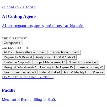
AI CODING
·
4
TOOLS
AI Coding Agents
AI pair programmers, agents, and editors that ship code.
THE DIRECTORY
Categories
+
CATEGORIES · 48
All
112
Newsletters & Email
5
Transactional Email
3
Payments & Billing
4
Analytics
7
CRM & Sales
3
Customer Support
4
Project Management
7
Notes & Knowledge
3
Design & Whiteboards
4
Hosting & Deployment
5
Forms & Surveys
2
Team Communication
3
Video & Calls
4
Auth & Identity
1
+34 more
PAYMENTS & BILLING
·
4
TOOLS
Paddle
Merchant of Record billing for SaaS.