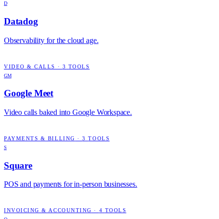
D
Datadog
Observability for the cloud age.
VIDEO & CALLS
·
3
TOOLS
GM
Google Meet
Video calls baked into Google Workspace.
PAYMENTS & BILLING
·
3
TOOLS
S
Square
POS and payments for in-person businesses.
INVOICING & ACCOUNTING
·
4
TOOLS