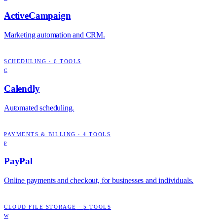
ActiveCampaign
Marketing automation and CRM.
SCHEDULING
·
6
TOOLS
C
Calendly
Automated scheduling.
PAYMENTS & BILLING
·
4
TOOLS
P
PayPal
Online payments and checkout, for businesses and individuals.
CLOUD FILE STORAGE
·
5
TOOLS
W