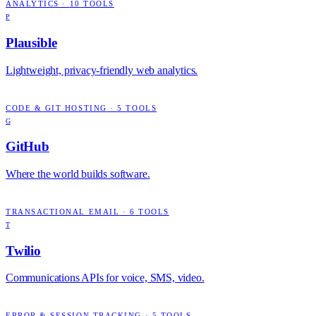
ANALYTICS
·
10
TOOLS
P
Plausible
Lightweight, privacy-friendly web analytics.
CODE & GIT HOSTING
·
5
TOOLS
G
GitHub
Where the world builds software.
TRANSACTIONAL EMAIL
·
6
TOOLS
T
Twilio
Communications APIs for voice, SMS, video.
ERROR & SESSION TRACKING
·
5
TOOLS