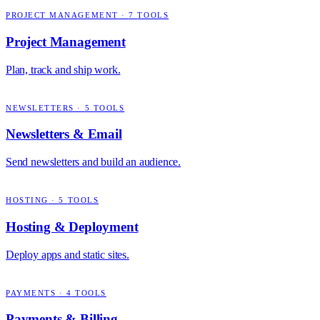
PROJECT MANAGEMENT
·
7
TOOLS
Project Management
Plan, track and ship work.
NEWSLETTERS
·
5
TOOLS
Newsletters & Email
Send newsletters and build an audience.
HOSTING
·
5
TOOLS
Hosting & Deployment
Deploy apps and static sites.
PAYMENTS
·
4
TOOLS
Payments & Billing