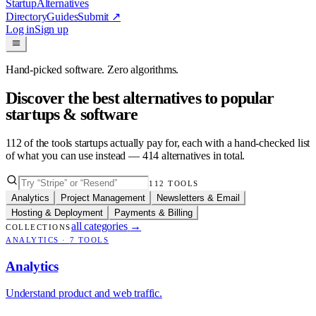
Startup
Alternatives
Directory
Guides
Submit
↗
Log in
Sign up
Hand-picked software. Zero algorithms.
Discover the best alternatives to popular
startups & software
112
of the tools startups actually pay for, each with a hand-checked list
of what you can use instead —
414
alternatives in total.
112
TOOLS
Analytics
Project Management
Newsletters & Email
Hosting & Deployment
Payments & Billing
all categories
→
COLLECTIONS
ANALYTICS
·
7
TOOLS
Analytics
Understand product and web traffic.