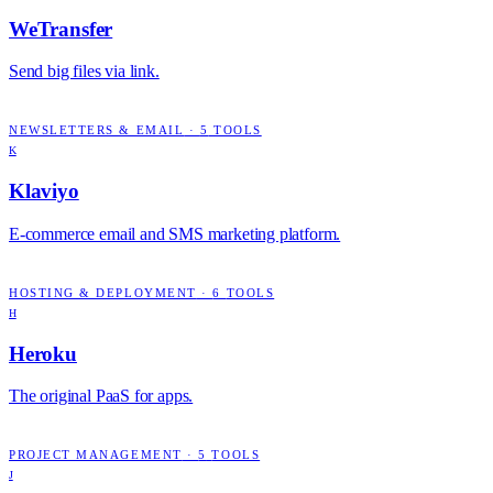
WeTransfer
Send big files via link.
NEWSLETTERS & EMAIL
·
5
TOOLS
K
Klaviyo
E-commerce email and SMS marketing platform.
HOSTING & DEPLOYMENT
·
6
TOOLS
H
Heroku
The original PaaS for apps.
PROJECT MANAGEMENT
·
5
TOOLS
J