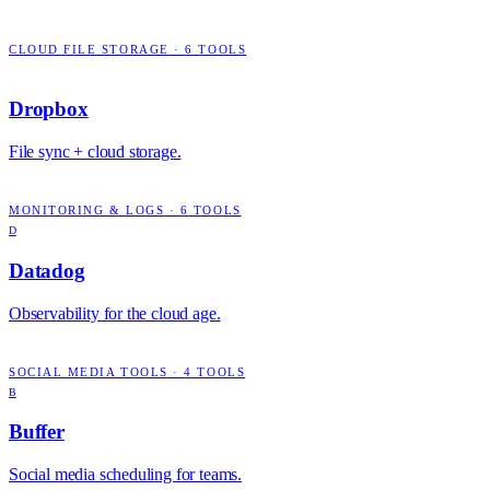
CLOUD FILE STORAGE
·
6
TOOLS
Dropbox
File sync + cloud storage.
MONITORING & LOGS
·
6
TOOLS
D
Datadog
Observability for the cloud age.
SOCIAL MEDIA TOOLS
·
4
TOOLS
B
Buffer
Social media scheduling for teams.