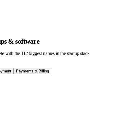
tups & software
ete with the
112
biggest names in the startup stack.
oyment
Payments & Billing