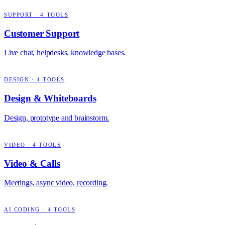
SUPPORT
·
4
TOOLS
Customer Support
Live chat, helpdesks, knowledge bases.
DESIGN
·
4
TOOLS
Design & Whiteboards
Design, prototype and brainstorm.
VIDEO
·
4
TOOLS
Video & Calls
Meetings, async video, recording.
AI CODING
·
4
TOOLS