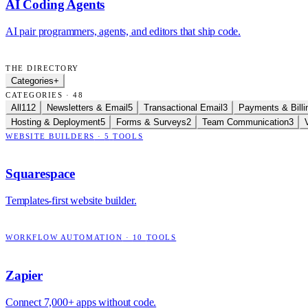
AI Coding Agents
AI pair programmers, agents, and editors that ship code.
THE DIRECTORY
Categories
+
CATEGORIES · 48
All
112
Newsletters & Email
5
Transactional Email
3
Payments & Billi
Hosting & Deployment
5
Forms & Surveys
2
Team Communication
3
WEBSITE BUILDERS
·
5
TOOLS
Squarespace
Templates-first website builder.
WORKFLOW AUTOMATION
·
10
TOOLS
Zapier
Connect 7,000+ apps without code.