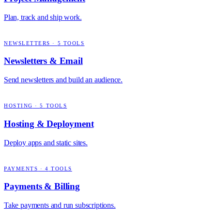
Plan, track and ship work.
NEWSLETTERS
·
5
TOOLS
Newsletters & Email
Send newsletters and build an audience.
HOSTING
·
5
TOOLS
Hosting & Deployment
Deploy apps and static sites.
PAYMENTS
·
4
TOOLS
Payments & Billing
Take payments and run subscriptions.