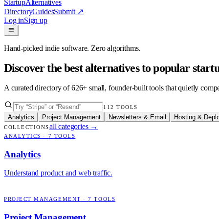
Startup
Alternatives
Directory
Guides
Submit
↗
Log in
Sign up
Hand-picked indie software. Zero algorithms.
Discover the best alternatives to popular star
A curated directory of
626
+ small, founder-built tools that quietly comp
112
TOOLS
Analytics
Project Management
Newsletters & Email
Hosting & Depl
all categories
→
COLLECTIONS
ANALYTICS
·
7
TOOLS
Analytics
Understand product and web traffic.
PROJECT MANAGEMENT
·
7
TOOLS
Project Management