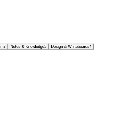
nt
7
Notes & Knowledge
3
Design & Whiteboards
4