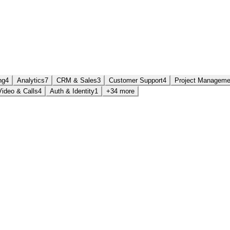
ng
4
Analytics
7
CRM & Sales
3
Customer Support
4
Project Manageme
Video & Calls
4
Auth & Identity
1
+34 more