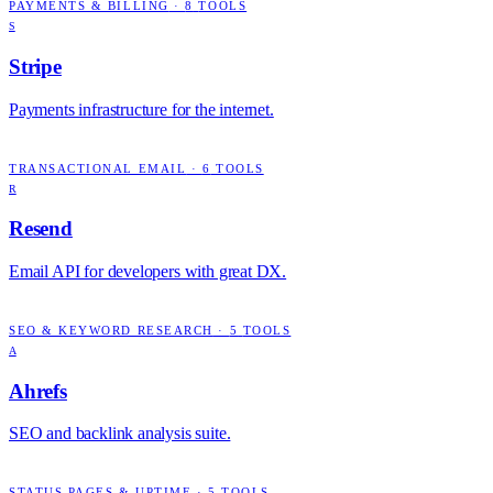
PAYMENTS & BILLING
·
8
TOOLS
S
Stripe
Payments infrastructure for the internet.
TRANSACTIONAL EMAIL
·
6
TOOLS
R
Resend
Email API for developers with great DX.
SEO & KEYWORD RESEARCH
·
5
TOOLS
A
Ahrefs
SEO and backlink analysis suite.
STATUS PAGES & UPTIME
·
5
TOOLS