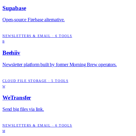
Supabase
Open-source Firebase alternative.
NEWSLETTERS & EMAIL
·
6
TOOLS
B
Beehiiv
Newsletter platform built by former Morning Brew operators.
CLOUD FILE STORAGE
·
5
TOOLS
W
WeTransfer
Send big files via link.
NEWSLETTERS & EMAIL
·
6
TOOLS
M