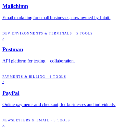
Mailchimp
Email marketing for small businesses, now owned by Intuit.
DEV ENVIRONMENTS & TERMINALS
·
5
TOOLS
P
Postman
API platform for testing + collaboration.
PAYMENTS & BILLING
·
4
TOOLS
P
PayPal
Online payments and checkout, for businesses and individuals.
NEWSLETTERS & EMAIL
·
5
TOOLS
K