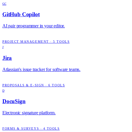
GC
GitHub Copilot
AI pair programmer in your editor.
PROJECT MANAGEMENT
·
5
TOOLS
J
Jira
Atlassian's issue tracker for software teams.
PROPOSALS & E-SIGN
·
6
TOOLS
D
DocuSign
Electronic signature platform.
FORMS & SURVEYS
·
4
TOOLS