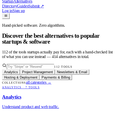
Startup
Alternatives
Directory
Guides
Submit
↗
Log in
Sign up
Hand-picked software. Zero algorithms.
Discover the best alternatives to popular
startups & software
112
of the tools startups actually pay for, each with a hand-checked list
of what you can use instead —
414
alternatives in total.
112
TOOLS
Analytics
Project Management
Newsletters & Email
Hosting & Deployment
Payments & Billing
all categories
→
COLLECTIONS
ANALYTICS
·
7
TOOLS
Analytics
Understand product and web traffic.