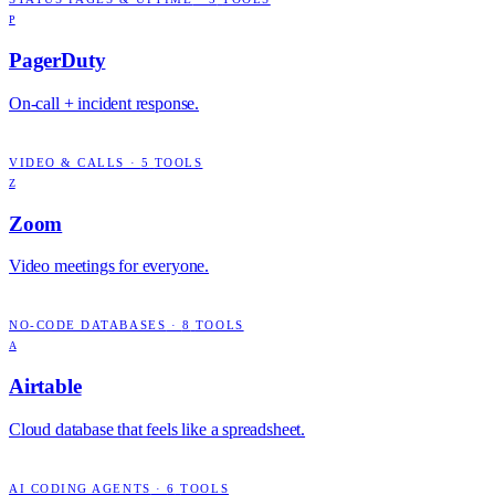
P
PagerDuty
On-call + incident response.
VIDEO & CALLS
·
5
TOOLS
Z
Zoom
Video meetings for everyone.
NO-CODE DATABASES
·
8
TOOLS
A
Airtable
Cloud database that feels like a spreadsheet.
AI CODING AGENTS
·
6
TOOLS