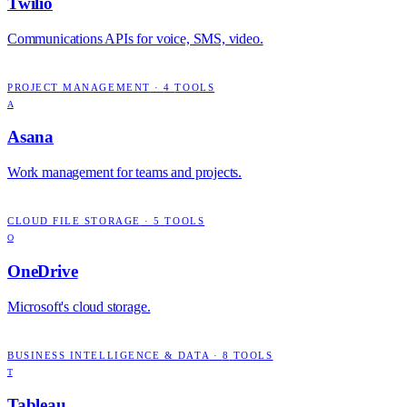
Twilio
Communications APIs for voice, SMS, video.
PROJECT MANAGEMENT
·
4
TOOLS
A
Asana
Work management for teams and projects.
CLOUD FILE STORAGE
·
5
TOOLS
O
OneDrive
Microsoft's cloud storage.
BUSINESS INTELLIGENCE & DATA
·
8
TOOLS
T
Tableau