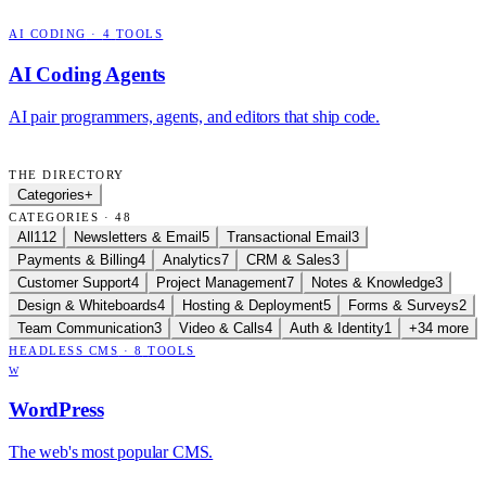
AI CODING
·
4
TOOLS
AI Coding Agents
AI pair programmers, agents, and editors that ship code.
THE DIRECTORY
Categories
+
CATEGORIES · 48
All
112
Newsletters & Email
5
Transactional Email
3
Payments & Billing
4
Analytics
7
CRM & Sales
3
Customer Support
4
Project Management
7
Notes & Knowledge
3
Design & Whiteboards
4
Hosting & Deployment
5
Forms & Surveys
2
Team Communication
3
Video & Calls
4
Auth & Identity
1
+34 more
HEADLESS CMS
·
8
TOOLS
W
WordPress
The web's most popular CMS.