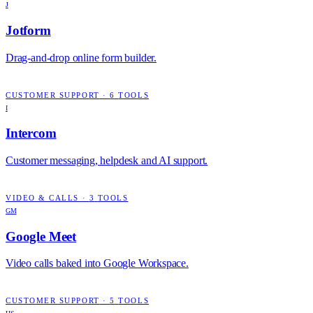
J
Jotform
Drag-and-drop online form builder.
CUSTOMER SUPPORT
·
6
TOOLS
I
Intercom
Customer messaging, helpdesk and AI support.
VIDEO & CALLS
·
3
TOOLS
GM
Google Meet
Video calls baked into Google Workspace.
CUSTOMER SUPPORT
·
5
TOOLS