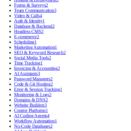
Forms & Surveys
2
Team Communication
3
Video & Calls
4
Auth & Identity
1
Database & Backend
2
Headless CMS
2
E-commerce
2
Scheduling
1
Marketing Automation
1
SEO & Keyword Research
2
Social Media Tools
2
Time Tracking
1
Invoicing & Accounting
2
AI Assistants
3
Password Managers
2
Code & Git Hosting
2
Error & Session Tracking
1
Monitoring & Logs
2
Domains & DNS
2
Website Builders
3
Creator Platforms
1
AI Coding Agents
4
Workflow Automation
1
No-Code Databases
2