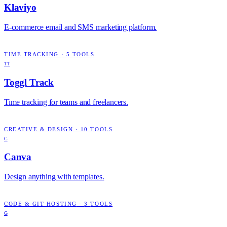
Klaviyo
E-commerce email and SMS marketing platform.
TIME TRACKING
·
5
TOOLS
TT
Toggl Track
Time tracking for teams and freelancers.
CREATIVE & DESIGN
·
10
TOOLS
C
Canva
Design anything with templates.
CODE & GIT HOSTING
·
3
TOOLS
G