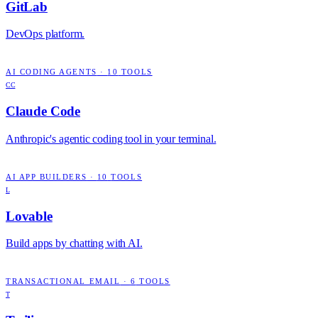
GitLab
DevOps platform.
AI CODING AGENTS
·
10
TOOLS
CC
Claude Code
Anthropic's agentic coding tool in your terminal.
AI APP BUILDERS
·
10
TOOLS
L
Lovable
Build apps by chatting with AI.
TRANSACTIONAL EMAIL
·
6
TOOLS
T