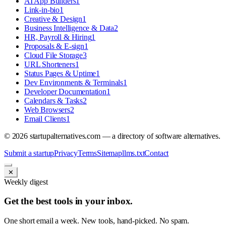
AI App Builders
1
Link-in-bio
1
Creative & Design
1
Business Intelligence & Data
2
HR, Payroll & Hiring
1
Proposals & E-sign
1
Cloud File Storage
3
URL Shorteners
1
Status Pages & Uptime
1
Dev Environments & Terminals
1
Developer Documentation
1
Calendars & Tasks
2
Web Browsers
2
Email Clients
1
©
2026
startupalternatives.com — a directory of software alternatives.
Submit a startup
Privacy
Terms
Sitemap
llms.txt
Contact
✕
Weekly digest
Get the best tools in your inbox.
One short email a week. New tools, hand-picked. No spam.