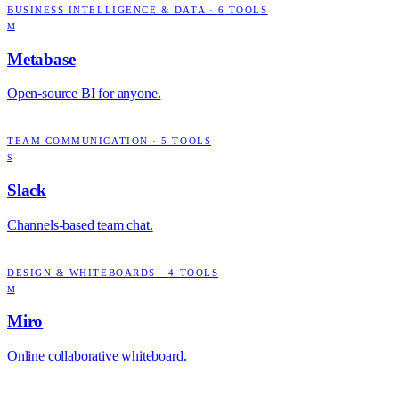
BUSINESS INTELLIGENCE & DATA
·
6
TOOLS
M
Metabase
Open-source BI for anyone.
TEAM COMMUNICATION
·
5
TOOLS
S
Slack
Channels-based team chat.
DESIGN & WHITEBOARDS
·
4
TOOLS
M
Miro
Online collaborative whiteboard.