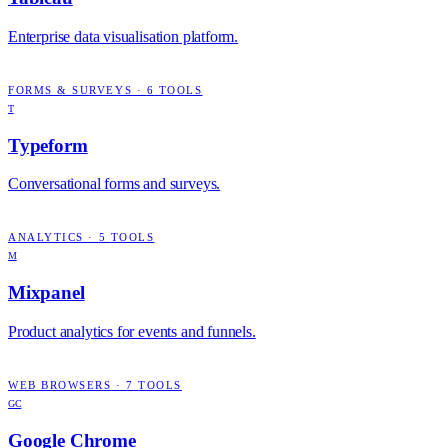
Enterprise data visualisation platform.
FORMS & SURVEYS
·
6
TOOLS
T
Typeform
Conversational forms and surveys.
ANALYTICS
·
5
TOOLS
M
Mixpanel
Product analytics for events and funnels.
WEB BROWSERS
·
7
TOOLS
GC
Google Chrome