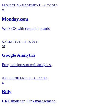
PROJECT MANAGEMENT
·
4
TOOLS
M
Monday.com
Work OS with colourful boards.
ANALYTICS
·
8
TOOLS
GA
Google Analytics
Free, omnipresent web analytics.
URL SHORTENERS
·
6
TOOLS
B
Bitly
URL shortener + link management.