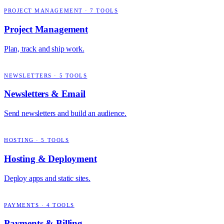
PROJECT MANAGEMENT
·
7
TOOLS
Project Management
Plan, track and ship work.
NEWSLETTERS
·
5
TOOLS
Newsletters & Email
Send newsletters and build an audience.
HOSTING
·
5
TOOLS
Hosting & Deployment
Deploy apps and static sites.
PAYMENTS
·
4
TOOLS
Payments & Billing