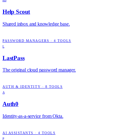
HS
Help Scout
Shared inbox and knowledge base.
PASSWORD MANAGERS
·
4
TOOLS
L
LastPass
The original cloud password manager.
AUTH & IDENTITY
·
8
TOOLS
A
Auth0
Identity-as-a-service from Okta.
AI ASSISTANTS
·
4
TOOLS
P