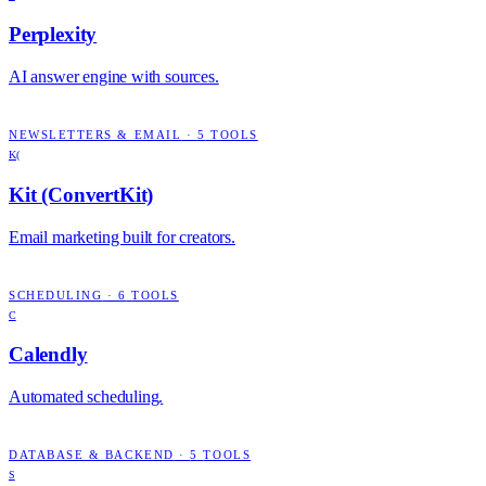
Perplexity
AI answer engine with sources.
NEWSLETTERS & EMAIL
·
5
TOOLS
K(
Kit (ConvertKit)
Email marketing built for creators.
SCHEDULING
·
6
TOOLS
C
Calendly
Automated scheduling.
DATABASE & BACKEND
·
5
TOOLS
S