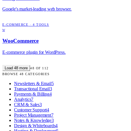
Google's market-leading web browser.
E-COMMERCE
·
4
TOOLS
W
WooCommerce
E-commerce plugin for WordPress.
Load
48
more
48
OF
112
BROWSE
48
CATEGORIES
Newsletters & Email
5
Transactional Email
3
Payments & Billing
4
Analytics
7
CRM & Sales
3
Customer Support
4
Project Management
7
Notes & Knowledge
3
Design & Whiteboards
4
Hosting & Deployment
5