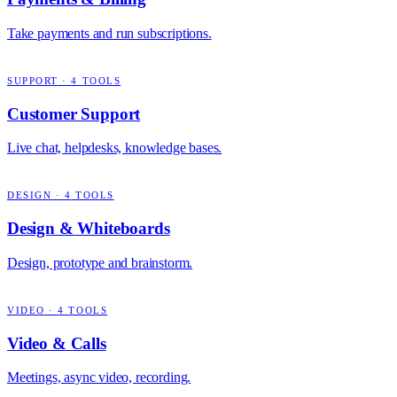
Take payments and run subscriptions.
SUPPORT
·
4
TOOLS
Customer Support
Live chat, helpdesks, knowledge bases.
DESIGN
·
4
TOOLS
Design & Whiteboards
Design, prototype and brainstorm.
VIDEO
·
4
TOOLS
Video & Calls
Meetings, async video, recording.