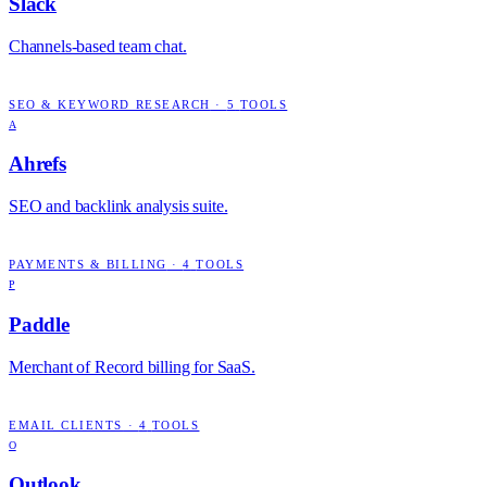
Slack
Channels-based team chat.
SEO & KEYWORD RESEARCH
·
5
TOOLS
A
Ahrefs
SEO and backlink analysis suite.
PAYMENTS & BILLING
·
4
TOOLS
P
Paddle
Merchant of Record billing for SaaS.
EMAIL CLIENTS
·
4
TOOLS
O
Outlook