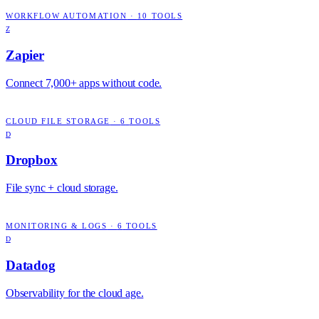
WORKFLOW AUTOMATION
·
10
TOOLS
Z
Zapier
Connect 7,000+ apps without code.
CLOUD FILE STORAGE
·
6
TOOLS
D
Dropbox
File sync + cloud storage.
MONITORING & LOGS
·
6
TOOLS
D
Datadog
Observability for the cloud age.