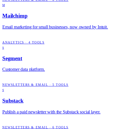
M
Mailchimp
Email marketing for small businesses, now owned by Intuit.
ANALYTICS
·
4
TOOLS
S
Segment
Customer data platform.
NEWSLETTERS & EMAIL
·
5
TOOLS
S
Substack
Publish a paid newsletter with the Substack social layer.
NEWSLETTERS & EMAIL
·
6
TOOLS