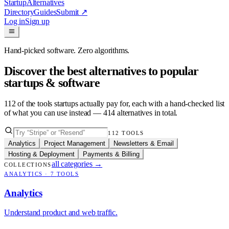
Startup
Alternatives
Directory
Guides
Submit
↗
Log in
Sign up
Hand-picked software. Zero algorithms.
Discover the best alternatives to popular
startups & software
112
of the tools startups actually pay for, each with a hand-checked list
of what you can use instead —
414
alternatives in total.
112
TOOLS
Analytics
Project Management
Newsletters & Email
Hosting & Deployment
Payments & Billing
all categories
→
COLLECTIONS
ANALYTICS
·
7
TOOLS
Analytics
Understand product and web traffic.