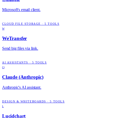
Microsoft's email client.
CLOUD FILE STORAGE
·
5
TOOLS
W
WeTransfer
Send big files via link.
AI ASSISTANTS
·
5
TOOLS
C(
Claude (Anthropic)
Anthropic's AI assistant.
DESIGN & WHITEBOARDS
·
5
TOOLS
L
Lucidchart