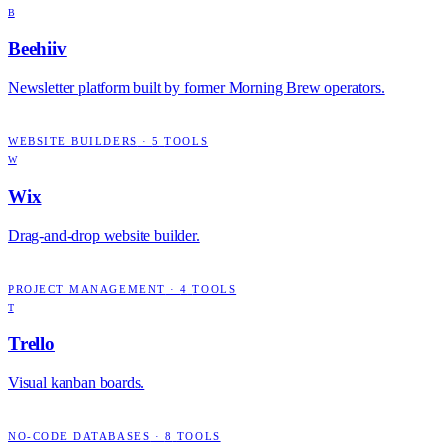
B
Beehiiv
Newsletter platform built by former Morning Brew operators.
WEBSITE BUILDERS
·
5
TOOLS
W
Wix
Drag-and-drop website builder.
PROJECT MANAGEMENT
·
4
TOOLS
T
Trello
Visual kanban boards.
NO-CODE DATABASES
·
8
TOOLS