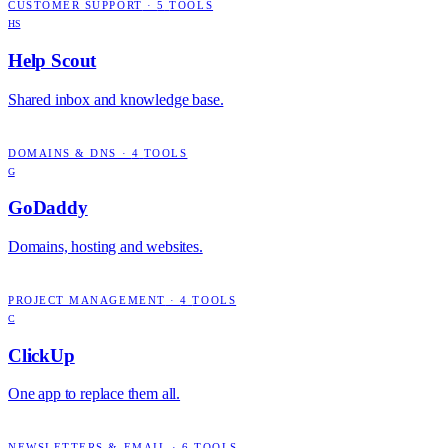
CUSTOMER SUPPORT
·
5
TOOLS
HS
Help Scout
Shared inbox and knowledge base.
DOMAINS & DNS
·
4
TOOLS
G
GoDaddy
Domains, hosting and websites.
PROJECT MANAGEMENT
·
4
TOOLS
C
ClickUp
One app to replace them all.
NEWSLETTERS & EMAIL
·
6
TOOLS