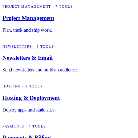
PROJECT MANAGEMENT
·
7
TOOLS
Project Management
Plan, track and ship work.
NEWSLETTERS
·
5
TOOLS
Newsletters & Email
Send newsletters and build an audience.
HOSTING
·
5
TOOLS
Hosting & Deployment
Deploy apps and static sites.
PAYMENTS
·
4
TOOLS
Payments & Billing