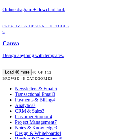
Online diagram + flowchart tool.
CREATIVE & DESIGN
·
10
TOOLS
C
Canva
Design anything with templates.
Load
48
more
48
OF
112
BROWSE
48
CATEGORIES
Newsletters & Email
5
Transactional Email
3
Payments & Billing
4
Analytics
7
CRM & Sales
3
Customer Support
4
Project Management
7
Notes & Knowledge
3
Design & Whiteboards
4
Hosting & Deployment
5