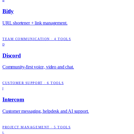
B
Bitly
URL shortener + link management.
TEAM COMMUNICATION
·
4
TOOLS
D
Discord
Community-first voice, video and chat.
CUSTOMER SUPPORT
·
6
TOOLS
I
Intercom
Customer messaging, helpdesk and AI support.
PROJECT MANAGEMENT
·
5
TOOLS
L