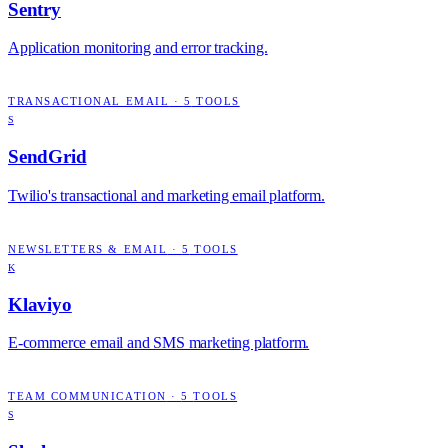
Sentry
Application monitoring and error tracking.
TRANSACTIONAL EMAIL
·
5
TOOLS
S
SendGrid
Twilio's transactional and marketing email platform.
NEWSLETTERS & EMAIL
·
5
TOOLS
K
Klaviyo
E-commerce email and SMS marketing platform.
TEAM COMMUNICATION
·
5
TOOLS
S