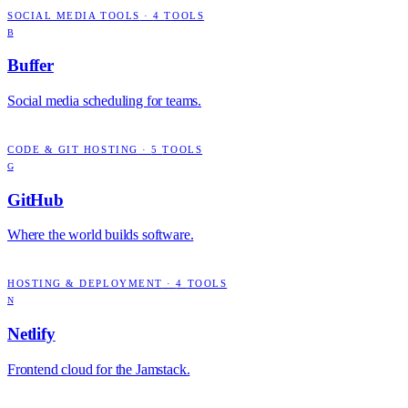
SOCIAL MEDIA TOOLS
·
4
TOOLS
B
Buffer
Social media scheduling for teams.
CODE & GIT HOSTING
·
5
TOOLS
G
GitHub
Where the world builds software.
HOSTING & DEPLOYMENT
·
4
TOOLS
N
Netlify
Frontend cloud for the Jamstack.