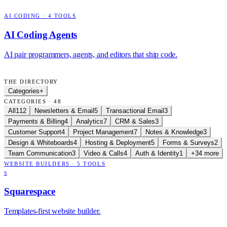
AI CODING
·
4
TOOLS
AI Coding Agents
AI pair programmers, agents, and editors that ship code.
THE DIRECTORY
Categories
+
CATEGORIES · 48
All
112
Newsletters & Email
5
Transactional Email
3
Payments & Billing
4
Analytics
7
CRM & Sales
3
Customer Support
4
Project Management
7
Notes & Knowledge
3
Design & Whiteboards
4
Hosting & Deployment
5
Forms & Surveys
2
Team Communication
3
Video & Calls
4
Auth & Identity
1
+34 more
WEBSITE BUILDERS
·
5
TOOLS
S
Squarespace
Templates-first website builder.