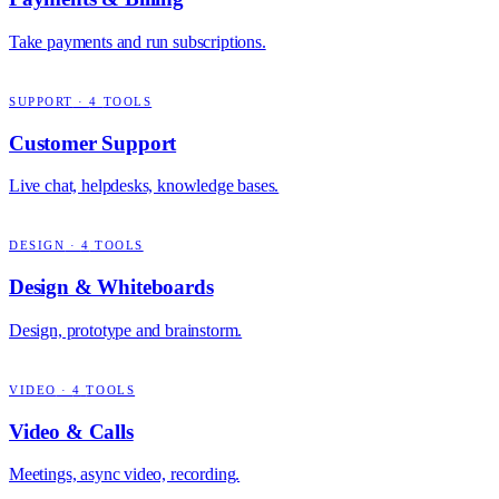
Take payments and run subscriptions.
SUPPORT
·
4
TOOLS
Customer Support
Live chat, helpdesks, knowledge bases.
DESIGN
·
4
TOOLS
Design & Whiteboards
Design, prototype and brainstorm.
VIDEO
·
4
TOOLS
Video & Calls
Meetings, async video, recording.