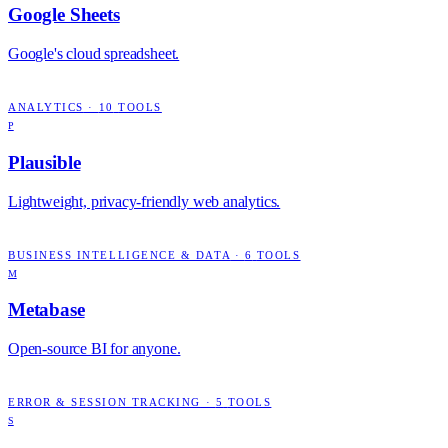
Google Sheets
Google's cloud spreadsheet.
ANALYTICS
·
10
TOOLS
P
Plausible
Lightweight, privacy-friendly web analytics.
BUSINESS INTELLIGENCE & DATA
·
6
TOOLS
M
Metabase
Open-source BI for anyone.
ERROR & SESSION TRACKING
·
5
TOOLS
S