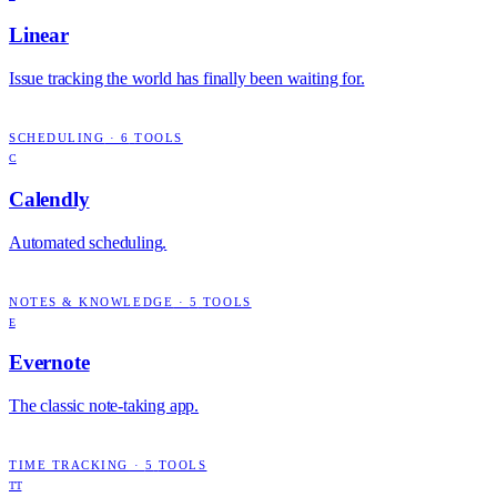
Linear
Issue tracking the world has finally been waiting for.
SCHEDULING
·
6
TOOLS
C
Calendly
Automated scheduling.
NOTES & KNOWLEDGE
·
5
TOOLS
E
Evernote
The classic note-taking app.
TIME TRACKING
·
5
TOOLS
TT