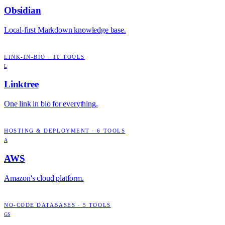
Obsidian
Local-first Markdown knowledge base.
LINK-IN-BIO
·
10
TOOLS
L
Linktree
One link in bio for everything.
HOSTING & DEPLOYMENT
·
6
TOOLS
A
AWS
Amazon's cloud platform.
NO-CODE DATABASES
·
5
TOOLS
GS