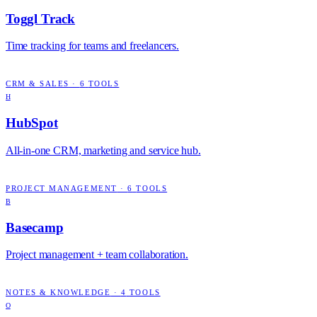
Toggl Track
Time tracking for teams and freelancers.
CRM & SALES
·
6
TOOLS
H
HubSpot
All-in-one CRM, marketing and service hub.
PROJECT MANAGEMENT
·
6
TOOLS
B
Basecamp
Project management + team collaboration.
NOTES & KNOWLEDGE
·
4
TOOLS
O