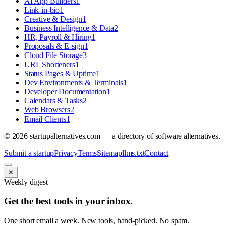
AI App Builders
1
Link-in-bio
1
Creative & Design
1
Business Intelligence & Data
2
HR, Payroll & Hiring
1
Proposals & E-sign
1
Cloud File Storage
3
URL Shorteners
1
Status Pages & Uptime
1
Dev Environments & Terminals
1
Developer Documentation
1
Calendars & Tasks
2
Web Browsers
2
Email Clients
1
©
2026
startupalternatives.com — a directory of software alternatives.
Submit a startup
Privacy
Terms
Sitemap
llms.txt
Contact
✕
Weekly digest
Get the best tools in your inbox.
One short email a week. New tools, hand-picked. No spam.