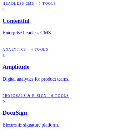
HEADLESS CMS
·
7
TOOLS
C
Contentful
Enterprise headless CMS.
ANALYTICS
·
4
TOOLS
A
Amplitude
Digital analytics for product teams.
PROPOSALS & E-SIGN
·
6
TOOLS
D
DocuSign
Electronic signature platform.