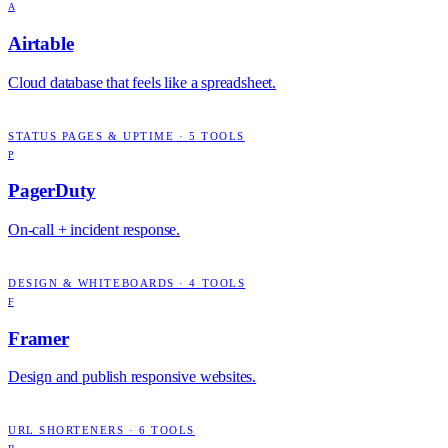
A
Airtable
Cloud database that feels like a spreadsheet.
STATUS PAGES & UPTIME
·
5
TOOLS
P
PagerDuty
On-call + incident response.
DESIGN & WHITEBOARDS
·
4
TOOLS
F
Framer
Design and publish responsive websites.
URL SHORTENERS
·
6
TOOLS