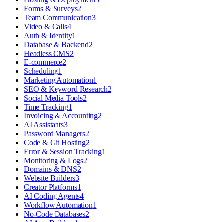
Forms & Surveys
2
Team Communication
3
Video & Calls
4
Auth & Identity
1
Database & Backend
2
Headless CMS
2
E-commerce
2
Scheduling
1
Marketing Automation
1
SEO & Keyword Research
2
Social Media Tools
2
Time Tracking
1
Invoicing & Accounting
2
AI Assistants
3
Password Managers
2
Code & Git Hosting
2
Error & Session Tracking
1
Monitoring & Logs
2
Domains & DNS
2
Website Builders
3
Creator Platforms
1
AI Coding Agents
4
Workflow Automation
1
No-Code Databases
2