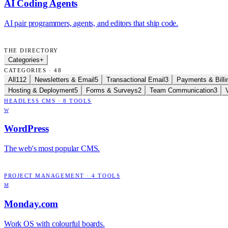
AI Coding Agents
AI pair programmers, agents, and editors that ship code.
THE DIRECTORY
Categories
+
CATEGORIES · 48
All
112
Newsletters & Email
5
Transactional Email
3
Payments & Billi
Hosting & Deployment
5
Forms & Surveys
2
Team Communication
3
HEADLESS CMS
·
8
TOOLS
W
WordPress
The web's most popular CMS.
PROJECT MANAGEMENT
·
4
TOOLS
M
Monday.com
Work OS with colourful boards.