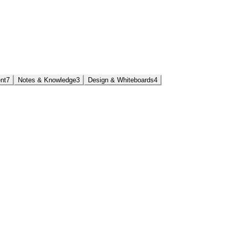
nt
7
Notes & Knowledge
3
Design & Whiteboards
4