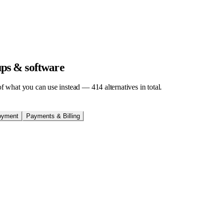
tups & software
t of what you can use instead —
414
alternatives in total.
oyment
Payments & Billing