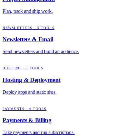
Plan, track and ship work.
NEWSLETTERS
·
5
TOOLS
Newsletters & Email
Send newsletters and build an audience.
HOSTING
·
5
TOOLS
Hosting & Deployment
Deploy apps and static sites.
PAYMENTS
·
4
TOOLS
Payments & Billing
Take payments and run subscriptions.