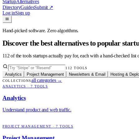
Startup
Alternatives
Directory
Guides
Submit
↗
Log in
Sign up
Hand-picked software. Zero algorithms.
Discover the best alternatives to popular star
112
of the tools startups actually pay for, each with a hand-checked lis
112
TOOLS
Analytics
Project Management
Newsletters & Email
Hosting & Depl
all categories
→
COLLECTIONS
ANALYTICS
·
7
TOOLS
Analytics
Understand product and web traffic.
PROJECT MANAGEMENT
·
7
TOOLS
Project Management