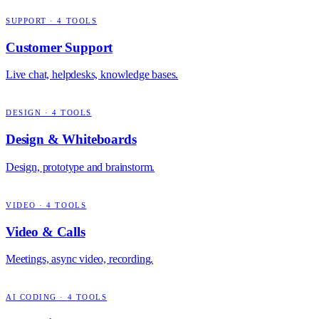
SUPPORT
·
4
TOOLS
Customer Support
Live chat, helpdesks, knowledge bases.
DESIGN
·
4
TOOLS
Design & Whiteboards
Design, prototype and brainstorm.
VIDEO
·
4
TOOLS
Video & Calls
Meetings, async video, recording.
AI CODING
·
4
TOOLS