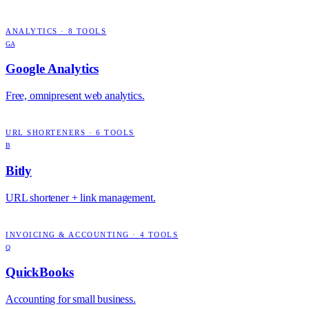
ANALYTICS
·
8
TOOLS
GA
Google Analytics
Free, omnipresent web analytics.
URL SHORTENERS
·
6
TOOLS
B
Bitly
URL shortener + link management.
INVOICING & ACCOUNTING
·
4
TOOLS
Q
QuickBooks
Accounting for small business.