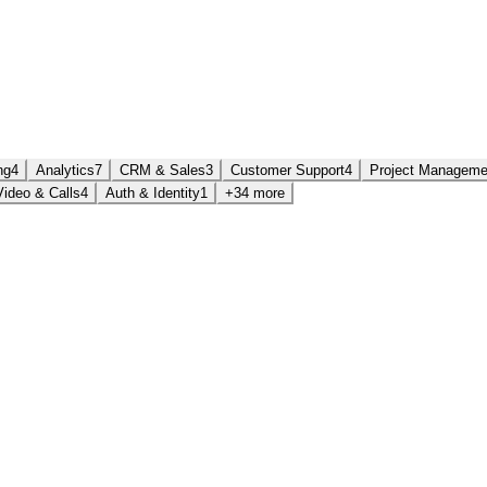
ng
4
Analytics
7
CRM & Sales
3
Customer Support
4
Project Manageme
Video & Calls
4
Auth & Identity
1
+34 more