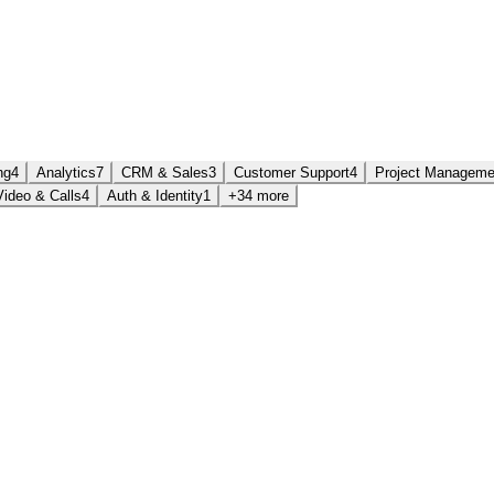
ng
4
Analytics
7
CRM & Sales
3
Customer Support
4
Project Manageme
Video & Calls
4
Auth & Identity
1
+34 more