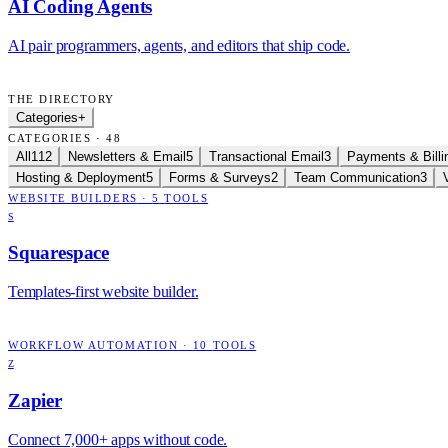
AI Coding Agents
AI pair programmers, agents, and editors that ship code.
THE DIRECTORY
Categories
+
CATEGORIES · 48
All
112
Newsletters & Email
5
Transactional Email
3
Payments & Billi
Hosting & Deployment
5
Forms & Surveys
2
Team Communication
3
WEBSITE BUILDERS
·
5
TOOLS
S
Squarespace
Templates-first website builder.
WORKFLOW AUTOMATION
·
10
TOOLS
Z
Zapier
Connect 7,000+ apps without code.