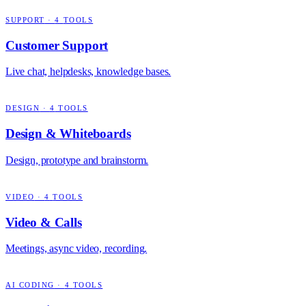
SUPPORT
·
4
TOOLS
Customer Support
Live chat, helpdesks, knowledge bases.
DESIGN
·
4
TOOLS
Design & Whiteboards
Design, prototype and brainstorm.
VIDEO
·
4
TOOLS
Video & Calls
Meetings, async video, recording.
AI CODING
·
4
TOOLS