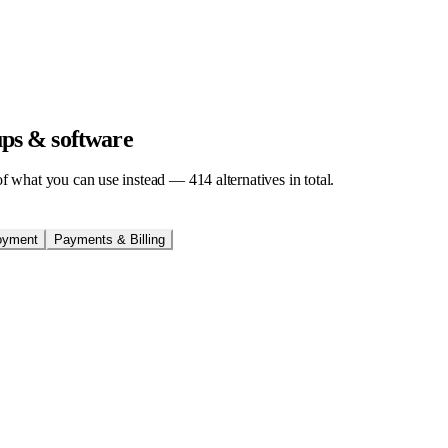
tups & software
t of what you can use instead —
414
alternatives in total.
oyment
Payments & Billing