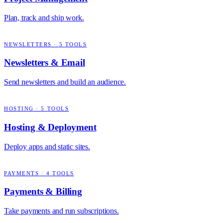
Plan, track and ship work.
NEWSLETTERS
·
5
TOOLS
Newsletters & Email
Send newsletters and build an audience.
HOSTING
·
5
TOOLS
Hosting & Deployment
Deploy apps and static sites.
PAYMENTS
·
4
TOOLS
Payments & Billing
Take payments and run subscriptions.