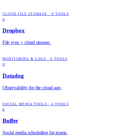
CLOUD FILE STORAGE
·
6
TOOLS
D
Dropbox
File sync + cloud storage.
MONITORING & LOGS
·
6
TOOLS
D
Datadog
Observability for the cloud age.
SOCIAL MEDIA TOOLS
·
4
TOOLS
B
Buffer
Social media scheduling for teams.