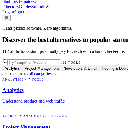
Startup
Alternatives
Directory
Guides
Submit
↗
Log in
Sign up
Hand-picked software. Zero algorithms.
Discover the best alternatives to popular star
112
of the tools startups actually pay for, each with a hand-checked lis
112
TOOLS
Analytics
Project Management
Newsletters & Email
Hosting & Depl
all categories
→
COLLECTIONS
ANALYTICS
·
7
TOOLS
Analytics
Understand product and web traffic.
PROJECT MANAGEMENT
·
7
TOOLS
Project Management