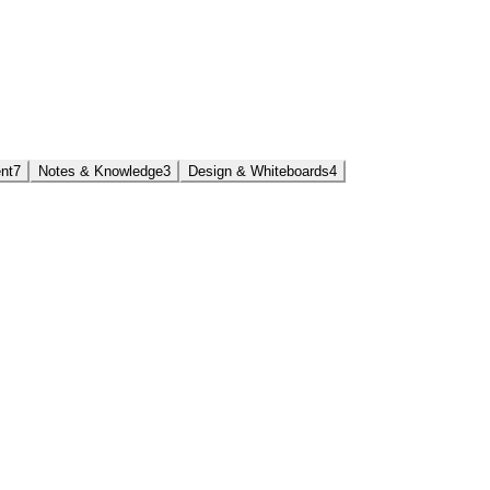
nt
7
Notes & Knowledge
3
Design & Whiteboards
4