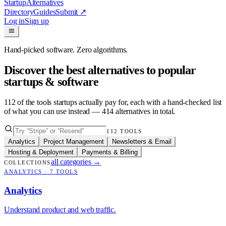
Startup
Alternatives
Directory
Guides
Submit
↗
Log in
Sign up
Hand-picked software. Zero algorithms.
Discover the best alternatives to popular
startups & software
112
of the tools startups actually pay for, each with a hand-checked list
of what you can use instead —
414
alternatives in total.
112
TOOLS
Analytics
Project Management
Newsletters & Email
Hosting & Deployment
Payments & Billing
all categories
→
COLLECTIONS
ANALYTICS
·
7
TOOLS
Analytics
Understand product and web traffic.