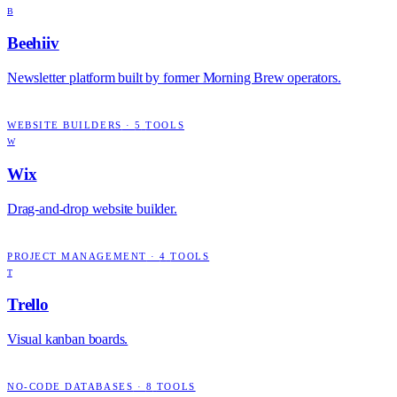
B
Beehiiv
Newsletter platform built by former Morning Brew operators.
WEBSITE BUILDERS
·
5
TOOLS
W
Wix
Drag-and-drop website builder.
PROJECT MANAGEMENT
·
4
TOOLS
T
Trello
Visual kanban boards.
NO-CODE DATABASES
·
8
TOOLS