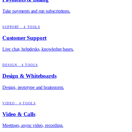
Take payments and run subscriptions.
SUPPORT
·
4
TOOLS
Customer Support
Live chat, helpdesks, knowledge bases.
DESIGN
·
4
TOOLS
Design & Whiteboards
Design, prototype and brainstorm.
VIDEO
·
4
TOOLS
Video & Calls
Meetings, async video, recording.