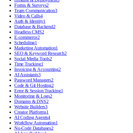
Forms & Surveys
2
Team Communication
3
Video & Calls
4
Auth & Identity
1
Database & Backend
2
Headless CMS
2
E-commerce
2
Scheduling
1
Marketing Automation
1
SEO & Keyword Research
2
Social Media Tools
2
Time Tracking
1
Invoicing & Accounting
2
AI Assistants
3
Password Managers
2
Code & Git Hosting
2
Error & Session Tracking
1
Monitoring & Logs
2
Domains & DNS
2
Website Builders
3
Creator Platforms
1
AI Coding Agents
4
Workflow Automation
1
No-Code Databases
2