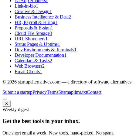
AI App Builders
1
Link-in-bio
1
Creative & Design
1
Business Intelligence & Data
2
HR, Payroll & Hiring
1
Proposals & E-sign
1
Cloud File Storage
3
URL Shorteners
1
Status Pages & Uptime
1
Dev Environments & Terminals
1
Developer Documentation
1
Calendars & Tasks
2
Web Browsers
2
Email Clients
1
©
2026
startupalternatives.com — a directory of software alternatives.
Submit a startup
Privacy
Terms
Sitemap
llms.txt
Contact
✕
Weekly digest
Get the best tools in your inbox.
One short email a week. New tools, hand-picked. No spam.