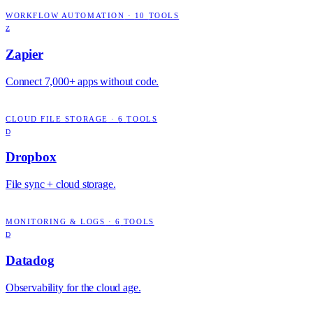
WORKFLOW AUTOMATION
·
10
TOOLS
Z
Zapier
Connect 7,000+ apps without code.
CLOUD FILE STORAGE
·
6
TOOLS
D
Dropbox
File sync + cloud storage.
MONITORING & LOGS
·
6
TOOLS
D
Datadog
Observability for the cloud age.