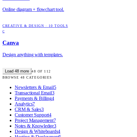
Online diagram + flowchart tool.
CREATIVE & DESIGN
·
10
TOOLS
C
Canva
Design anything with templates.
Load
48
more
48
OF
112
BROWSE
48
CATEGORIES
Newsletters & Email
5
Transactional Email
3
Payments & Billing
4
Analytics
7
CRM & Sales
3
Customer Support
4
Project Management
7
Notes & Knowledge
3
Design & Whiteboards
4
Hosting & Deployment
5