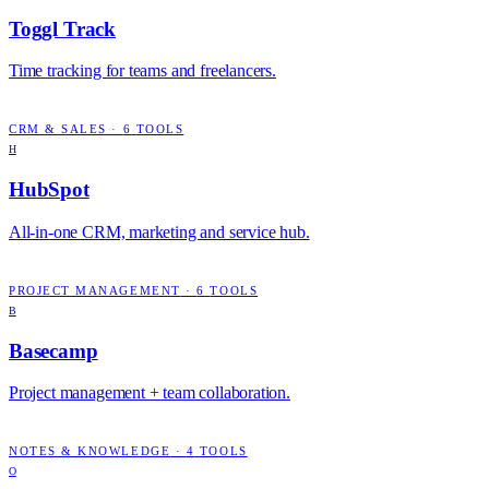
Toggl Track
Time tracking for teams and freelancers.
CRM & SALES
·
6
TOOLS
H
HubSpot
All-in-one CRM, marketing and service hub.
PROJECT MANAGEMENT
·
6
TOOLS
B
Basecamp
Project management + team collaboration.
NOTES & KNOWLEDGE
·
4
TOOLS
O