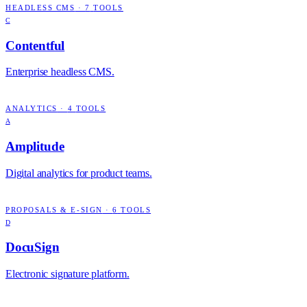
HEADLESS CMS
·
7
TOOLS
C
Contentful
Enterprise headless CMS.
ANALYTICS
·
4
TOOLS
A
Amplitude
Digital analytics for product teams.
PROPOSALS & E-SIGN
·
6
TOOLS
D
DocuSign
Electronic signature platform.