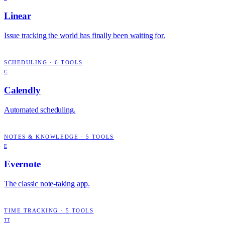
Linear
Issue tracking the world has finally been waiting for.
SCHEDULING
·
6
TOOLS
C
Calendly
Automated scheduling.
NOTES & KNOWLEDGE
·
5
TOOLS
E
Evernote
The classic note-taking app.
TIME TRACKING
·
5
TOOLS
TT