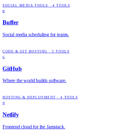
SOCIAL MEDIA TOOLS
·
4
TOOLS
B
Buffer
Social media scheduling for teams.
CODE & GIT HOSTING
·
5
TOOLS
G
GitHub
Where the world builds software.
HOSTING & DEPLOYMENT
·
4
TOOLS
N
Netlify
Frontend cloud for the Jamstack.