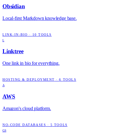
Obsidian
Local-first Markdown knowledge base.
LINK-IN-BIO
·
10
TOOLS
L
Linktree
One link in bio for everything.
HOSTING & DEPLOYMENT
·
6
TOOLS
A
AWS
Amazon's cloud platform.
NO-CODE DATABASES
·
5
TOOLS
GS