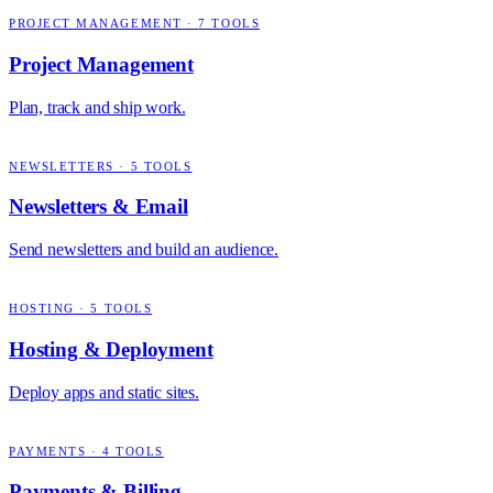
PROJECT MANAGEMENT
·
7
TOOLS
Project Management
Plan, track and ship work.
NEWSLETTERS
·
5
TOOLS
Newsletters & Email
Send newsletters and build an audience.
HOSTING
·
5
TOOLS
Hosting & Deployment
Deploy apps and static sites.
PAYMENTS
·
4
TOOLS
Payments & Billing