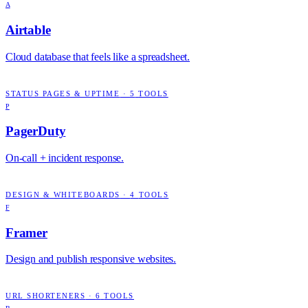
A
Airtable
Cloud database that feels like a spreadsheet.
STATUS PAGES & UPTIME
·
5
TOOLS
P
PagerDuty
On-call + incident response.
DESIGN & WHITEBOARDS
·
4
TOOLS
F
Framer
Design and publish responsive websites.
URL SHORTENERS
·
6
TOOLS