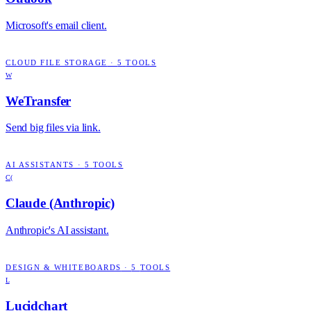
Microsoft's email client.
CLOUD FILE STORAGE
·
5
TOOLS
W
WeTransfer
Send big files via link.
AI ASSISTANTS
·
5
TOOLS
C(
Claude (Anthropic)
Anthropic's AI assistant.
DESIGN & WHITEBOARDS
·
5
TOOLS
L
Lucidchart