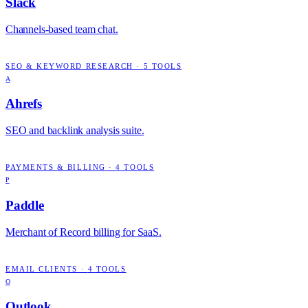
Slack
Channels-based team chat.
SEO & KEYWORD RESEARCH
·
5
TOOLS
A
Ahrefs
SEO and backlink analysis suite.
PAYMENTS & BILLING
·
4
TOOLS
P
Paddle
Merchant of Record billing for SaaS.
EMAIL CLIENTS
·
4
TOOLS
O
Outlook