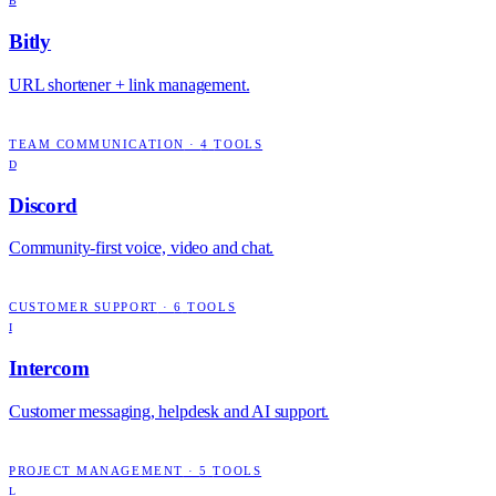
B
Bitly
URL shortener + link management.
TEAM COMMUNICATION
·
4
TOOLS
D
Discord
Community-first voice, video and chat.
CUSTOMER SUPPORT
·
6
TOOLS
I
Intercom
Customer messaging, helpdesk and AI support.
PROJECT MANAGEMENT
·
5
TOOLS
L