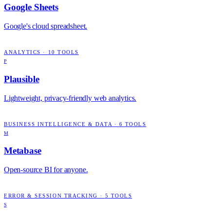
Google Sheets
Google's cloud spreadsheet.
ANALYTICS
·
10
TOOLS
P
Plausible
Lightweight, privacy-friendly web analytics.
BUSINESS INTELLIGENCE & DATA
·
6
TOOLS
M
Metabase
Open-source BI for anyone.
ERROR & SESSION TRACKING
·
5
TOOLS
S