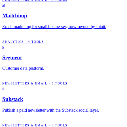
M
Mailchimp
Email marketing for small businesses, now owned by Intuit.
ANALYTICS
·
4
TOOLS
S
Segment
Customer data platform.
NEWSLETTERS & EMAIL
·
5
TOOLS
S
Substack
Publish a paid newsletter with the Substack social layer.
NEWSLETTERS & EMAIL
·
6
TOOLS