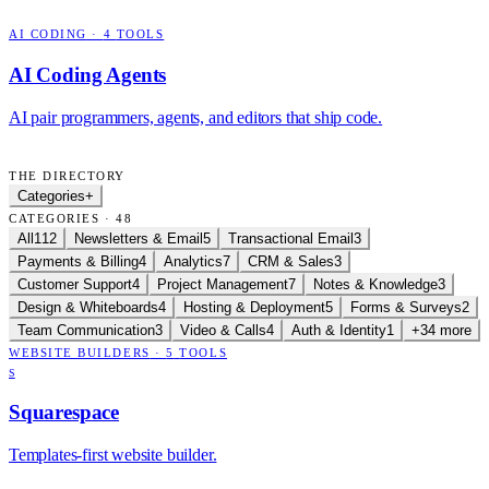
AI CODING
·
4
TOOLS
AI Coding Agents
AI pair programmers, agents, and editors that ship code.
THE DIRECTORY
Categories
+
CATEGORIES · 48
All
112
Newsletters & Email
5
Transactional Email
3
Payments & Billing
4
Analytics
7
CRM & Sales
3
Customer Support
4
Project Management
7
Notes & Knowledge
3
Design & Whiteboards
4
Hosting & Deployment
5
Forms & Surveys
2
Team Communication
3
Video & Calls
4
Auth & Identity
1
+34 more
WEBSITE BUILDERS
·
5
TOOLS
S
Squarespace
Templates-first website builder.