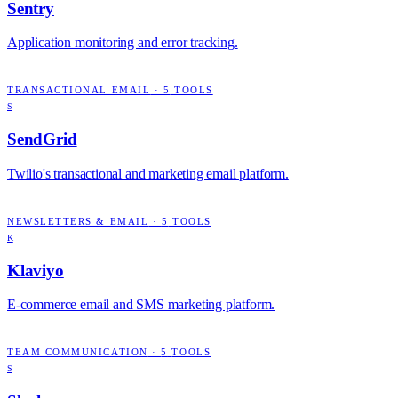
Sentry
Application monitoring and error tracking.
TRANSACTIONAL EMAIL
·
5
TOOLS
S
SendGrid
Twilio's transactional and marketing email platform.
NEWSLETTERS & EMAIL
·
5
TOOLS
K
Klaviyo
E-commerce email and SMS marketing platform.
TEAM COMMUNICATION
·
5
TOOLS
S