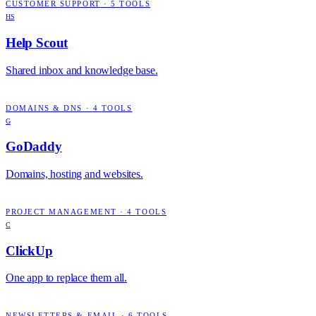
CUSTOMER SUPPORT
·
5
TOOLS
HS
Help Scout
Shared inbox and knowledge base.
DOMAINS & DNS
·
4
TOOLS
G
GoDaddy
Domains, hosting and websites.
PROJECT MANAGEMENT
·
4
TOOLS
C
ClickUp
One app to replace them all.
NEWSLETTERS & EMAIL
·
6
TOOLS