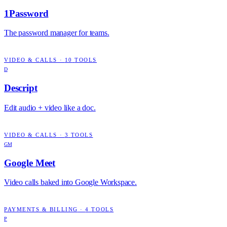
1Password
The password manager for teams.
VIDEO & CALLS
·
10
TOOLS
D
Descript
Edit audio + video like a doc.
VIDEO & CALLS
·
3
TOOLS
GM
Google Meet
Video calls baked into Google Workspace.
PAYMENTS & BILLING
·
4
TOOLS
P