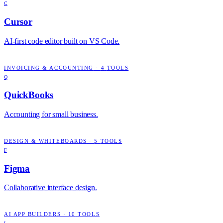
C
Cursor
AI-first code editor built on VS Code.
INVOICING & ACCOUNTING
·
4
TOOLS
Q
QuickBooks
Accounting for small business.
DESIGN & WHITEBOARDS
·
5
TOOLS
F
Figma
Collaborative interface design.
AI APP BUILDERS
·
10
TOOLS