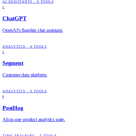
AI ASSISTANTS
·
6
TOOLS
C
ChatGPT
OpenAI's flagship chat assistant.
ANALYTICS
·
4
TOOLS
S
Segment
Customer data platform.
ANALYTICS
·
4
TOOLS
P
PostHog
All-in-one product analytics suite.
TIME TRACKING
·
5
TOOLS