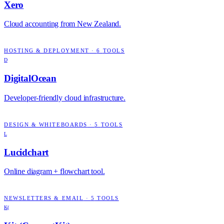
Xero
Cloud accounting from New Zealand.
HOSTING & DEPLOYMENT
·
6
TOOLS
D
DigitalOcean
Developer-friendly cloud infrastructure.
DESIGN & WHITEBOARDS
·
5
TOOLS
L
Lucidchart
Online diagram + flowchart tool.
NEWSLETTERS & EMAIL
·
5
TOOLS
K(