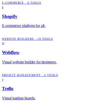
E-COMMERCE
·
6
TOOLS
S
Shopify
E-commerce platform for all.
WEBSITE BUILDERS
·
10
TOOLS
W
Webflow
Visual website builder for designers.
PROJECT MANAGEMENT
·
4
TOOLS
T
Trello
Visual kanban boards.