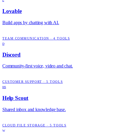
L
Lovable
Build apps by chatting with AI.
TEAM COMMUNICATION
·
4
TOOLS
D
Discord
Community-first voice, video and chat.
CUSTOMER SUPPORT
·
5
TOOLS
HS
Help Scout
Shared inbox and knowledge base.
CLOUD FILE STORAGE
·
5
TOOLS
W