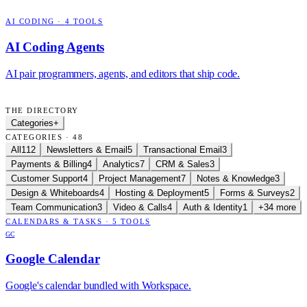
AI CODING
·
4
TOOLS
AI Coding Agents
AI pair programmers, agents, and editors that ship code.
THE DIRECTORY
Categories
+
CATEGORIES · 48
All
112
Newsletters & Email
5
Transactional Email
3
Payments & Billing
4
Analytics
7
CRM & Sales
3
Customer Support
4
Project Management
7
Notes & Knowledge
3
Design & Whiteboards
4
Hosting & Deployment
5
Forms & Surveys
2
Team Communication
3
Video & Calls
4
Auth & Identity
1
+34 more
CALENDARS & TASKS
·
5
TOOLS
GC
Google Calendar
Google's calendar bundled with Workspace.