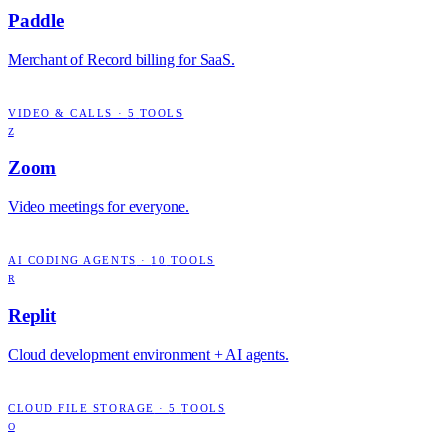
Paddle
Merchant of Record billing for SaaS.
VIDEO & CALLS
·
5
TOOLS
Z
Zoom
Video meetings for everyone.
AI CODING AGENTS
·
10
TOOLS
R
Replit
Cloud development environment + AI agents.
CLOUD FILE STORAGE
·
5
TOOLS
O