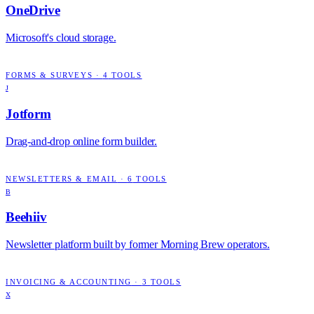
OneDrive
Microsoft's cloud storage.
FORMS & SURVEYS
·
4
TOOLS
J
Jotform
Drag-and-drop online form builder.
NEWSLETTERS & EMAIL
·
6
TOOLS
B
Beehiiv
Newsletter platform built by former Morning Brew operators.
INVOICING & ACCOUNTING
·
3
TOOLS
X