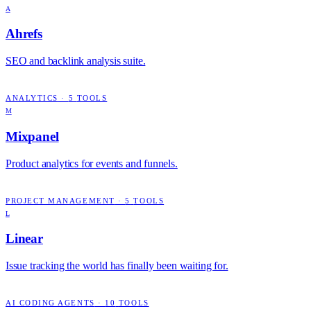
A
Ahrefs
SEO and backlink analysis suite.
ANALYTICS
·
5
TOOLS
M
Mixpanel
Product analytics for events and funnels.
PROJECT MANAGEMENT
·
5
TOOLS
L
Linear
Issue tracking the world has finally been waiting for.
AI CODING AGENTS
·
10
TOOLS