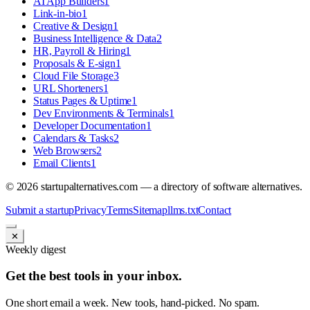
AI App Builders
1
Link-in-bio
1
Creative & Design
1
Business Intelligence & Data
2
HR, Payroll & Hiring
1
Proposals & E-sign
1
Cloud File Storage
3
URL Shorteners
1
Status Pages & Uptime
1
Dev Environments & Terminals
1
Developer Documentation
1
Calendars & Tasks
2
Web Browsers
2
Email Clients
1
©
2026
startupalternatives.com — a directory of software alternatives.
Submit a startup
Privacy
Terms
Sitemap
llms.txt
Contact
✕
Weekly digest
Get the best tools in your inbox.
One short email a week. New tools, hand-picked. No spam.