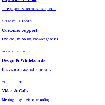
Take payments and run subscriptions.
SUPPORT
·
4
TOOLS
Customer Support
Live chat, helpdesks, knowledge bases.
DESIGN
·
4
TOOLS
Design & Whiteboards
Design, prototype and brainstorm.
VIDEO
·
4
TOOLS
Video & Calls
Meetings, async video, recording.