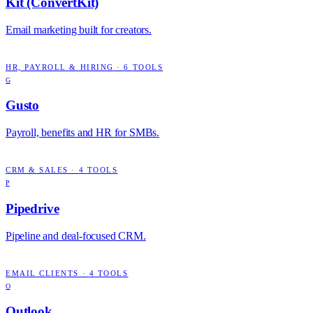
Kit (ConvertKit)
Email marketing built for creators.
HR, PAYROLL & HIRING
·
6
TOOLS
G
Gusto
Payroll, benefits and HR for SMBs.
CRM & SALES
·
4
TOOLS
P
Pipedrive
Pipeline and deal-focused CRM.
EMAIL CLIENTS
·
4
TOOLS
O
Outlook