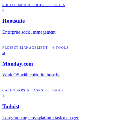
SOCIAL MEDIA TOOLS
·
3
TOOLS
H
Hootsuite
Enterprise social management.
PROJECT MANAGEMENT
·
4
TOOLS
M
Monday.com
Work OS with colourful boards.
CALENDARS & TASKS
·
6
TOOLS
T
Todoist
Long-running cross-platform task manager.