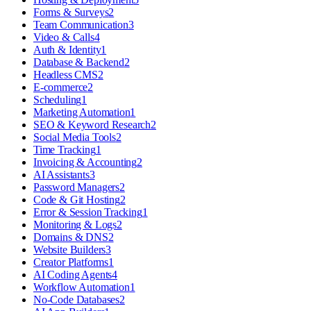
Forms & Surveys
2
Team Communication
3
Video & Calls
4
Auth & Identity
1
Database & Backend
2
Headless CMS
2
E-commerce
2
Scheduling
1
Marketing Automation
1
SEO & Keyword Research
2
Social Media Tools
2
Time Tracking
1
Invoicing & Accounting
2
AI Assistants
3
Password Managers
2
Code & Git Hosting
2
Error & Session Tracking
1
Monitoring & Logs
2
Domains & DNS
2
Website Builders
3
Creator Platforms
1
AI Coding Agents
4
Workflow Automation
1
No-Code Databases
2