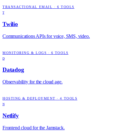
TRANSACTIONAL EMAIL
·
6
TOOLS
T
Twilio
Communications APIs for voice, SMS, video.
MONITORING & LOGS
·
6
TOOLS
D
Datadog
Observability for the cloud age.
HOSTING & DEPLOYMENT
·
4
TOOLS
N
Netlify
Frontend cloud for the Jamstack.