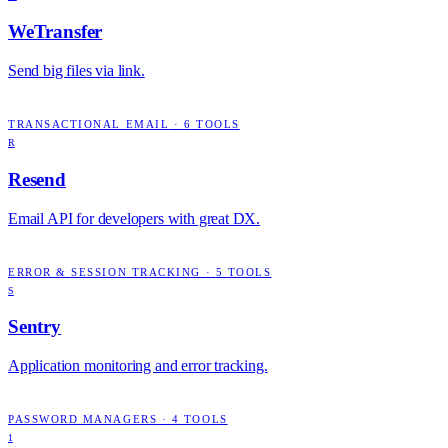
WeTransfer
Send big files via link.
TRANSACTIONAL EMAIL
·
6
TOOLS
R
Resend
Email API for developers with great DX.
ERROR & SESSION TRACKING
·
5
TOOLS
S
Sentry
Application monitoring and error tracking.
PASSWORD MANAGERS
·
4
TOOLS
1