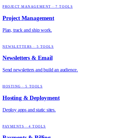
PROJECT MANAGEMENT
·
7
TOOLS
Project Management
Plan, track and ship work.
NEWSLETTERS
·
5
TOOLS
Newsletters & Email
Send newsletters and build an audience.
HOSTING
·
5
TOOLS
Hosting & Deployment
Deploy apps and static sites.
PAYMENTS
·
4
TOOLS
Payments & Billing