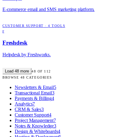
E-commerce email and SMS marketing platform.
CUSTOMER SUPPORT
·
4
TOOLS
F
Freshdesk
Helpdesk by Freshworks.
Load
48
more
48
OF
112
BROWSE
48
CATEGORIES
Newsletters & Email
5
Transactional Email
3
Payments & Billing
4
Analytics
7
CRM & Sales
3
Customer Support
4
Project Management
7
Notes & Knowledge
3
Design & Whiteboards
4
Hosting & Deployment
5