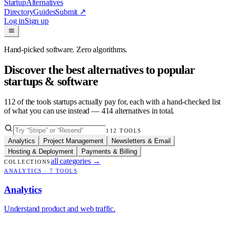
Startup
Alternatives
Directory
Guides
Submit
↗
Log in
Sign up
Hand-picked software. Zero algorithms.
Discover the best alternatives to popular
startups & software
112
of the tools startups actually pay for, each with a hand-checked list
of what you can use instead —
414
alternatives in total.
112
TOOLS
Analytics
Project Management
Newsletters & Email
Hosting & Deployment
Payments & Billing
all categories
→
COLLECTIONS
ANALYTICS
·
7
TOOLS
Analytics
Understand product and web traffic.