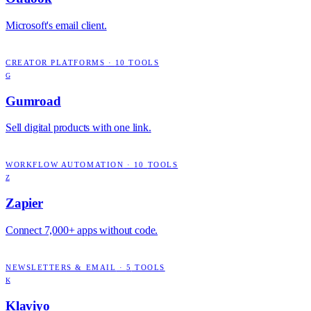
Microsoft's email client.
CREATOR PLATFORMS
·
10
TOOLS
G
Gumroad
Sell digital products with one link.
WORKFLOW AUTOMATION
·
10
TOOLS
Z
Zapier
Connect 7,000+ apps without code.
NEWSLETTERS & EMAIL
·
5
TOOLS
K
Klaviyo