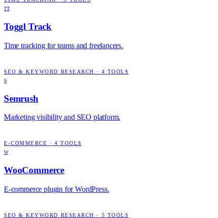
TT
Toggl Track
Time tracking for teams and freelancers.
SEO & KEYWORD RESEARCH
·
4
TOOLS
S
Semrush
Marketing visibility and SEO platform.
E-COMMERCE
·
4
TOOLS
W
WooCommerce
E-commerce plugin for WordPress.
SEO & KEYWORD RESEARCH
·
5
TOOLS