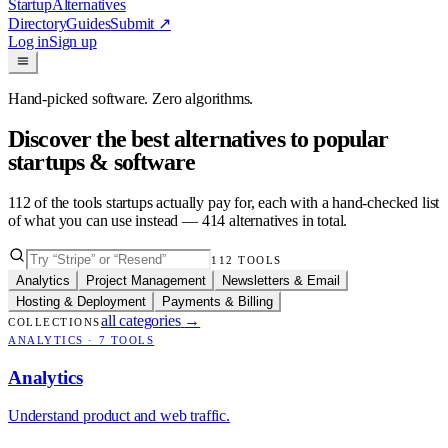
Startup
Alternatives
Directory
Guides
Submit
↗
Log in
Sign up
Hand-picked software. Zero algorithms.
Discover the best alternatives to popular
startups & software
112
of the tools startups actually pay for, each with a hand-checked list
of what you can use instead —
414
alternatives in total.
112
TOOLS
Analytics
Project Management
Newsletters & Email
Hosting & Deployment
Payments & Billing
all categories
→
COLLECTIONS
ANALYTICS
·
7
TOOLS
Analytics
Understand product and web traffic.