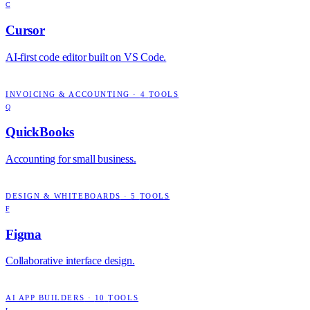
C
Cursor
AI-first code editor built on VS Code.
INVOICING & ACCOUNTING
·
4
TOOLS
Q
QuickBooks
Accounting for small business.
DESIGN & WHITEBOARDS
·
5
TOOLS
F
Figma
Collaborative interface design.
AI APP BUILDERS
·
10
TOOLS