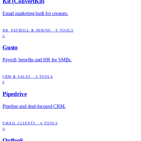
Kit (ConvertKit)
Email marketing built for creators.
HR, PAYROLL & HIRING
·
6
TOOLS
G
Gusto
Payroll, benefits and HR for SMBs.
CRM & SALES
·
4
TOOLS
P
Pipedrive
Pipeline and deal-focused CRM.
EMAIL CLIENTS
·
4
TOOLS
O
Outlook