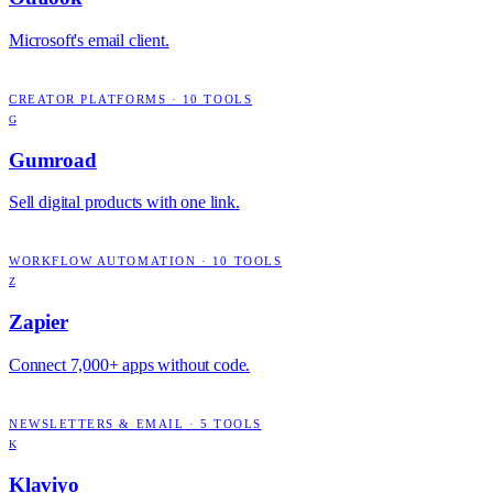
Microsoft's email client.
CREATOR PLATFORMS
·
10
TOOLS
G
Gumroad
Sell digital products with one link.
WORKFLOW AUTOMATION
·
10
TOOLS
Z
Zapier
Connect 7,000+ apps without code.
NEWSLETTERS & EMAIL
·
5
TOOLS
K
Klaviyo