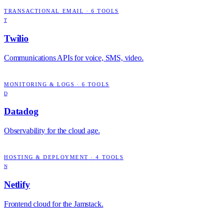
TRANSACTIONAL EMAIL
·
6
TOOLS
T
Twilio
Communications APIs for voice, SMS, video.
MONITORING & LOGS
·
6
TOOLS
D
Datadog
Observability for the cloud age.
HOSTING & DEPLOYMENT
·
4
TOOLS
N
Netlify
Frontend cloud for the Jamstack.