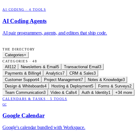
AI CODING
·
4
TOOLS
AI Coding Agents
AI pair programmers, agents, and editors that ship code.
THE DIRECTORY
Categories
+
CATEGORIES · 48
All
112
Newsletters & Email
5
Transactional Email
3
Payments & Billing
4
Analytics
7
CRM & Sales
3
Customer Support
4
Project Management
7
Notes & Knowledge
3
Design & Whiteboards
4
Hosting & Deployment
5
Forms & Surveys
2
Team Communication
3
Video & Calls
4
Auth & Identity
1
+34 more
CALENDARS & TASKS
·
5
TOOLS
GC
Google Calendar
Google's calendar bundled with Workspace.