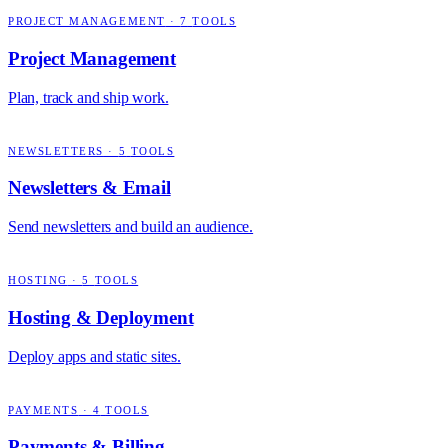
PROJECT MANAGEMENT
·
7
TOOLS
Project Management
Plan, track and ship work.
NEWSLETTERS
·
5
TOOLS
Newsletters & Email
Send newsletters and build an audience.
HOSTING
·
5
TOOLS
Hosting & Deployment
Deploy apps and static sites.
PAYMENTS
·
4
TOOLS
Payments & Billing