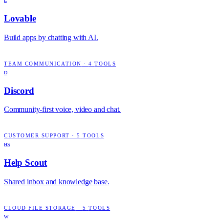
L
Lovable
Build apps by chatting with AI.
TEAM COMMUNICATION
·
4
TOOLS
D
Discord
Community-first voice, video and chat.
CUSTOMER SUPPORT
·
5
TOOLS
HS
Help Scout
Shared inbox and knowledge base.
CLOUD FILE STORAGE
·
5
TOOLS
W