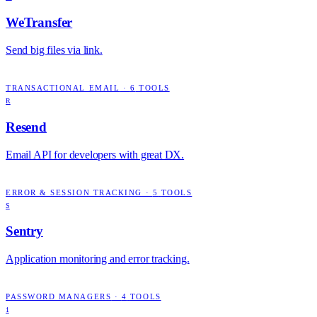
WeTransfer
Send big files via link.
TRANSACTIONAL EMAIL
·
6
TOOLS
R
Resend
Email API for developers with great DX.
ERROR & SESSION TRACKING
·
5
TOOLS
S
Sentry
Application monitoring and error tracking.
PASSWORD MANAGERS
·
4
TOOLS
1