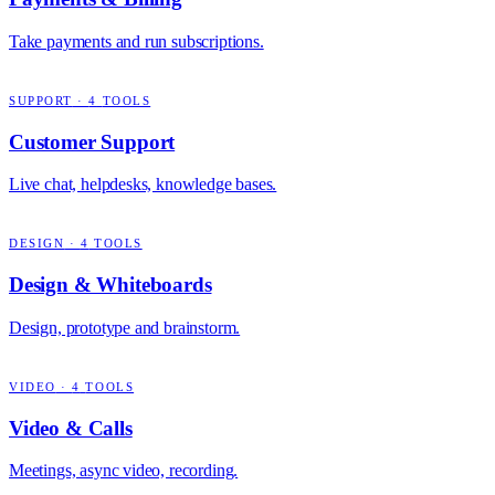
Take payments and run subscriptions.
SUPPORT
·
4
TOOLS
Customer Support
Live chat, helpdesks, knowledge bases.
DESIGN
·
4
TOOLS
Design & Whiteboards
Design, prototype and brainstorm.
VIDEO
·
4
TOOLS
Video & Calls
Meetings, async video, recording.