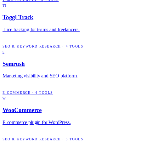
TT
Toggl Track
Time tracking for teams and freelancers.
SEO & KEYWORD RESEARCH
·
4
TOOLS
S
Semrush
Marketing visibility and SEO platform.
E-COMMERCE
·
4
TOOLS
W
WooCommerce
E-commerce plugin for WordPress.
SEO & KEYWORD RESEARCH
·
5
TOOLS