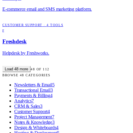
E-commerce email and SMS marketing platform.
CUSTOMER SUPPORT
·
4
TOOLS
F
Freshdesk
Helpdesk by Freshworks.
Load
48
more
48
OF
112
BROWSE
48
CATEGORIES
Newsletters & Email
5
Transactional Email
3
Payments & Billing
4
Analytics
7
CRM & Sales
3
Customer Support
4
Project Management
7
Notes & Knowledge
3
Design & Whiteboards
4
Hosting & Deployment
5