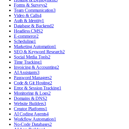
Forms & Surveys
2
Team Communication
3
Video & Calls
4
Auth & Identity
1
Database & Backend
2
Headless CMS
2
E-commerce
2
Scheduling
1
Marketing Automation
1
SEO & Keyword Research
2
Social Media Tools
2
Time Tracking
1
Invoicing & Accounting
2
AI Assistants
3
Password Managers
2
Code & Git Hosting
2
Error & Session Tracking
1
Monitoring & Logs
2
Domains & DNS
2
Website Builders
3
Creator Platforms
1
AI Coding Agents
4
Workflow Automation
1
No-Code Databases
2