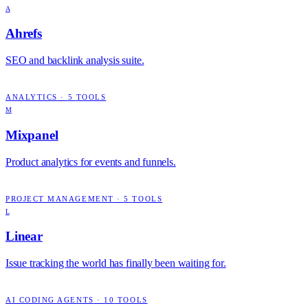
A
Ahrefs
SEO and backlink analysis suite.
ANALYTICS
·
5
TOOLS
M
Mixpanel
Product analytics for events and funnels.
PROJECT MANAGEMENT
·
5
TOOLS
L
Linear
Issue tracking the world has finally been waiting for.
AI CODING AGENTS
·
10
TOOLS