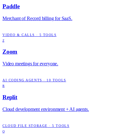
Paddle
Merchant of Record billing for SaaS.
VIDEO & CALLS
·
5
TOOLS
Z
Zoom
Video meetings for everyone.
AI CODING AGENTS
·
10
TOOLS
R
Replit
Cloud development environment + AI agents.
CLOUD FILE STORAGE
·
5
TOOLS
O