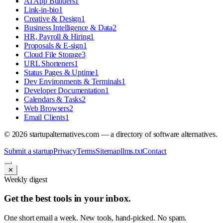
AI App Builders
1
Link-in-bio
1
Creative & Design
1
Business Intelligence & Data
2
HR, Payroll & Hiring
1
Proposals & E-sign
1
Cloud File Storage
3
URL Shorteners
1
Status Pages & Uptime
1
Dev Environments & Terminals
1
Developer Documentation
1
Calendars & Tasks
2
Web Browsers
2
Email Clients
1
©
2026
startupalternatives.com — a directory of software alternatives.
Submit a startup
Privacy
Terms
Sitemap
llms.txt
Contact
✕
Weekly digest
Get the best tools in your inbox.
One short email a week. New tools, hand-picked. No spam.