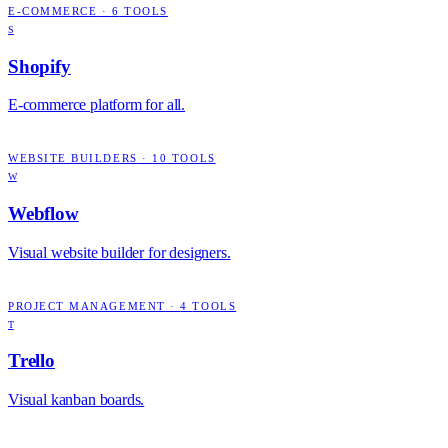
E-COMMERCE
·
6
TOOLS
S
Shopify
E-commerce platform for all.
WEBSITE BUILDERS
·
10
TOOLS
W
Webflow
Visual website builder for designers.
PROJECT MANAGEMENT
·
4
TOOLS
T
Trello
Visual kanban boards.