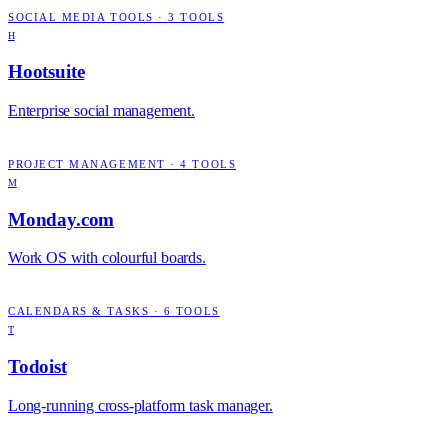
SOCIAL MEDIA TOOLS
·
3
TOOLS
H
Hootsuite
Enterprise social management.
PROJECT MANAGEMENT
·
4
TOOLS
M
Monday.com
Work OS with colourful boards.
CALENDARS & TASKS
·
6
TOOLS
T
Todoist
Long-running cross-platform task manager.