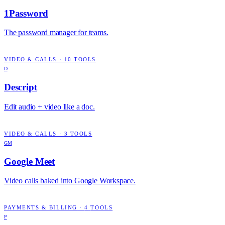
1Password
The password manager for teams.
VIDEO & CALLS
·
10
TOOLS
D
Descript
Edit audio + video like a doc.
VIDEO & CALLS
·
3
TOOLS
GM
Google Meet
Video calls baked into Google Workspace.
PAYMENTS & BILLING
·
4
TOOLS
P