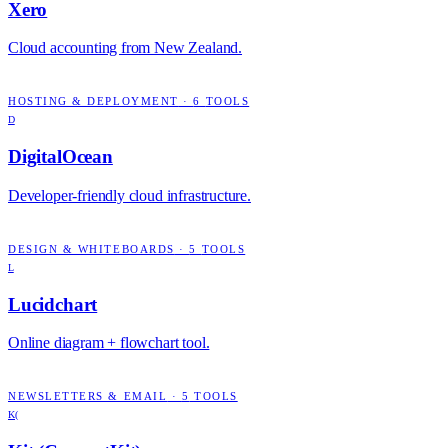
Xero
Cloud accounting from New Zealand.
HOSTING & DEPLOYMENT
·
6
TOOLS
D
DigitalOcean
Developer-friendly cloud infrastructure.
DESIGN & WHITEBOARDS
·
5
TOOLS
L
Lucidchart
Online diagram + flowchart tool.
NEWSLETTERS & EMAIL
·
5
TOOLS
K(