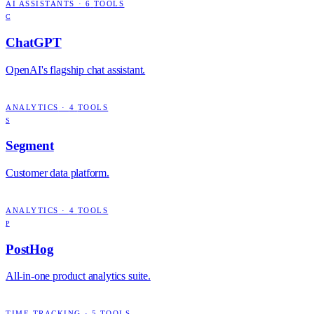
AI ASSISTANTS
·
6
TOOLS
C
ChatGPT
OpenAI's flagship chat assistant.
ANALYTICS
·
4
TOOLS
S
Segment
Customer data platform.
ANALYTICS
·
4
TOOLS
P
PostHog
All-in-one product analytics suite.
TIME TRACKING
·
5
TOOLS