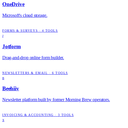
OneDrive
Microsoft's cloud storage.
FORMS & SURVEYS
·
4
TOOLS
J
Jotform
Drag-and-drop online form builder.
NEWSLETTERS & EMAIL
·
6
TOOLS
B
Beehiiv
Newsletter platform built by former Morning Brew operators.
INVOICING & ACCOUNTING
·
3
TOOLS
X