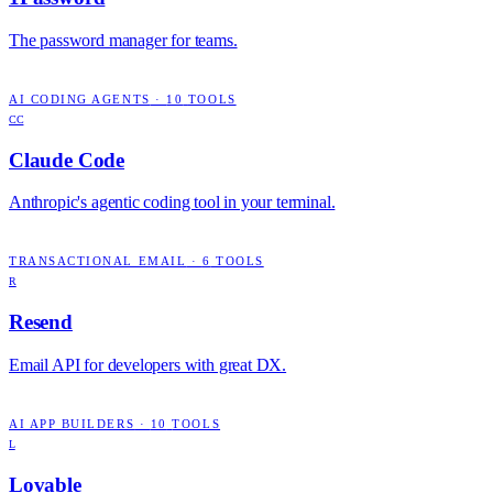
The password manager for teams.
AI CODING AGENTS
·
10
TOOLS
CC
Claude Code
Anthropic's agentic coding tool in your terminal.
TRANSACTIONAL EMAIL
·
6
TOOLS
R
Resend
Email API for developers with great DX.
AI APP BUILDERS
·
10
TOOLS
L
Lovable