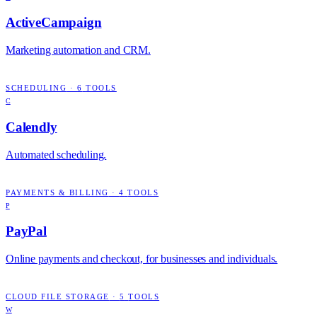
ActiveCampaign
Marketing automation and CRM.
SCHEDULING
·
6
TOOLS
C
Calendly
Automated scheduling.
PAYMENTS & BILLING
·
4
TOOLS
P
PayPal
Online payments and checkout, for businesses and individuals.
CLOUD FILE STORAGE
·
5
TOOLS
W