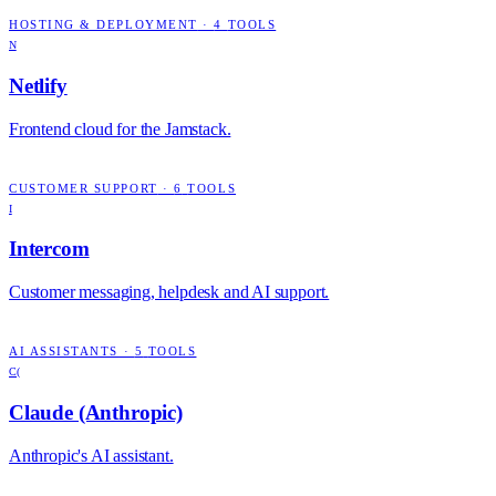
HOSTING & DEPLOYMENT
·
4
TOOLS
N
Netlify
Frontend cloud for the Jamstack.
CUSTOMER SUPPORT
·
6
TOOLS
I
Intercom
Customer messaging, helpdesk and AI support.
AI ASSISTANTS
·
5
TOOLS
C(
Claude (Anthropic)
Anthropic's AI assistant.