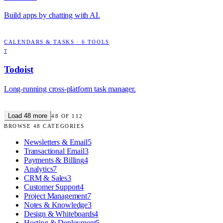
Build apps by chatting with AI.
CALENDARS & TASKS
·
6
TOOLS
T
Todoist
Long-running cross-platform task manager.
Load
48
more
48
OF
112
BROWSE
48
CATEGORIES
Newsletters & Email
5
Transactional Email
3
Payments & Billing
4
Analytics
7
CRM & Sales
3
Customer Support
4
Project Management
7
Notes & Knowledge
3
Design & Whiteboards
4
Hosting & Deployment
5