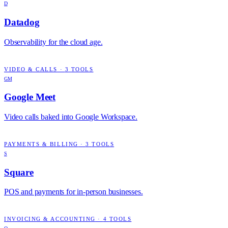
D
Datadog
Observability for the cloud age.
VIDEO & CALLS
·
3
TOOLS
GM
Google Meet
Video calls baked into Google Workspace.
PAYMENTS & BILLING
·
3
TOOLS
S
Square
POS and payments for in-person businesses.
INVOICING & ACCOUNTING
·
4
TOOLS