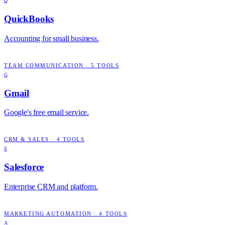
Q
QuickBooks
Accounting for small business.
TEAM COMMUNICATION
·
5
TOOLS
G
Gmail
Google's free email service.
CRM & SALES
·
4
TOOLS
S
Salesforce
Enterprise CRM and platform.
MARKETING AUTOMATION
·
4
TOOLS
A