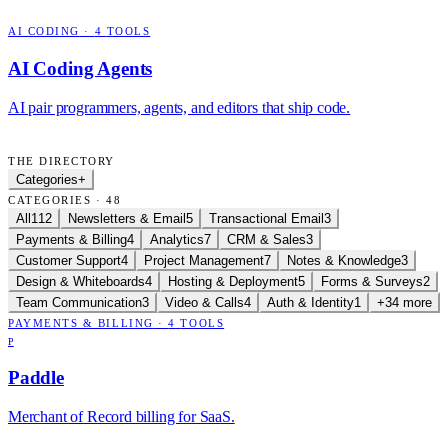
AI CODING
·
4
TOOLS
AI Coding Agents
AI pair programmers, agents, and editors that ship code.
THE DIRECTORY
Categories
+
CATEGORIES · 48
All
112
Newsletters & Email
5
Transactional Email
3
Payments & Billing
4
Analytics
7
CRM & Sales
3
Customer Support
4
Project Management
7
Notes & Knowledge
3
Design & Whiteboards
4
Hosting & Deployment
5
Forms & Surveys
2
Team Communication
3
Video & Calls
4
Auth & Identity
1
+34 more
PAYMENTS & BILLING
·
4
TOOLS
P
Paddle
Merchant of Record billing for SaaS.