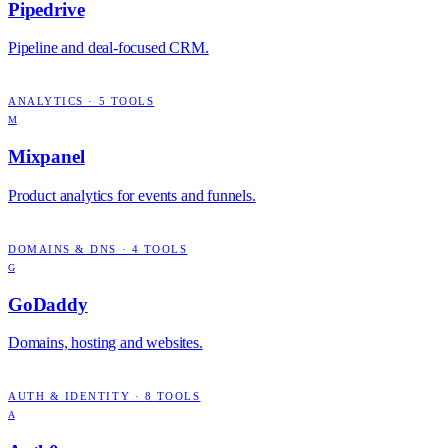
Pipedrive
Pipeline and deal-focused CRM.
ANALYTICS
·
5
TOOLS
M
Mixpanel
Product analytics for events and funnels.
DOMAINS & DNS
·
4
TOOLS
G
GoDaddy
Domains, hosting and websites.
AUTH & IDENTITY
·
8
TOOLS
A