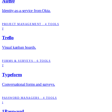
Auth0
Identity-as-a-service from Okta.
PROJECT MANAGEMENT
·
4
TOOLS
T
Trello
Visual kanban boards.
FORMS & SURVEYS
·
6
TOOLS
T
Typeform
Conversational forms and surveys.
PASSWORD MANAGERS
·
4
TOOLS
1
1Password