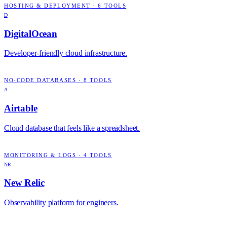
HOSTING & DEPLOYMENT
·
6
TOOLS
D
DigitalOcean
Developer-friendly cloud infrastructure.
NO-CODE DATABASES
·
8
TOOLS
A
Airtable
Cloud database that feels like a spreadsheet.
MONITORING & LOGS
·
4
TOOLS
NR
New Relic
Observability platform for engineers.