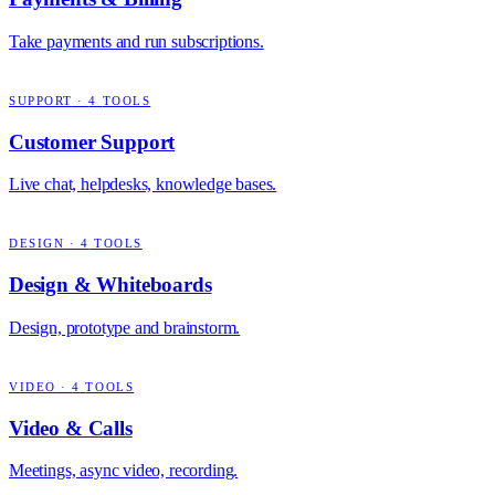
Take payments and run subscriptions.
SUPPORT
·
4
TOOLS
Customer Support
Live chat, helpdesks, knowledge bases.
DESIGN
·
4
TOOLS
Design & Whiteboards
Design, prototype and brainstorm.
VIDEO
·
4
TOOLS
Video & Calls
Meetings, async video, recording.