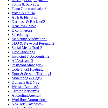
Forms & Surveys
2
Team Communication
3
Video & Calls
4
Auth & Identity
1
Database & Backend
2
Headless CMS
2
E-commerce
2
Scheduling
1
Marketing Automation
1
SEO & Keyword Research
2
Social Media Tools
2
Time Tracking
1
Invoicing & Accounting
2
AI Assistants
3
Password Managers
2
Code & Git Hosting
2
Error & Session Tracking
1
Monitoring & Logs
2
Domains & DNS
2
Website Builders
3
Creator Platforms
1
AI Coding Agents
4
Workflow Automation
1
No-Code Databases
2