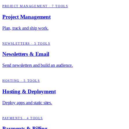
PROJECT MANAGEMENT
·
7
TOOLS
Project Management
Plan, track and ship work.
NEWSLETTERS
·
5
TOOLS
Newsletters & Email
Send newsletters and build an audience.
HOSTING
·
5
TOOLS
Hosting & Deployment
Deploy apps and static sites.
PAYMENTS
·
4
TOOLS
Payments & Billing