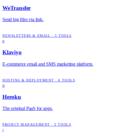
WeTransfer
Send big files via link.
NEWSLETTERS & EMAIL
·
5
TOOLS
K
Klaviyo
E-commerce email and SMS marketing platform.
HOSTING & DEPLOYMENT
·
6
TOOLS
H
Heroku
The original PaaS for apps.
PROJECT MANAGEMENT
·
5
TOOLS
J