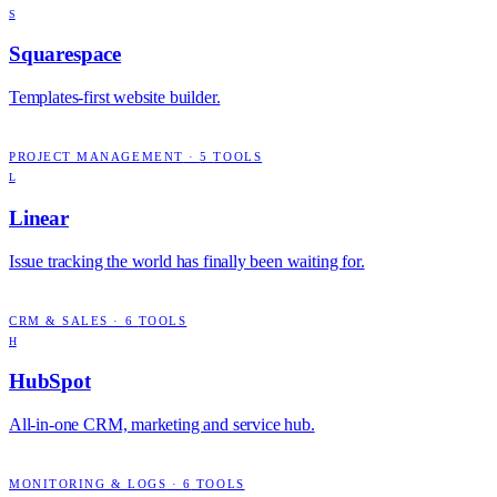
S
Squarespace
Templates-first website builder.
PROJECT MANAGEMENT
·
5
TOOLS
L
Linear
Issue tracking the world has finally been waiting for.
CRM & SALES
·
6
TOOLS
H
HubSpot
All-in-one CRM, marketing and service hub.
MONITORING & LOGS
·
6
TOOLS