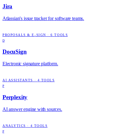
Jira
Atlassian's issue tracker for software teams.
PROPOSALS & E-SIGN
·
6
TOOLS
D
DocuSign
Electronic signature platform.
AI ASSISTANTS
·
4
TOOLS
P
Perplexity
AI answer engine with sources.
ANALYTICS
·
4
TOOLS
P