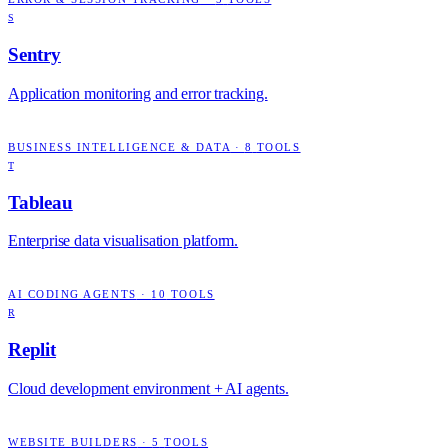
S
Sentry
Application monitoring and error tracking.
BUSINESS INTELLIGENCE & DATA
·
8
TOOLS
T
Tableau
Enterprise data visualisation platform.
AI CODING AGENTS
·
10
TOOLS
R
Replit
Cloud development environment + AI agents.
WEBSITE BUILDERS
·
5
TOOLS