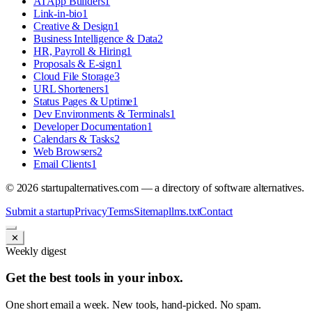
AI App Builders
1
Link-in-bio
1
Creative & Design
1
Business Intelligence & Data
2
HR, Payroll & Hiring
1
Proposals & E-sign
1
Cloud File Storage
3
URL Shorteners
1
Status Pages & Uptime
1
Dev Environments & Terminals
1
Developer Documentation
1
Calendars & Tasks
2
Web Browsers
2
Email Clients
1
©
2026
startupalternatives.com — a directory of software alternatives.
Submit a startup
Privacy
Terms
Sitemap
llms.txt
Contact
✕
Weekly digest
Get the best tools in your inbox.
One short email a week. New tools, hand-picked. No spam.