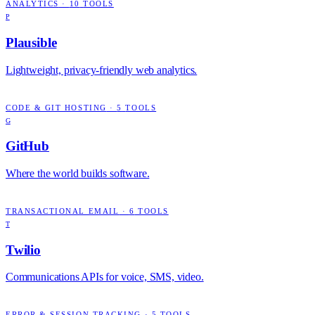
ANALYTICS
·
10
TOOLS
P
Plausible
Lightweight, privacy-friendly web analytics.
CODE & GIT HOSTING
·
5
TOOLS
G
GitHub
Where the world builds software.
TRANSACTIONAL EMAIL
·
6
TOOLS
T
Twilio
Communications APIs for voice, SMS, video.
ERROR & SESSION TRACKING
·
5
TOOLS