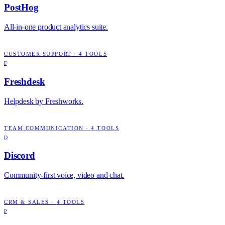
PostHog
All-in-one product analytics suite.
CUSTOMER SUPPORT
·
4
TOOLS
F
Freshdesk
Helpdesk by Freshworks.
TEAM COMMUNICATION
·
4
TOOLS
D
Discord
Community-first voice, video and chat.
CRM & SALES
·
4
TOOLS
P