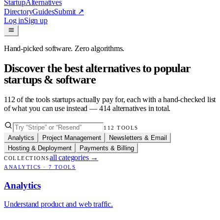
Startup
Alternatives
Directory
Guides
Submit
↗
Log in
Sign up
Hand-picked software. Zero algorithms.
Discover the best alternatives to popular
startups & software
112
of the tools startups actually pay for, each with a hand-checked list
of what you can use instead —
414
alternatives in total.
112
TOOLS
Analytics
Project Management
Newsletters & Email
Hosting & Deployment
Payments & Billing
all categories
→
COLLECTIONS
ANALYTICS
·
7
TOOLS
Analytics
Understand product and web traffic.