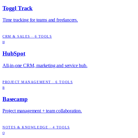
Toggl Track
Time tracking for teams and freelancers.
CRM & SALES
·
6
TOOLS
H
HubSpot
All-in-one CRM, marketing and service hub.
PROJECT MANAGEMENT
·
6
TOOLS
B
Basecamp
Project management + team collaboration.
NOTES & KNOWLEDGE
·
4
TOOLS
O