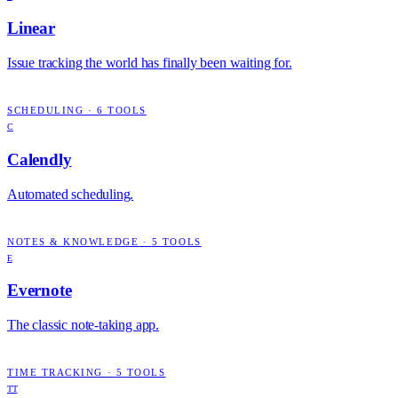
Linear
Issue tracking the world has finally been waiting for.
SCHEDULING
·
6
TOOLS
C
Calendly
Automated scheduling.
NOTES & KNOWLEDGE
·
5
TOOLS
E
Evernote
The classic note-taking app.
TIME TRACKING
·
5
TOOLS
TT