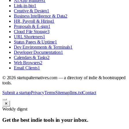
AI App Builders
1
Link-in-bio
1
Creative & Design
1
Business Intelligence & Data
2
HR, Payroll & Hiring
1
Proposals & E-sign
1
Cloud File Storage
3
URL Shorteners
1
Status Pages & Uptime
1
Dev Environments & Terminals
1
Developer Documentation
1
Calendars & Tasks
2
Web Browsers
2
Email Clients
1
©
2026
startupalternatives.com — a directory of indie & bootstrapped
tools.
Submit a startup
Privacy
Terms
Sitemap
llms.txt
Contact
✕
Weekly digest
Get the best indie tools in your inbox.