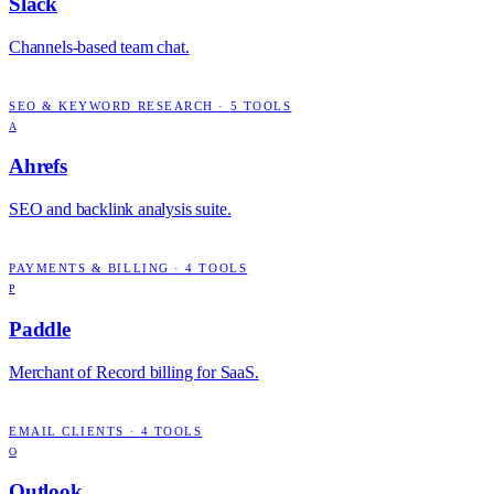
Slack
Channels-based team chat.
SEO & KEYWORD RESEARCH
·
5
TOOLS
A
Ahrefs
SEO and backlink analysis suite.
PAYMENTS & BILLING
·
4
TOOLS
P
Paddle
Merchant of Record billing for SaaS.
EMAIL CLIENTS
·
4
TOOLS
O
Outlook