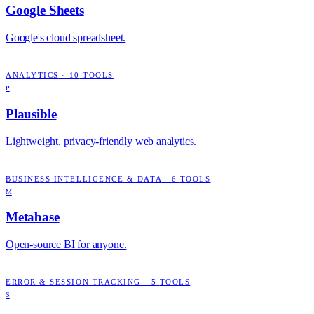
Google Sheets
Google's cloud spreadsheet.
ANALYTICS
·
10
TOOLS
P
Plausible
Lightweight, privacy-friendly web analytics.
BUSINESS INTELLIGENCE & DATA
·
6
TOOLS
M
Metabase
Open-source BI for anyone.
ERROR & SESSION TRACKING
·
5
TOOLS
S