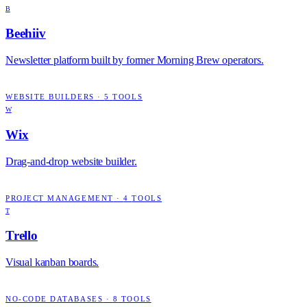
B
Beehiiv
Newsletter platform built by former Morning Brew operators.
WEBSITE BUILDERS
·
5
TOOLS
W
Wix
Drag-and-drop website builder.
PROJECT MANAGEMENT
·
4
TOOLS
T
Trello
Visual kanban boards.
NO-CODE DATABASES
·
8
TOOLS