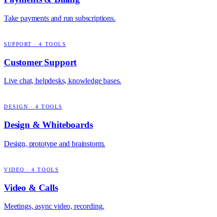
Take payments and run subscriptions.
SUPPORT
·
4
TOOLS
Customer Support
Live chat, helpdesks, knowledge bases.
DESIGN
·
4
TOOLS
Design & Whiteboards
Design, prototype and brainstorm.
VIDEO
·
4
TOOLS
Video & Calls
Meetings, async video, recording.