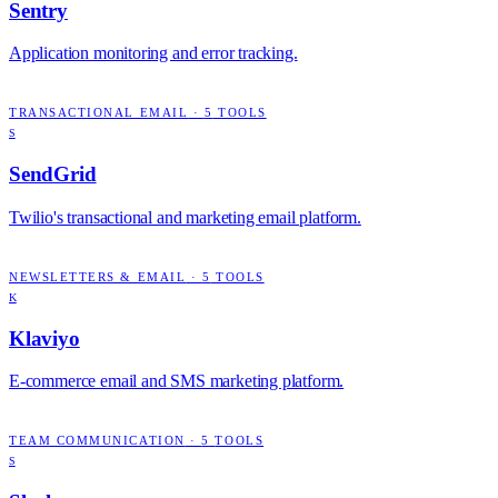
Sentry
Application monitoring and error tracking.
TRANSACTIONAL EMAIL
·
5
TOOLS
S
SendGrid
Twilio's transactional and marketing email platform.
NEWSLETTERS & EMAIL
·
5
TOOLS
K
Klaviyo
E-commerce email and SMS marketing platform.
TEAM COMMUNICATION
·
5
TOOLS
S