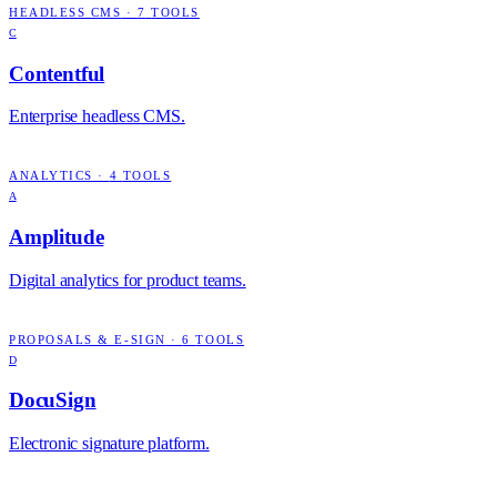
HEADLESS CMS
·
7
TOOLS
C
Contentful
Enterprise headless CMS.
ANALYTICS
·
4
TOOLS
A
Amplitude
Digital analytics for product teams.
PROPOSALS & E-SIGN
·
6
TOOLS
D
DocuSign
Electronic signature platform.