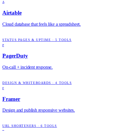
A
Airtable
Cloud database that feels like a spreadsheet.
STATUS PAGES & UPTIME
·
5
TOOLS
P
PagerDuty
On-call + incident response.
DESIGN & WHITEBOARDS
·
4
TOOLS
F
Framer
Design and publish responsive websites.
URL SHORTENERS
·
6
TOOLS