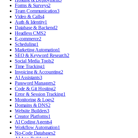
Forms & Surveys
2
Team Communication
3
Video & Calls
4
Auth & Identity
1
Database & Backend
2
Headless CMS
2
E-commerce
2
Scheduling
1
Marketing Automation
1
SEO & Keyword Research
2
Social Media Tools
2
Time Tracking
1
Invoicing & Accounting
2
AI Assistants
3
Password Managers
2
Code & Git Hosting
2
Error & Session Tracking
1
Monitoring & Logs
2
Domains & DNS
2
Website Builders
3
Creator Platforms
1
AI Coding Agents
4
Workflow Automation
1
No-Code Databases
2