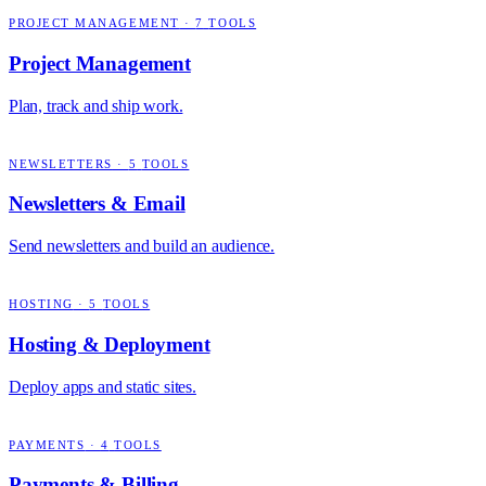
PROJECT MANAGEMENT
·
7
TOOLS
Project Management
Plan, track and ship work.
NEWSLETTERS
·
5
TOOLS
Newsletters & Email
Send newsletters and build an audience.
HOSTING
·
5
TOOLS
Hosting & Deployment
Deploy apps and static sites.
PAYMENTS
·
4
TOOLS
Payments & Billing