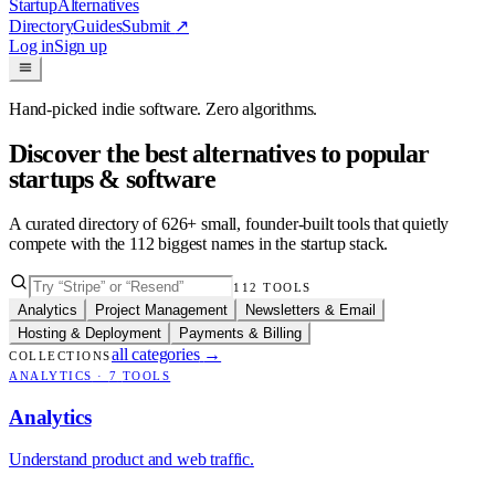
Startup
Alternatives
Directory
Guides
Submit
↗
Log in
Sign up
Hand-picked indie software. Zero algorithms.
Discover the best alternatives to popular
startups & software
A curated directory of
626
+ small, founder-built tools that quietly
compete with the
112
biggest names in the startup stack.
112
TOOLS
Analytics
Project Management
Newsletters & Email
Hosting & Deployment
Payments & Billing
all categories
→
COLLECTIONS
ANALYTICS
·
7
TOOLS
Analytics
Understand product and web traffic.