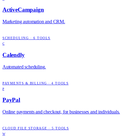
ActiveCampaign
Marketing automation and CRM.
SCHEDULING
·
6
TOOLS
C
Calendly
Automated scheduling.
PAYMENTS & BILLING
·
4
TOOLS
P
PayPal
Online payments and checkout, for businesses and individuals.
CLOUD FILE STORAGE
·
5
TOOLS
W