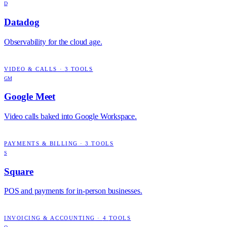
D
Datadog
Observability for the cloud age.
VIDEO & CALLS
·
3
TOOLS
GM
Google Meet
Video calls baked into Google Workspace.
PAYMENTS & BILLING
·
3
TOOLS
S
Square
POS and payments for in-person businesses.
INVOICING & ACCOUNTING
·
4
TOOLS