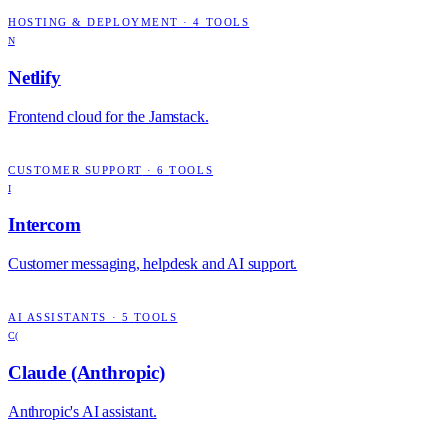
HOSTING & DEPLOYMENT
·
4
TOOLS
N
Netlify
Frontend cloud for the Jamstack.
CUSTOMER SUPPORT
·
6
TOOLS
I
Intercom
Customer messaging, helpdesk and AI support.
AI ASSISTANTS
·
5
TOOLS
C(
Claude (Anthropic)
Anthropic's AI assistant.