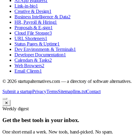
AI App Builders
1
Link-in-bio
1
Creative & Design
1
Business Intelligence & Data
2
HR, Payroll & Hiring
1
Proposals & E-sign
1
Cloud File Storage
3
URL Shorteners
1
Status Pages & Uptime
1
Dev Environments & Terminals
1
Developer Documentation
1
Calendars & Tasks
2
Web Browsers
2
Email Clients
1
©
2026
startupalternatives.com — a directory of software alternatives.
Submit a startup
Privacy
Terms
Sitemap
llms.txt
Contact
✕
Weekly digest
Get the best tools in your inbox.
One short email a week. New tools, hand-picked. No spam.