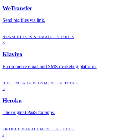
WeTransfer
Send big files via link.
NEWSLETTERS & EMAIL
·
5
TOOLS
K
Klaviyo
E-commerce email and SMS marketing platform.
HOSTING & DEPLOYMENT
·
6
TOOLS
H
Heroku
The original PaaS for apps.
PROJECT MANAGEMENT
·
5
TOOLS
J