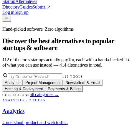
Startup
Alternatives
Directory
Guides
Submit
↗
Log in
Sign up
Hand-picked software. Zero algorithms.
Discover the best alternatives to popular
startups & software
112
of the tools startups actually pay for, each with a hand-checked list
of what you can use instead —
414
alternatives in total.
112
TOOLS
Analytics
Project Management
Newsletters & Email
Hosting & Deployment
Payments & Billing
all categories
→
COLLECTIONS
ANALYTICS
·
7
TOOLS
Analytics
Understand product and web traffic.