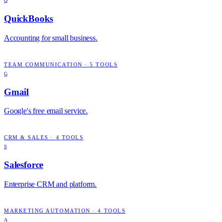
Q
QuickBooks
Accounting for small business.
TEAM COMMUNICATION
·
5
TOOLS
G
Gmail
Google's free email service.
CRM & SALES
·
4
TOOLS
S
Salesforce
Enterprise CRM and platform.
MARKETING AUTOMATION
·
4
TOOLS
A