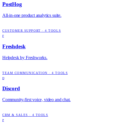
PostHog
All-in-one product analytics suite.
CUSTOMER SUPPORT
·
4
TOOLS
F
Freshdesk
Helpdesk by Freshworks.
TEAM COMMUNICATION
·
4
TOOLS
D
Discord
Community-first voice, video and chat.
CRM & SALES
·
4
TOOLS
P