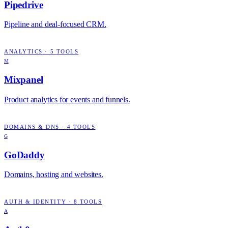
Pipedrive
Pipeline and deal-focused CRM.
ANALYTICS
·
5
TOOLS
M
Mixpanel
Product analytics for events and funnels.
DOMAINS & DNS
·
4
TOOLS
G
GoDaddy
Domains, hosting and websites.
AUTH & IDENTITY
·
8
TOOLS
A