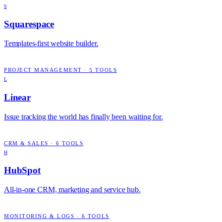
S
Squarespace
Templates-first website builder.
PROJECT MANAGEMENT
·
5
TOOLS
L
Linear
Issue tracking the world has finally been waiting for.
CRM & SALES
·
6
TOOLS
H
HubSpot
All-in-one CRM, marketing and service hub.
MONITORING & LOGS
·
6
TOOLS