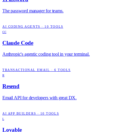
The password manager for teams.
AI CODING AGENTS
·
10
TOOLS
CC
Claude Code
Anthropic's agentic coding tool in your terminal.
TRANSACTIONAL EMAIL
·
6
TOOLS
R
Resend
Email API for developers with great DX.
AI APP BUILDERS
·
10
TOOLS
L
Lovable