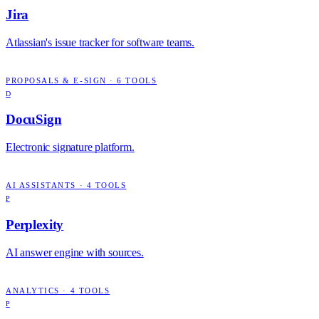
Jira
Atlassian's issue tracker for software teams.
PROPOSALS & E-SIGN
·
6
TOOLS
D
DocuSign
Electronic signature platform.
AI ASSISTANTS
·
4
TOOLS
P
Perplexity
AI answer engine with sources.
ANALYTICS
·
4
TOOLS
P