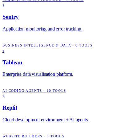
S
Sentry
Application monitoring and error tracking.
BUSINESS INTELLIGENCE & DATA
·
8
TOOLS
T
Tableau
Enterprise data visualisation platform.
AI CODING AGENTS
·
10
TOOLS
R
Replit
Cloud development environment + AI agents.
WEBSITE BUILDERS
·
5
TOOLS