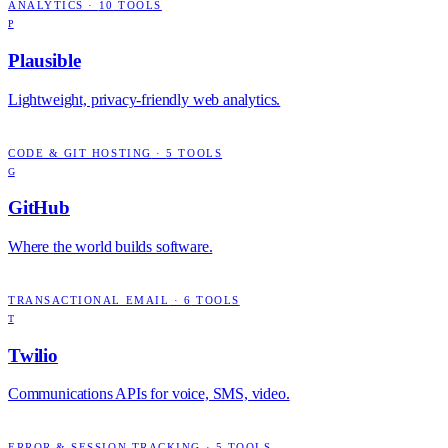
ANALYTICS
·
10
TOOLS
P
Plausible
Lightweight, privacy-friendly web analytics.
CODE & GIT HOSTING
·
5
TOOLS
G
GitHub
Where the world builds software.
TRANSACTIONAL EMAIL
·
6
TOOLS
T
Twilio
Communications APIs for voice, SMS, video.
ERROR & SESSION TRACKING
·
5
TOOLS