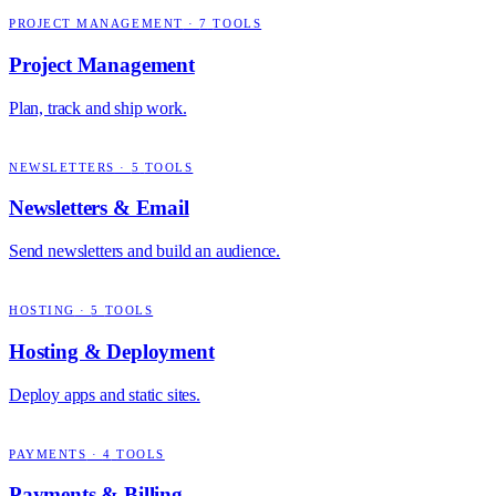
PROJECT MANAGEMENT
·
7
TOOLS
Project Management
Plan, track and ship work.
NEWSLETTERS
·
5
TOOLS
Newsletters & Email
Send newsletters and build an audience.
HOSTING
·
5
TOOLS
Hosting & Deployment
Deploy apps and static sites.
PAYMENTS
·
4
TOOLS
Payments & Billing