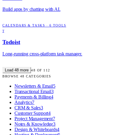
Build apps by chatting with AI.
CALENDARS & TASKS
·
6
TOOLS
T
Todoist
Long-running cross-platform task manager.
Load
48
more
48
OF
112
BROWSE
48
CATEGORIES
Newsletters & Email
5
Transactional Email
3
Payments & Billing
4
Analytics
7
CRM & Sales
3
Customer Support
4
Project Management
7
Notes & Knowledge
3
Design & Whiteboards
4
Hosting & Deployment
5