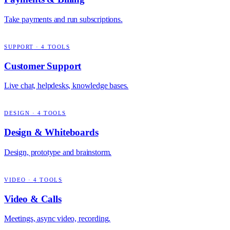
Take payments and run subscriptions.
SUPPORT
·
4
TOOLS
Customer Support
Live chat, helpdesks, knowledge bases.
DESIGN
·
4
TOOLS
Design & Whiteboards
Design, prototype and brainstorm.
VIDEO
·
4
TOOLS
Video & Calls
Meetings, async video, recording.