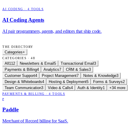
AI CODING
·
4
TOOLS
AI Coding Agents
AI pair programmers, agents, and editors that ship code.
THE DIRECTORY
Categories
+
CATEGORIES · 48
All
112
Newsletters & Email
5
Transactional Email
3
Payments & Billing
4
Analytics
7
CRM & Sales
3
Customer Support
4
Project Management
7
Notes & Knowledge
3
Design & Whiteboards
4
Hosting & Deployment
5
Forms & Surveys
2
Team Communication
3
Video & Calls
4
Auth & Identity
1
+34 more
PAYMENTS & BILLING
·
4
TOOLS
P
Paddle
Merchant of Record billing for SaaS.