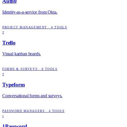
Auth0
Identity-as-a-service from Okta.
PROJECT MANAGEMENT
·
4
TOOLS
T
Trello
Visual kanban boards.
FORMS & SURVEYS
·
6
TOOLS
T
Typeform
Conversational forms and surveys.
PASSWORD MANAGERS
·
4
TOOLS
1
1Password