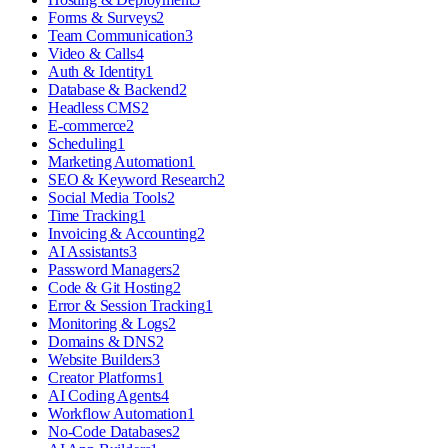
Forms & Surveys
2
Team Communication
3
Video & Calls
4
Auth & Identity
1
Database & Backend
2
Headless CMS
2
E-commerce
2
Scheduling
1
Marketing Automation
1
SEO & Keyword Research
2
Social Media Tools
2
Time Tracking
1
Invoicing & Accounting
2
AI Assistants
3
Password Managers
2
Code & Git Hosting
2
Error & Session Tracking
1
Monitoring & Logs
2
Domains & DNS
2
Website Builders
3
Creator Platforms
1
AI Coding Agents
4
Workflow Automation
1
No-Code Databases
2