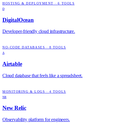
HOSTING & DEPLOYMENT
·
6
TOOLS
D
DigitalOcean
Developer-friendly cloud infrastructure.
NO-CODE DATABASES
·
8
TOOLS
A
Airtable
Cloud database that feels like a spreadsheet.
MONITORING & LOGS
·
4
TOOLS
NR
New Relic
Observability platform for engineers.