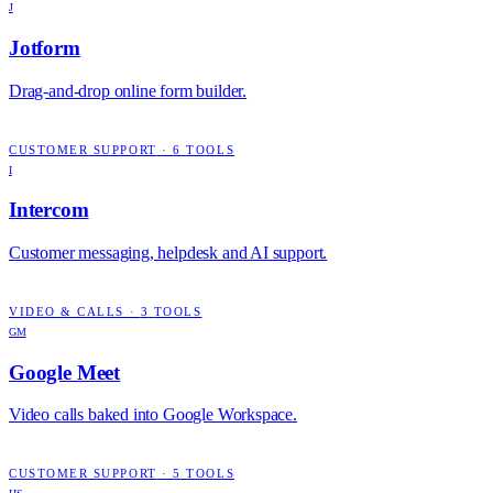
J
Jotform
Drag-and-drop online form builder.
CUSTOMER SUPPORT
·
6
TOOLS
I
Intercom
Customer messaging, helpdesk and AI support.
VIDEO & CALLS
·
3
TOOLS
GM
Google Meet
Video calls baked into Google Workspace.
CUSTOMER SUPPORT
·
5
TOOLS