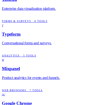
Enterprise data visualisation platform.
FORMS & SURVEYS
·
6
TOOLS
T
Typeform
Conversational forms and surveys.
ANALYTICS
·
5
TOOLS
M
Mixpanel
Product analytics for events and funnels.
WEB BROWSERS
·
7
TOOLS
GC
Google Chrome