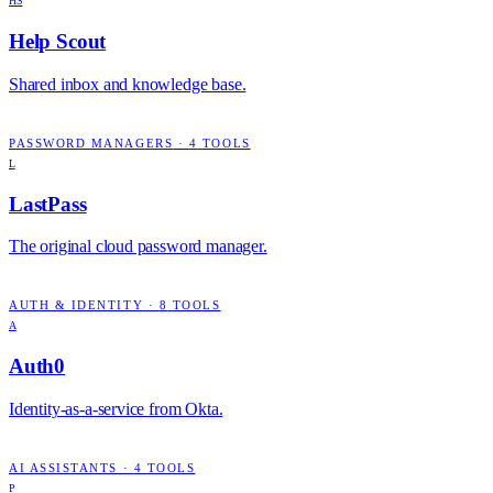
HS
Help Scout
Shared inbox and knowledge base.
PASSWORD MANAGERS
·
4
TOOLS
L
LastPass
The original cloud password manager.
AUTH & IDENTITY
·
8
TOOLS
A
Auth0
Identity-as-a-service from Okta.
AI ASSISTANTS
·
4
TOOLS
P