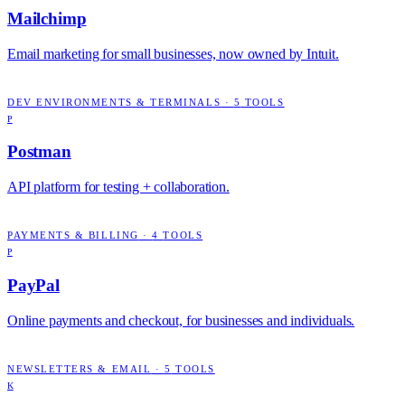
Mailchimp
Email marketing for small businesses, now owned by Intuit.
DEV ENVIRONMENTS & TERMINALS
·
5
TOOLS
P
Postman
API platform for testing + collaboration.
PAYMENTS & BILLING
·
4
TOOLS
P
PayPal
Online payments and checkout, for businesses and individuals.
NEWSLETTERS & EMAIL
·
5
TOOLS
K