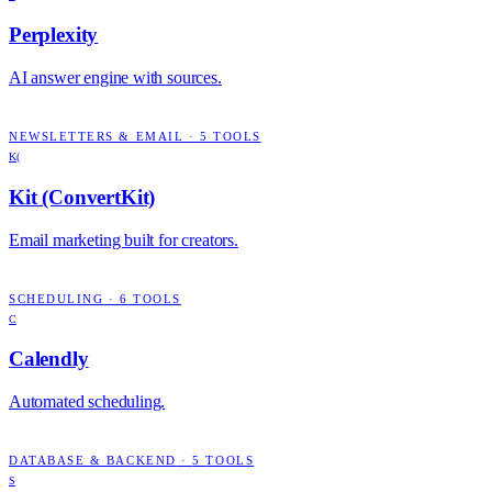
Perplexity
AI answer engine with sources.
NEWSLETTERS & EMAIL
·
5
TOOLS
K(
Kit (ConvertKit)
Email marketing built for creators.
SCHEDULING
·
6
TOOLS
C
Calendly
Automated scheduling.
DATABASE & BACKEND
·
5
TOOLS
S