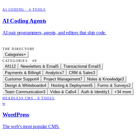
AI CODING
·
4
TOOLS
AI Coding Agents
AI pair programmers, agents, and editors that ship code.
THE DIRECTORY
Categories
+
CATEGORIES · 48
All
112
Newsletters & Email
5
Transactional Email
3
Payments & Billing
4
Analytics
7
CRM & Sales
3
Customer Support
4
Project Management
7
Notes & Knowledge
3
Design & Whiteboards
4
Hosting & Deployment
5
Forms & Surveys
2
Team Communication
3
Video & Calls
4
Auth & Identity
1
+34 more
HEADLESS CMS
·
8
TOOLS
W
WordPress
The web's most popular CMS.