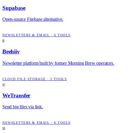
Supabase
Open-source Firebase alternative.
NEWSLETTERS & EMAIL
·
6
TOOLS
B
Beehiiv
Newsletter platform built by former Morning Brew operators.
CLOUD FILE STORAGE
·
5
TOOLS
W
WeTransfer
Send big files via link.
NEWSLETTERS & EMAIL
·
6
TOOLS
M