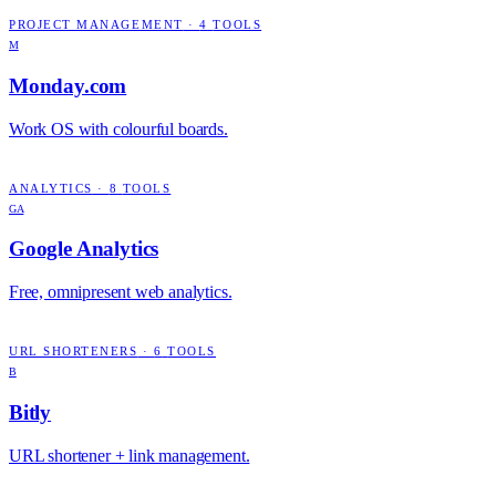
PROJECT MANAGEMENT
·
4
TOOLS
M
Monday.com
Work OS with colourful boards.
ANALYTICS
·
8
TOOLS
GA
Google Analytics
Free, omnipresent web analytics.
URL SHORTENERS
·
6
TOOLS
B
Bitly
URL shortener + link management.