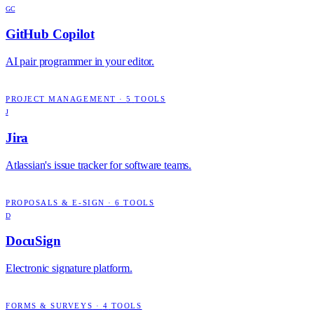
GC
GitHub Copilot
AI pair programmer in your editor.
PROJECT MANAGEMENT
·
5
TOOLS
J
Jira
Atlassian's issue tracker for software teams.
PROPOSALS & E-SIGN
·
6
TOOLS
D
DocuSign
Electronic signature platform.
FORMS & SURVEYS
·
4
TOOLS