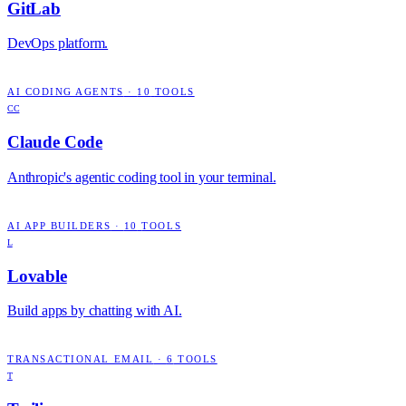
GitLab
DevOps platform.
AI CODING AGENTS
·
10
TOOLS
CC
Claude Code
Anthropic's agentic coding tool in your terminal.
AI APP BUILDERS
·
10
TOOLS
L
Lovable
Build apps by chatting with AI.
TRANSACTIONAL EMAIL
·
6
TOOLS
T