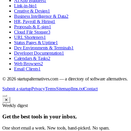
AI App Builders
1
Link-in-bio
1
Creative & Design
1
Business Intelligence & Data
2
HR, Payroll & Hiring
1
Proposals & E-sign
1
Cloud File Storage
3
URL Shorteners
1
Status Pages & Uptime
1
Dev Environments & Terminals
1
Developer Documentation
1
Calendars & Tasks
2
Web Browsers
2
Email Clients
1
©
2026
startupalternatives.com — a directory of software alternatives.
Submit a startup
Privacy
Terms
Sitemap
llms.txt
Contact
✕
Weekly digest
Get the best tools in your inbox.
One short email a week. New tools, hand-picked. No spam.