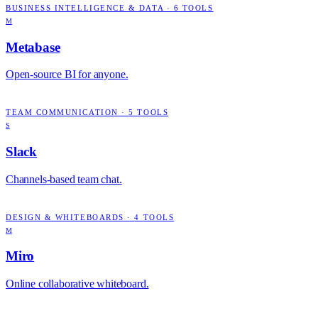
BUSINESS INTELLIGENCE & DATA
·
6
TOOLS
M
Metabase
Open-source BI for anyone.
TEAM COMMUNICATION
·
5
TOOLS
S
Slack
Channels-based team chat.
DESIGN & WHITEBOARDS
·
4
TOOLS
M
Miro
Online collaborative whiteboard.