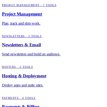
PROJECT MANAGEMENT
·
7
TOOLS
Project Management
Plan, track and ship work.
NEWSLETTERS
·
5
TOOLS
Newsletters & Email
Send newsletters and build an audience.
HOSTING
·
5
TOOLS
Hosting & Deployment
Deploy apps and static sites.
PAYMENTS
·
4
TOOLS
Payments & Billing