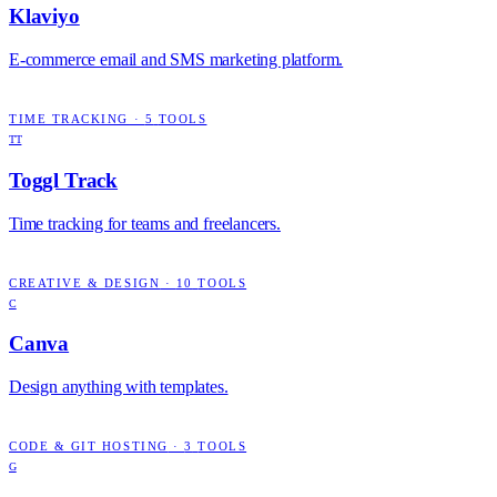
Klaviyo
E-commerce email and SMS marketing platform.
TIME TRACKING
·
5
TOOLS
TT
Toggl Track
Time tracking for teams and freelancers.
CREATIVE & DESIGN
·
10
TOOLS
C
Canva
Design anything with templates.
CODE & GIT HOSTING
·
3
TOOLS
G