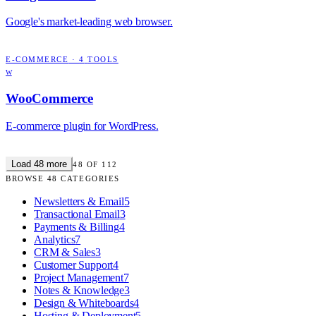
Google's market-leading web browser.
E-COMMERCE
·
4
TOOLS
W
WooCommerce
E-commerce plugin for WordPress.
Load
48
more
48
OF
112
BROWSE
48
CATEGORIES
Newsletters & Email
5
Transactional Email
3
Payments & Billing
4
Analytics
7
CRM & Sales
3
Customer Support
4
Project Management
7
Notes & Knowledge
3
Design & Whiteboards
4
Hosting & Deployment
5