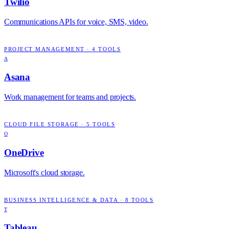
Twilio
Communications APIs for voice, SMS, video.
PROJECT MANAGEMENT
·
4
TOOLS
A
Asana
Work management for teams and projects.
CLOUD FILE STORAGE
·
5
TOOLS
O
OneDrive
Microsoft's cloud storage.
BUSINESS INTELLIGENCE & DATA
·
8
TOOLS
T
Tableau