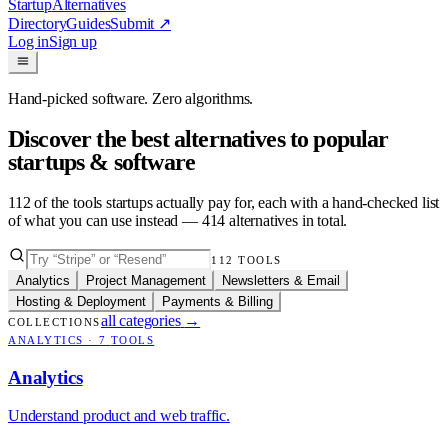
Startup
Alternatives
Directory
Guides
Submit
↗
Log in
Sign up
Hand-picked software. Zero algorithms.
Discover the best alternatives to popular
startups & software
112
of the tools startups actually pay for, each with a hand-checked list
of what you can use instead —
414
alternatives in total.
112
TOOLS
Analytics
Project Management
Newsletters & Email
Hosting & Deployment
Payments & Billing
all categories
→
COLLECTIONS
ANALYTICS
·
7
TOOLS
Analytics
Understand product and web traffic.