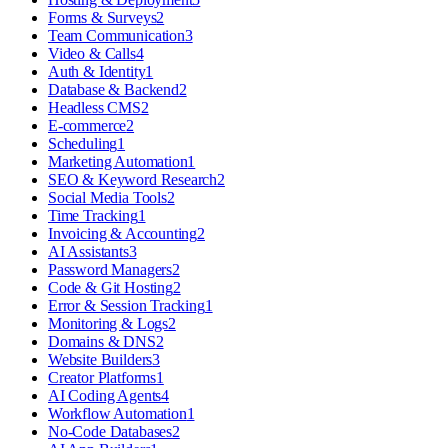
Forms & Surveys
2
Team Communication
3
Video & Calls
4
Auth & Identity
1
Database & Backend
2
Headless CMS
2
E-commerce
2
Scheduling
1
Marketing Automation
1
SEO & Keyword Research
2
Social Media Tools
2
Time Tracking
1
Invoicing & Accounting
2
AI Assistants
3
Password Managers
2
Code & Git Hosting
2
Error & Session Tracking
1
Monitoring & Logs
2
Domains & DNS
2
Website Builders
3
Creator Platforms
1
AI Coding Agents
4
Workflow Automation
1
No-Code Databases
2