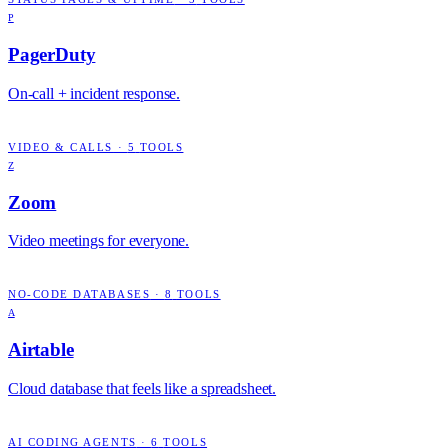
P
PagerDuty
On-call + incident response.
VIDEO & CALLS
·
5
TOOLS
Z
Zoom
Video meetings for everyone.
NO-CODE DATABASES
·
8
TOOLS
A
Airtable
Cloud database that feels like a spreadsheet.
AI CODING AGENTS
·
6
TOOLS