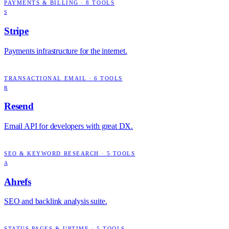
PAYMENTS & BILLING
·
8
TOOLS
S
Stripe
Payments infrastructure for the internet.
TRANSACTIONAL EMAIL
·
6
TOOLS
R
Resend
Email API for developers with great DX.
SEO & KEYWORD RESEARCH
·
5
TOOLS
A
Ahrefs
SEO and backlink analysis suite.
STATUS PAGES & UPTIME
·
5
TOOLS