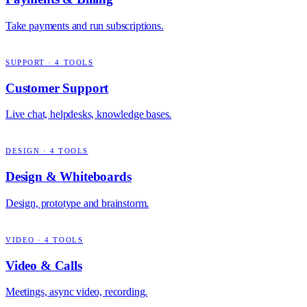
Take payments and run subscriptions.
SUPPORT
·
4
TOOLS
Customer Support
Live chat, helpdesks, knowledge bases.
DESIGN
·
4
TOOLS
Design & Whiteboards
Design, prototype and brainstorm.
VIDEO
·
4
TOOLS
Video & Calls
Meetings, async video, recording.