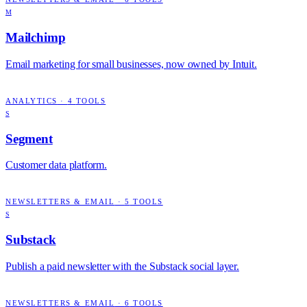
M
Mailchimp
Email marketing for small businesses, now owned by Intuit.
ANALYTICS
·
4
TOOLS
S
Segment
Customer data platform.
NEWSLETTERS & EMAIL
·
5
TOOLS
S
Substack
Publish a paid newsletter with the Substack social layer.
NEWSLETTERS & EMAIL
·
6
TOOLS