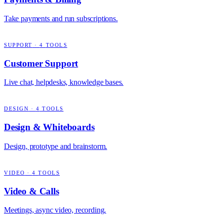
Take payments and run subscriptions.
SUPPORT
·
4
TOOLS
Customer Support
Live chat, helpdesks, knowledge bases.
DESIGN
·
4
TOOLS
Design & Whiteboards
Design, prototype and brainstorm.
VIDEO
·
4
TOOLS
Video & Calls
Meetings, async video, recording.