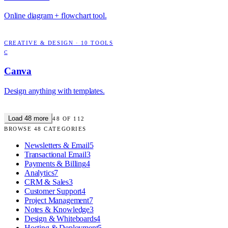
Online diagram + flowchart tool.
CREATIVE & DESIGN
·
10
TOOLS
C
Canva
Design anything with templates.
Load
48
more
48
OF
112
BROWSE
48
CATEGORIES
Newsletters & Email
5
Transactional Email
3
Payments & Billing
4
Analytics
7
CRM & Sales
3
Customer Support
4
Project Management
7
Notes & Knowledge
3
Design & Whiteboards
4
Hosting & Deployment
5