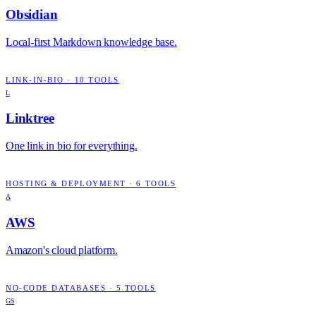
Obsidian
Local-first Markdown knowledge base.
LINK-IN-BIO
·
10
TOOLS
L
Linktree
One link in bio for everything.
HOSTING & DEPLOYMENT
·
6
TOOLS
A
AWS
Amazon's cloud platform.
NO-CODE DATABASES
·
5
TOOLS
GS