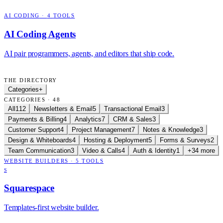
AI CODING
·
4
TOOLS
AI Coding Agents
AI pair programmers, agents, and editors that ship code.
THE DIRECTORY
Categories
+
CATEGORIES · 48
All
112
Newsletters & Email
5
Transactional Email
3
Payments & Billing
4
Analytics
7
CRM & Sales
3
Customer Support
4
Project Management
7
Notes & Knowledge
3
Design & Whiteboards
4
Hosting & Deployment
5
Forms & Surveys
2
Team Communication
3
Video & Calls
4
Auth & Identity
1
+34 more
WEBSITE BUILDERS
·
5
TOOLS
S
Squarespace
Templates-first website builder.