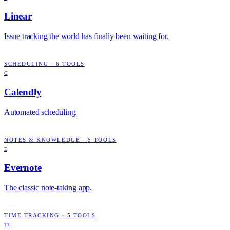
Linear
Issue tracking the world has finally been waiting for.
SCHEDULING
·
6
TOOLS
C
Calendly
Automated scheduling.
NOTES & KNOWLEDGE
·
5
TOOLS
E
Evernote
The classic note-taking app.
TIME TRACKING
·
5
TOOLS
TT