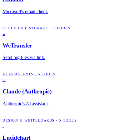
Microsoft's email client.
CLOUD FILE STORAGE
·
5
TOOLS
W
WeTransfer
Send big files via link.
AI ASSISTANTS
·
5
TOOLS
C(
Claude (Anthropic)
Anthropic's AI assistant.
DESIGN & WHITEBOARDS
·
5
TOOLS
L
Lucidchart