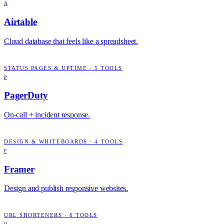
A
Airtable
Cloud database that feels like a spreadsheet.
STATUS PAGES & UPTIME
·
5
TOOLS
P
PagerDuty
On-call + incident response.
DESIGN & WHITEBOARDS
·
4
TOOLS
F
Framer
Design and publish responsive websites.
URL SHORTENERS
·
6
TOOLS