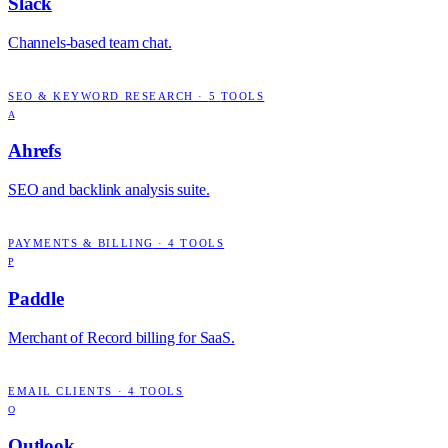
Slack
Channels-based team chat.
SEO & KEYWORD RESEARCH
·
5
TOOLS
A
Ahrefs
SEO and backlink analysis suite.
PAYMENTS & BILLING
·
4
TOOLS
P
Paddle
Merchant of Record billing for SaaS.
EMAIL CLIENTS
·
4
TOOLS
O
Outlook