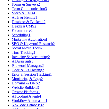
Forms & Surveys
2
Team Communication
3
Video & Calls
4
Auth & Identity
1
Database & Backend
2
Headless CMS
2
E-commerce
2
Scheduling
1
Marketing Automation
1
SEO & Keyword Research
2
Social Media Tools
2
Time Tracking
1
Invoicing & Accounting
2
AI Assistants
3
Password Managers
2
Code & Git Hosting
2
Error & Session Tracking
1
Monitoring & Logs
2
Domains & DNS
2
Website Builders
3
Creator Platforms
1
AI Coding Agents
4
Workflow Automation
1
No-Code Databases
2