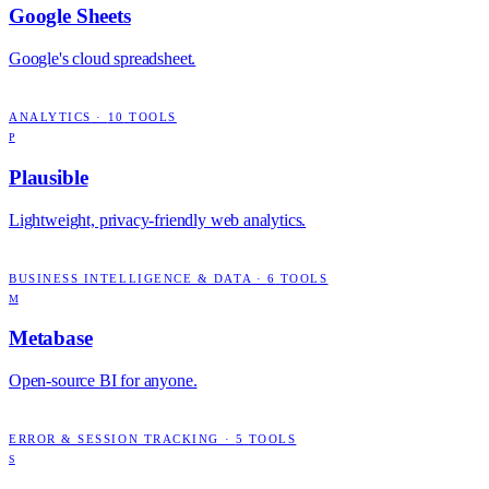
Google Sheets
Google's cloud spreadsheet.
ANALYTICS
·
10
TOOLS
P
Plausible
Lightweight, privacy-friendly web analytics.
BUSINESS INTELLIGENCE & DATA
·
6
TOOLS
M
Metabase
Open-source BI for anyone.
ERROR & SESSION TRACKING
·
5
TOOLS
S