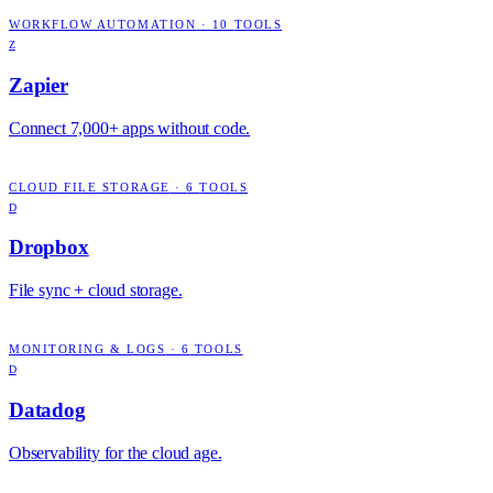
WORKFLOW AUTOMATION
·
10
TOOLS
Z
Zapier
Connect 7,000+ apps without code.
CLOUD FILE STORAGE
·
6
TOOLS
D
Dropbox
File sync + cloud storage.
MONITORING & LOGS
·
6
TOOLS
D
Datadog
Observability for the cloud age.