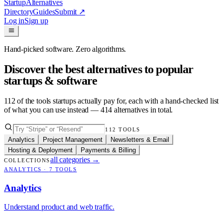
Startup
Alternatives
Directory
Guides
Submit
↗
Log in
Sign up
Hand-picked software. Zero algorithms.
Discover the best alternatives to popular
startups & software
112
of the tools startups actually pay for, each with a hand-checked list
of what you can use instead —
414
alternatives in total.
112
TOOLS
Analytics
Project Management
Newsletters & Email
Hosting & Deployment
Payments & Billing
all categories
→
COLLECTIONS
ANALYTICS
·
7
TOOLS
Analytics
Understand product and web traffic.