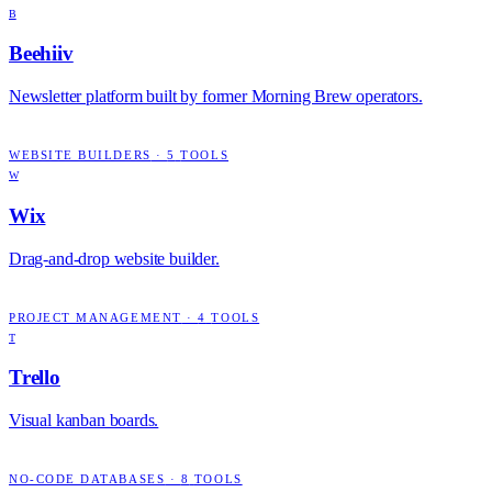
B
Beehiiv
Newsletter platform built by former Morning Brew operators.
WEBSITE BUILDERS
·
5
TOOLS
W
Wix
Drag-and-drop website builder.
PROJECT MANAGEMENT
·
4
TOOLS
T
Trello
Visual kanban boards.
NO-CODE DATABASES
·
8
TOOLS