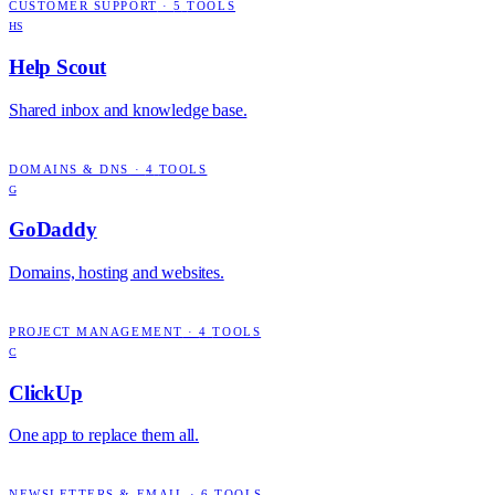
CUSTOMER SUPPORT
·
5
TOOLS
HS
Help Scout
Shared inbox and knowledge base.
DOMAINS & DNS
·
4
TOOLS
G
GoDaddy
Domains, hosting and websites.
PROJECT MANAGEMENT
·
4
TOOLS
C
ClickUp
One app to replace them all.
NEWSLETTERS & EMAIL
·
6
TOOLS