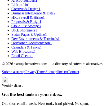
AI App Builders
1
Link-in-bio
1
Creative & Design
1
Business Intelligence & Data
2
HR, Payroll & Hiring
1
Proposals & E-sign
1
Cloud File Storage
3
URL Shorteners
1
Status Pages & Uptime
1
Dev Environments & Terminals
1
Developer Documentation
1
Calendars & Tasks
2
Web Browsers
2
Email Clients
1
©
2026
startupalternatives.com — a directory of software alternatives.
Submit a startup
Privacy
Terms
Sitemap
llms.txt
Contact
✕
Weekly digest
Get the best tools in your inbox.
One short email a week. New tools, hand-picked. No spam.