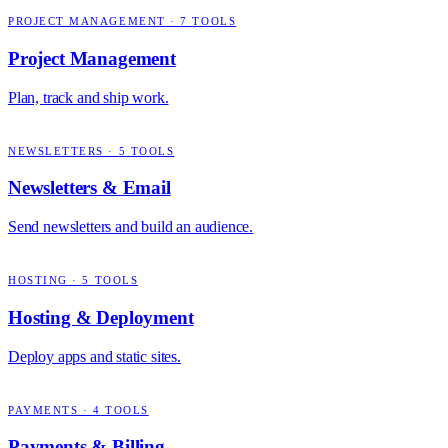
PROJECT MANAGEMENT
·
7
TOOLS
Project Management
Plan, track and ship work.
NEWSLETTERS
·
5
TOOLS
Newsletters & Email
Send newsletters and build an audience.
HOSTING
·
5
TOOLS
Hosting & Deployment
Deploy apps and static sites.
PAYMENTS
·
4
TOOLS
Payments & Billing