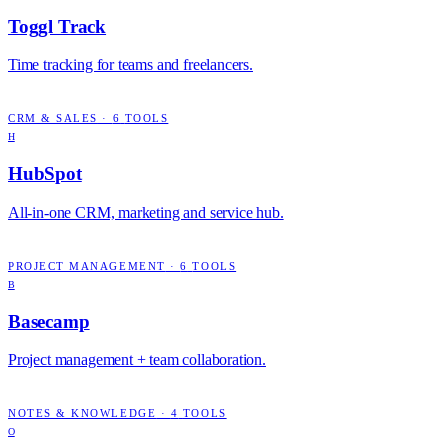
Toggl Track
Time tracking for teams and freelancers.
CRM & SALES
·
6
TOOLS
H
HubSpot
All-in-one CRM, marketing and service hub.
PROJECT MANAGEMENT
·
6
TOOLS
B
Basecamp
Project management + team collaboration.
NOTES & KNOWLEDGE
·
4
TOOLS
O