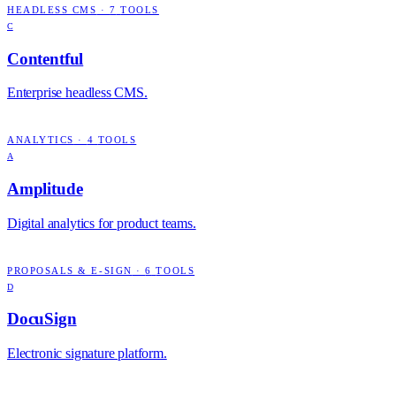
HEADLESS CMS
·
7
TOOLS
C
Contentful
Enterprise headless CMS.
ANALYTICS
·
4
TOOLS
A
Amplitude
Digital analytics for product teams.
PROPOSALS & E-SIGN
·
6
TOOLS
D
DocuSign
Electronic signature platform.