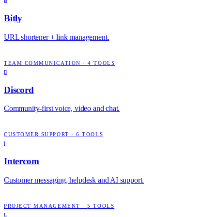
B
Bitly
URL shortener + link management.
TEAM COMMUNICATION
·
4
TOOLS
D
Discord
Community-first voice, video and chat.
CUSTOMER SUPPORT
·
6
TOOLS
I
Intercom
Customer messaging, helpdesk and AI support.
PROJECT MANAGEMENT
·
5
TOOLS
L