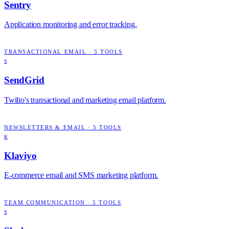
Sentry
Application monitoring and error tracking.
TRANSACTIONAL EMAIL
·
5
TOOLS
S
SendGrid
Twilio's transactional and marketing email platform.
NEWSLETTERS & EMAIL
·
5
TOOLS
K
Klaviyo
E-commerce email and SMS marketing platform.
TEAM COMMUNICATION
·
5
TOOLS
S