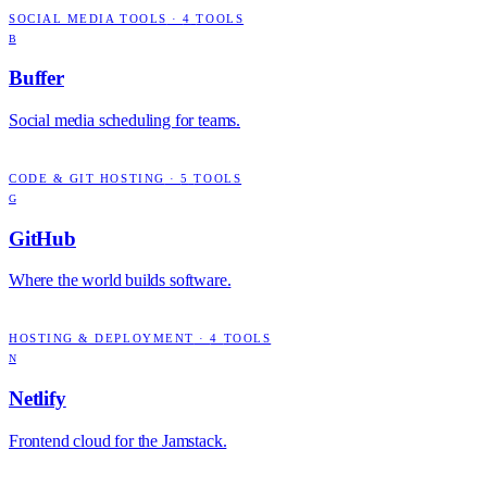
SOCIAL MEDIA TOOLS
·
4
TOOLS
B
Buffer
Social media scheduling for teams.
CODE & GIT HOSTING
·
5
TOOLS
G
GitHub
Where the world builds software.
HOSTING & DEPLOYMENT
·
4
TOOLS
N
Netlify
Frontend cloud for the Jamstack.