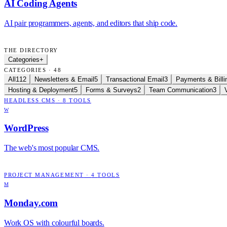
AI Coding Agents
AI pair programmers, agents, and editors that ship code.
THE DIRECTORY
Categories
+
CATEGORIES · 48
All
112
Newsletters & Email
5
Transactional Email
3
Payments & Billi
Hosting & Deployment
5
Forms & Surveys
2
Team Communication
3
HEADLESS CMS
·
8
TOOLS
W
WordPress
The web's most popular CMS.
PROJECT MANAGEMENT
·
4
TOOLS
M
Monday.com
Work OS with colourful boards.