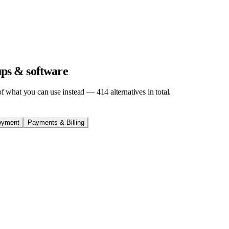
tups & software
t of what you can use instead —
414
alternatives in total.
oyment
Payments & Billing