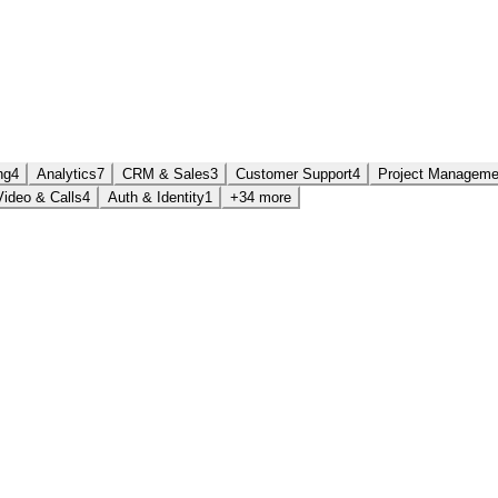
ng
4
Analytics
7
CRM & Sales
3
Customer Support
4
Project Manageme
Video & Calls
4
Auth & Identity
1
+34 more