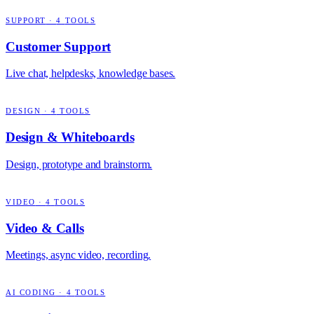
SUPPORT
·
4
TOOLS
Customer Support
Live chat, helpdesks, knowledge bases.
DESIGN
·
4
TOOLS
Design & Whiteboards
Design, prototype and brainstorm.
VIDEO
·
4
TOOLS
Video & Calls
Meetings, async video, recording.
AI CODING
·
4
TOOLS