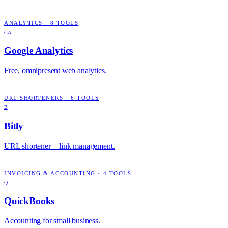
ANALYTICS
·
8
TOOLS
GA
Google Analytics
Free, omnipresent web analytics.
URL SHORTENERS
·
6
TOOLS
B
Bitly
URL shortener + link management.
INVOICING & ACCOUNTING
·
4
TOOLS
Q
QuickBooks
Accounting for small business.