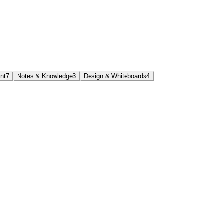
nt
7
Notes & Knowledge
3
Design & Whiteboards
4