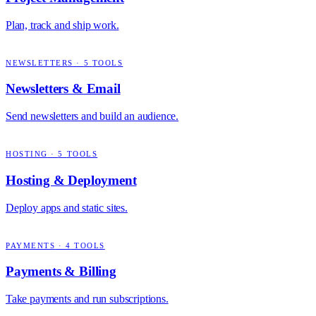
Plan, track and ship work.
NEWSLETTERS
·
5
TOOLS
Newsletters & Email
Send newsletters and build an audience.
HOSTING
·
5
TOOLS
Hosting & Deployment
Deploy apps and static sites.
PAYMENTS
·
4
TOOLS
Payments & Billing
Take payments and run subscriptions.