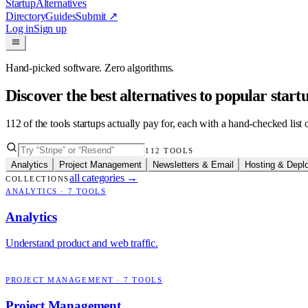
Startup
Alternatives
Directory
Guides
Submit
↗
Log in
Sign up
Hand-picked software. Zero algorithms.
Discover the best alternatives to popular star
112
of the tools startups actually pay for, each with a hand-checked lis
112
TOOLS
Analytics
Project Management
Newsletters & Email
Hosting & Depl
all categories
→
COLLECTIONS
ANALYTICS
·
7
TOOLS
Analytics
Understand product and web traffic.
PROJECT MANAGEMENT
·
7
TOOLS
Project Management