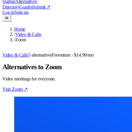
Startup
Alternatives
Directory
Guides
Submit
↗
Log in
Sign up
Home
/
Video & Calls
/
Zoom
Video & Calls
5
alternatives
Freemium
· $14.99/mo
Alternatives to Zoom
Video meetings for everyone.
Visit
Zoom
↗