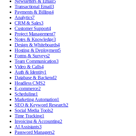
Newsletters & Email
5
Transactional Email
3
Payments & Billing
4
Analytics
7
CRM & Sales
3
Customer Support
4
Project Management
7
Notes & Knowledge
3
Design & Whiteboards
4
Hosting & Deployment
5
Forms & Surveys
2
Team Communication
3
Video & Calls
4
Auth & Identity
1
Database & Backend
2
Headless CMS
2
E-commerce
2
Scheduling
1
Marketing Automation
1
SEO & Keyword Research
2
Social Media Tools
2
Time Tracking
1
Invoicing & Accounting
2
AI Assistants
3
Password Managers
2