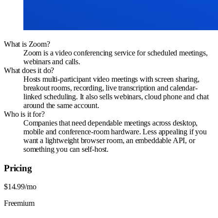
What is Zoom?
Zoom is a video conferencing service for scheduled meetings,
webinars and calls.
What does it do?
Hosts multi-participant video meetings with screen sharing,
breakout rooms, recording, live transcription and calendar-
linked scheduling. It also sells webinars, cloud phone and chat
around the same account.
Who is it for?
Companies that need dependable meetings across desktop,
mobile and conference-room hardware. Less appealing if you
want a lightweight browser room, an embeddable API, or
something you can self-host.
Pricing
$14.99/mo
Freemium