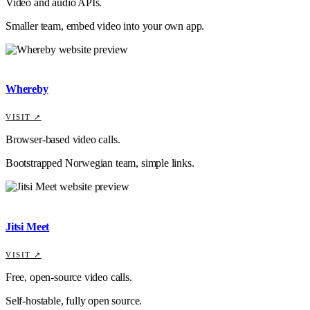
Video and audio APIs.
Smaller team, embed video into your own app.
Whereby
VISIT ↗
Browser-based video calls.
Bootstrapped Norwegian team, simple links.
Jitsi Meet
VISIT ↗
Free, open-source video calls.
Self-hostable, fully open source.