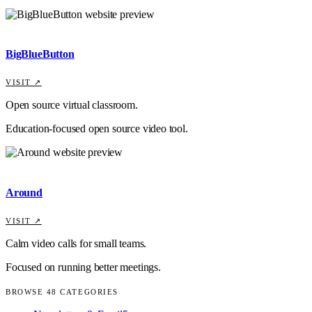
BigBlueButton
VISIT ↗
Open source virtual classroom.
Education-focused open source video tool.
Around
VISIT ↗
Calm video calls for small teams.
Focused on running better meetings.
BROWSE
48
CATEGORIES