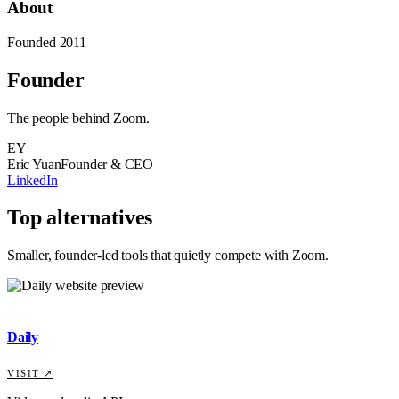
About
Founded
2011
Founder
The people behind
Zoom
.
EY
Eric Yuan
Founder & CEO
LinkedIn
Top alternatives
Smaller, founder-led tools that quietly compete with
Zoom
.
Daily
VISIT ↗