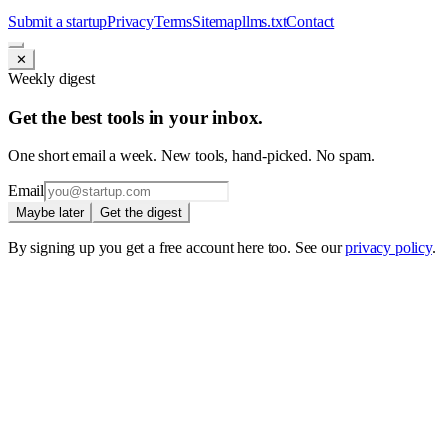
Submit a startup
Privacy
Terms
Sitemap
llms.txt
Contact
✕
Weekly digest
Get the best tools in your inbox.
One short email a week. New tools, hand-picked. No spam.
Email
Maybe later
Get the digest
By signing up you get a free account here too. See our
privacy policy
.