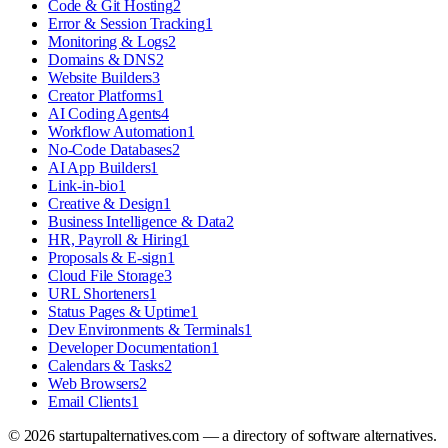
Code & Git Hosting
2
Error & Session Tracking
1
Monitoring & Logs
2
Domains & DNS
2
Website Builders
3
Creator Platforms
1
AI Coding Agents
4
Workflow Automation
1
No-Code Databases
2
AI App Builders
1
Link-in-bio
1
Creative & Design
1
Business Intelligence & Data
2
HR, Payroll & Hiring
1
Proposals & E-sign
1
Cloud File Storage
3
URL Shorteners
1
Status Pages & Uptime
1
Dev Environments & Terminals
1
Developer Documentation
1
Calendars & Tasks
2
Web Browsers
2
Email Clients
1
©
2026
startupalternatives.com — a directory of software alternatives.