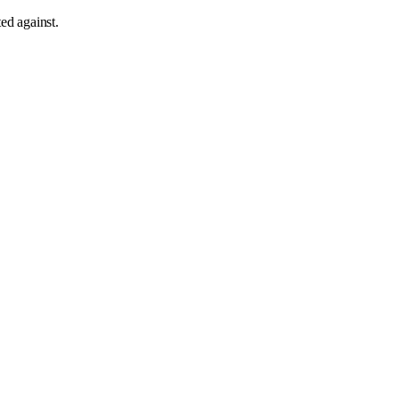
sted against
.