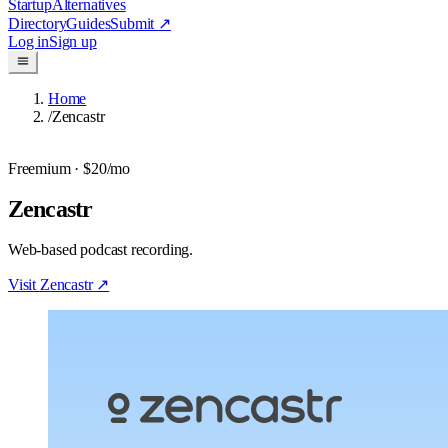
Startup
Alternatives
Directory
Guides
Submit
↗
Log in
Sign up
Home
/
Zencastr
Freemium
· $20/mo
Zencastr
Web-based podcast recording.
Visit
Zencastr
↗