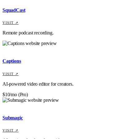
SquadCast
VISIT ↗
Remote podcast recording.
Captions
VISIT ↗
AI-powered video editor for creators.
$10/mo (Pro)
Submagic
VISIT ↗