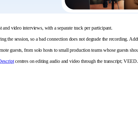
 and video interviews, with a separate track per participant.
ring the session, so a bad connection does not degrade the recording. Adds 
te guests, from solo hosts to small production teams whose guests should
Descript
centres on editing audio and video through the transcript; VEED