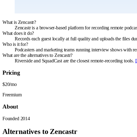
What is Zencastr?
Zencastr is a browser-based platform for recording remote podcast
What does it do?
Records each guest locally at full quality and uploads the files du
Who is it for?
Podcasters and marketing teams running interview shows with remo
What are the alternatives to Zencastr?
Riverside and SquadCast are the closest remote-recording tools.
Pricing
$20/mo
Freemium
About
Founded
2014
Alternatives to
Zencastr