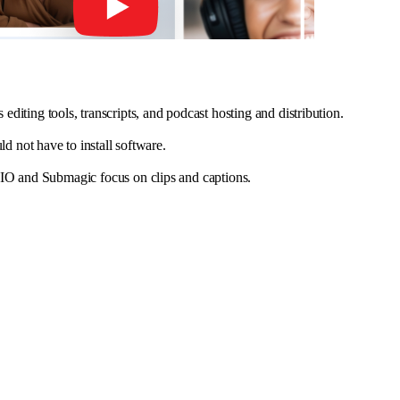
editing tools, transcripts, and podcast hosting and distribution.
 not have to install software.
.IO and Submagic focus on clips and captions.