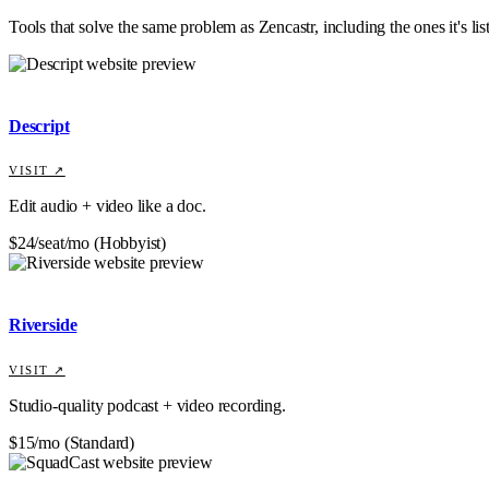
Tools that solve the same problem as
Zencastr
, including the ones it's li
Descript
VISIT ↗
Edit audio + video like a doc.
$24/seat/mo (Hobbyist)
Riverside
VISIT ↗
Studio-quality podcast + video recording.
$15/mo (Standard)