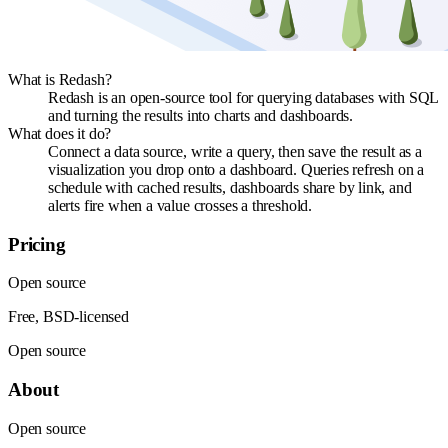
What is Redash?
Redash is an open-source tool for querying databases with SQL
and turning the results into charts and dashboards.
What does it do?
Connect a data source, write a query, then save the result as a
visualization you drop onto a dashboard. Queries refresh on a
schedule with cached results, dashboards share by link, and
alerts fire when a value crosses a threshold.
Pricing
Open source
Free, BSD-licensed
Open source
About
Open source