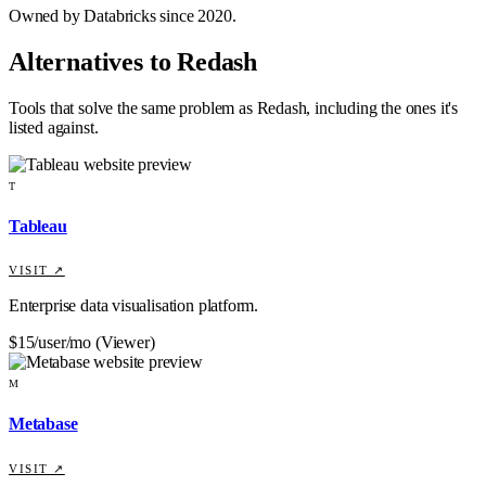
Owned by Databricks since 2020.
Alternatives to
Redash
Tools that solve the same problem as
Redash
, including the ones it's
listed against
.
T
Tableau
VISIT ↗
Enterprise data visualisation platform.
$15/user/mo (Viewer)
M
Metabase
VISIT ↗