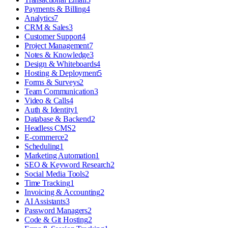
Payments & Billing
4
Analytics
7
CRM & Sales
3
Customer Support
4
Project Management
7
Notes & Knowledge
3
Design & Whiteboards
4
Hosting & Deployment
5
Forms & Surveys
2
Team Communication
3
Video & Calls
4
Auth & Identity
1
Database & Backend
2
Headless CMS
2
E-commerce
2
Scheduling
1
Marketing Automation
1
SEO & Keyword Research
2
Social Media Tools
2
Time Tracking
1
Invoicing & Accounting
2
AI Assistants
3
Password Managers
2
Code & Git Hosting
2