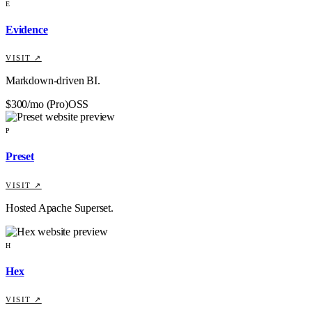
E
Evidence
VISIT ↗
Markdown-driven BI.
$300/mo (Pro)
OSS
P
Preset
VISIT ↗
Hosted Apache Superset.
H
Hex
VISIT ↗