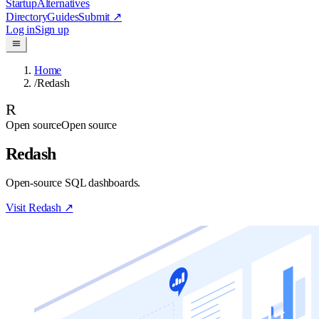
Startup
Alternatives
Directory
Guides
Submit
↗
Log in
Sign up
Home
/
Redash
R
Open source
Open source
Redash
Open-source SQL dashboards.
Visit
Redash
↗