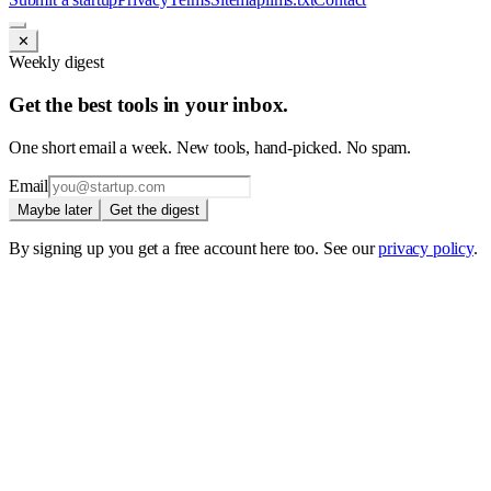
✕
Weekly digest
Get the best tools in your inbox.
One short email a week. New tools, hand-picked. No spam.
Email
Maybe later
Get the digest
By signing up you get a free account here too. See our
privacy policy
.