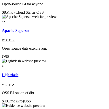
Open-source BI for anyone.
$85/mo (Cloud Starter)
OSS
AS
Apache Superset
VISIT ↗
Open-source data exploration.
OSS
L
Lightdash
VISIT ↗
OSS BI on top of dbt.
$400/mo (Pro)
OSS