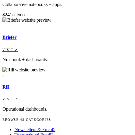
Collaborative notebooks + apps.
$24/seat/mo
B
Briefer
VISIT ↗
Notebook + dashboards.
R
Rill
VISIT ↗
Operational dashboards.
BROWSE
48
CATEGORIES
Newsletters & Email
5
Transactional Email
3