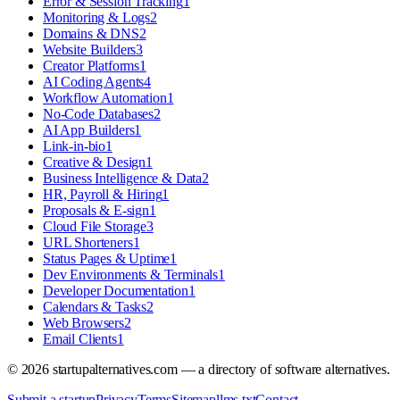
Error & Session Tracking
1
Monitoring & Logs
2
Domains & DNS
2
Website Builders
3
Creator Platforms
1
AI Coding Agents
4
Workflow Automation
1
No-Code Databases
2
AI App Builders
1
Link-in-bio
1
Creative & Design
1
Business Intelligence & Data
2
HR, Payroll & Hiring
1
Proposals & E-sign
1
Cloud File Storage
3
URL Shorteners
1
Status Pages & Uptime
1
Dev Environments & Terminals
1
Developer Documentation
1
Calendars & Tasks
2
Web Browsers
2
Email Clients
1
©
2026
startupalternatives.com — a directory of software alternatives.
Submit a startup
Privacy
Terms
Sitemap
llms.txt
Contact