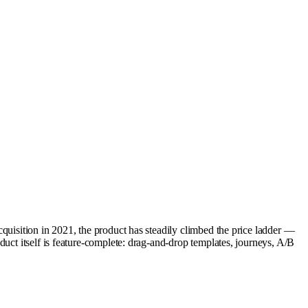
quisition in 2021, the product has steadily climbed the price ladder —
uct itself is feature-complete: drag-and-drop templates, journeys, A/B