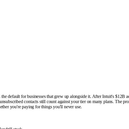
 default for businesses that grew up alongside it. After Intuit's $12B ac
nsubscribed contacts still count against your tier on many plans. The prod
hether you're paying for things you'll never use.