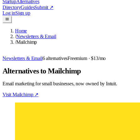
Startup
Alternatives
Directory
Guides
Submit
↗
Log in
Sign up
Home
/
Newsletters & Email
/
Mailchimp
Newsletters & Email
6
alternatives
Freemium
· $13/mo
Alternatives to Mailchimp
Email marketing for small businesses, now owned by Intuit.
Visit
Mailchimp
↗