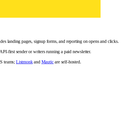
des landing pages, signup forms, and reporting on opens and clicks.
I-first sender or writers running a paid newsletter.
aS teams;
Listmonk
and
Mautic
are self-hosted.