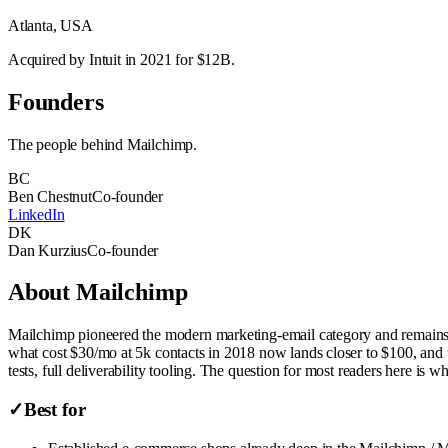
Atlanta, USA
Acquired by Intuit in 2021 for $12B.
Founders
The people behind
Mailchimp
.
BC
Ben Chestnut
Co-founder
LinkedIn
DK
Dan Kurzius
Co-founder
About
Mailchimp
Mailchimp pioneered the modern marketing-email category and remains the
what cost $30/mo at 5k contacts in 2018 now lands closer to $100, and u
tests, full deliverability tooling. The question for most readers here is w
✓
Best for