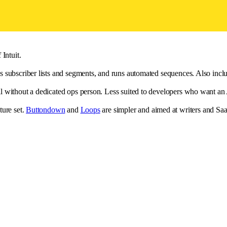
Intuit.
 subscriber lists and segments, and runs automated sequences. Also inclu
without a dedicated ops person. Less suited to developers who want an AP
ture set.
Buttondown
and
Loops
are simpler and aimed at writers and Sa