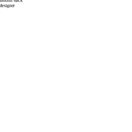
andrill stack
designer