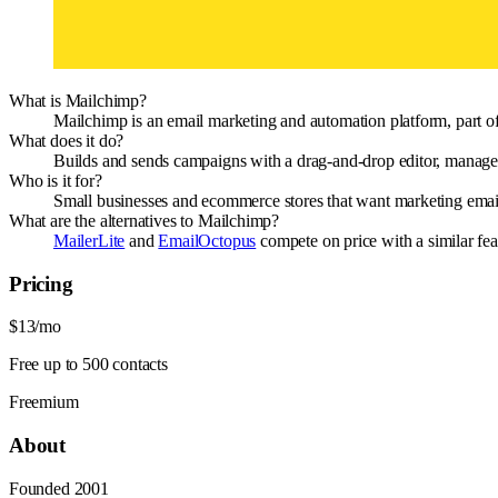
What is Mailchimp?
Mailchimp is an email marketing and automation platform, part of 
What does it do?
Builds and sends campaigns with a drag-and-drop editor, manages
Who is it for?
Small businesses and ecommerce stores that want marketing email 
What are the alternatives to Mailchimp?
MailerLite
and
EmailOctopus
compete on price with a similar fea
Pricing
$13/mo
Free up to 500 contacts
Freemium
About
Founded
2001