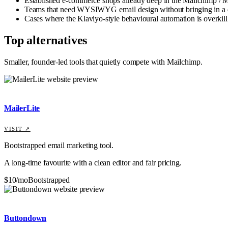
Established e-commerce shops already deep in the Mailchimp / M
Teams that need WYSIWYG email design without bringing in a 
Cases where the Klaviyo-style behavioural automation is overkill
Top alternatives
Smaller, founder-led tools that quietly compete with
Mailchimp
.
MailerLite
VISIT ↗
Bootstrapped email marketing tool.
A long-time favourite with a clean editor and fair pricing.
$10/mo
Bootstrapped
Buttondown