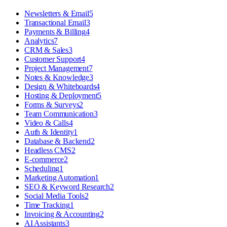
Newsletters & Email
5
Transactional Email
3
Payments & Billing
4
Analytics
7
CRM & Sales
3
Customer Support
4
Project Management
7
Notes & Knowledge
3
Design & Whiteboards
4
Hosting & Deployment
5
Forms & Surveys
2
Team Communication
3
Video & Calls
4
Auth & Identity
1
Database & Backend
2
Headless CMS
2
E-commerce
2
Scheduling
1
Marketing Automation
1
SEO & Keyword Research
2
Social Media Tools
2
Time Tracking
1
Invoicing & Accounting
2
AI Assistants
3