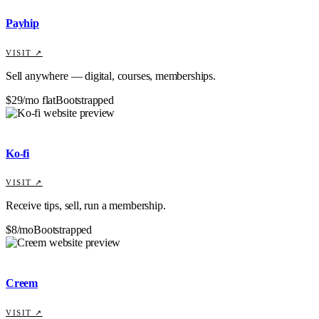
Payhip
VISIT ↗
Sell anywhere — digital, courses, memberships.
$29/mo flat
Bootstrapped
Ko-fi
VISIT ↗
Receive tips, sell, run a membership.
$8/mo
Bootstrapped
Creem
VISIT ↗