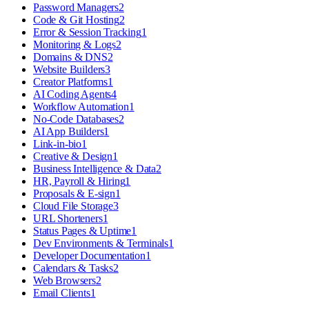
Password Managers
2
Code & Git Hosting
2
Error & Session Tracking
1
Monitoring & Logs
2
Domains & DNS
2
Website Builders
3
Creator Platforms
1
AI Coding Agents
4
Workflow Automation
1
No-Code Databases
2
AI App Builders
1
Link-in-bio
1
Creative & Design
1
Business Intelligence & Data
2
HR, Payroll & Hiring
1
Proposals & E-sign
1
Cloud File Storage
3
URL Shorteners
1
Status Pages & Uptime
1
Dev Environments & Terminals
1
Developer Documentation
1
Calendars & Tasks
2
Web Browsers
2
Email Clients
1