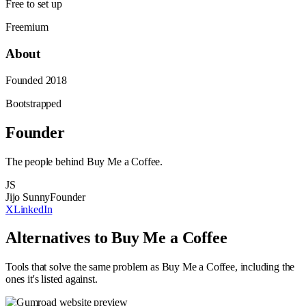
Free to set up
Freemium
About
Founded
2018
Bootstrapped
Founder
The people behind
Buy Me a Coffee
.
JS
Jijo Sunny
Founder
X
LinkedIn
Alternatives to
Buy Me a Coffee
Tools that solve the same problem as
Buy Me a Coffee
, including the
ones it's listed against
.