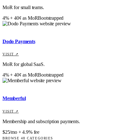
MoR for small teams.
4% + 40¢ as MoR
Bootstrapped
Dodo Payments
VISIT ↗
MoR for global SaaS.
4% + 40¢ as MoR
Bootstrapped
Memberful
VISIT ↗
Membership and subscription payments.
$25/mo + 4.9% fee
BROWSE
48
CATEGORIES