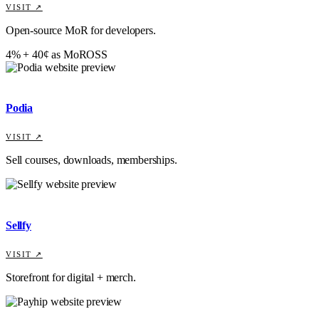
VISIT ↗
Open-source MoR for developers.
4% + 40¢ as MoR
OSS
Podia
VISIT ↗
Sell courses, downloads, memberships.
Sellfy
VISIT ↗
Storefront for digital + merch.