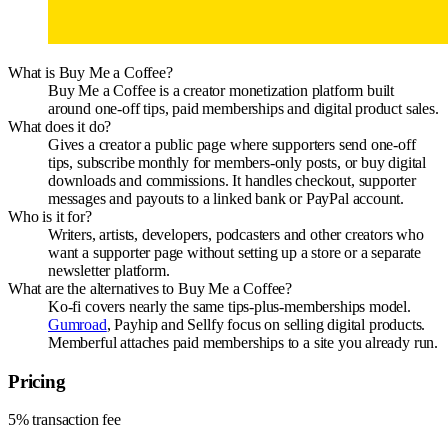
What is Buy Me a Coffee?
Buy Me a Coffee is a creator monetization platform built
around one-off tips, paid memberships and digital product sales.
What does it do?
Gives a creator a public page where supporters send one-off
tips, subscribe monthly for members-only posts, or buy digital
downloads and commissions. It handles checkout, supporter
messages and payouts to a linked bank or PayPal account.
Who is it for?
Writers, artists, developers, podcasters and other creators who
want a supporter page without setting up a store or a separate
newsletter platform.
What are the alternatives to Buy Me a Coffee?
Ko-fi covers nearly the same tips-plus-memberships model.
Gumroad
, Payhip and Sellfy focus on selling digital products.
Memberful attaches paid memberships to a site you already run.
Pricing
5% transaction fee