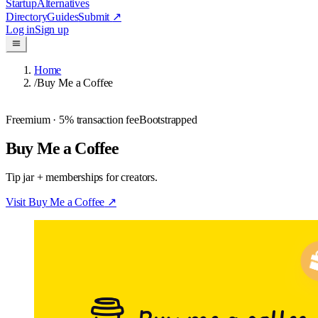
Startup
Alternatives
Directory
Guides
Submit
↗
Log in
Sign up
Home
/
Buy Me a Coffee
Freemium
· 5% transaction fee
Bootstrapped
Buy Me a Coffee
Tip jar + memberships for creators.
Visit
Buy Me a Coffee
↗