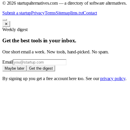
©
2026
startupalternatives.com — a directory of software alternatives.
Submit a startup
Privacy
Terms
Sitemap
llms.txt
Contact
✕
Weekly digest
Get the best tools in your inbox.
One short email a week. New tools, hand-picked. No spam.
Email
Maybe later
Get the digest
By signing up you get a free account here too. See our
privacy policy
.