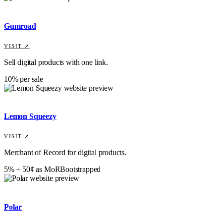
Gumroad
VISIT ↗
Sell digital products with one link.
10% per sale
Lemon Squeezy
VISIT ↗
Merchant of Record for digital products.
5% + 50¢ as MoR
Bootstrapped
Polar